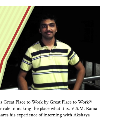
 a Great Place to Work by Great Place to Work®
or role in making the place what it is. V.S.M. Rama
ares his experience of interning with Akshaya