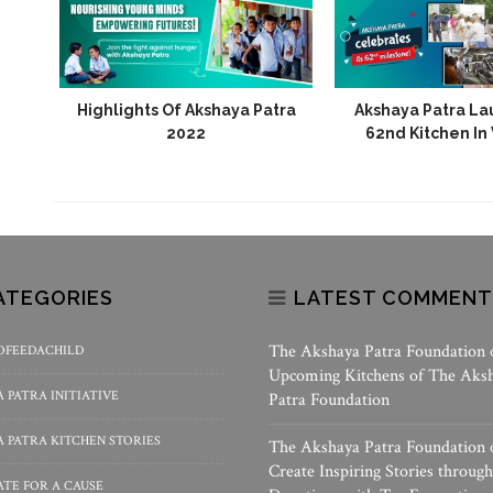
 Aura
Highlights Of Akshaya Patra
Akshaya Patra La
rt Of
2022
62nd Kitchen In
ATEGORIES
LATEST COMMENT
The Akshaya Patra Foundation
OFEEDACHILD
Upcoming Kitchens of The Aks
 PATRA INITIATIVE
Patra Foundation
 PATRA KITCHEN STORIES
The Akshaya Patra Foundation
Create Inspiring Stories through
TE FOR A CAUSE