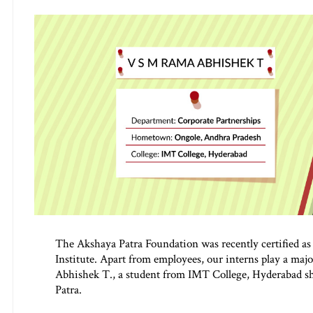
The Akshaya Patra Foundation was recently certified as
Institute. Apart from employees, our interns play a maj
Abhishek T., a student from IMT College, Hyderabad sh
Patra.