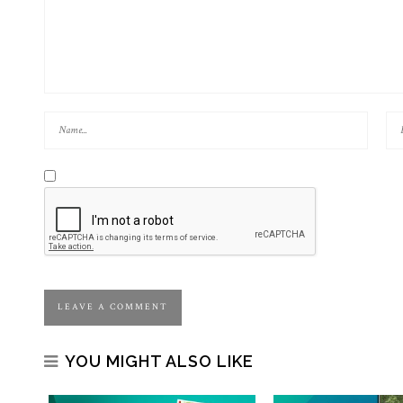
YOU MIGHT ALSO LIKE