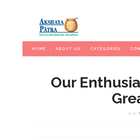
HOME
HOME
ABOUT US
CATEGORIES
CON
Our Enthusia
Grea
by