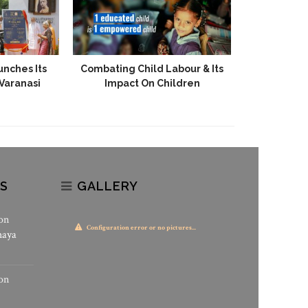
unches Its
Combating Child Labour & Its
State-Of-T
 Varanasi
Impact On Children
Gadarpur
S
GALLERY
on
Configuration error or no pictures...
haya
on