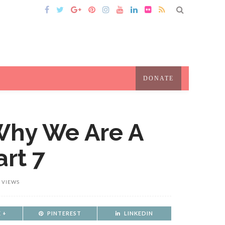
DONATE
 Why We Are A
art 7
 VIEWS
 +
PINTEREST
LINKEDIN