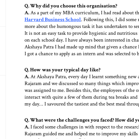
Q. Why did you choose this organisation?
A.
As a part of my MBA curriculum, I had read about t
Harvard Business School
. Following this, I did some
more about the humongous task it has undertaken to ser
It is not an easy task to provide hygienic and nutritious
on each school day. I have always been interested in cha
Akshaya Patra I had made up mind that given a chance I w
I got a chance to apply as an intern and was selected to
Q. How was your typical day like?
A.
At Akshaya Patra, every day I learnt something new 
Rajaram and we discussed so many things which improv
was assigned to me. Besides this, the employees of the o
interact with quite a few of them during tea breaks and 
my day… I savoured the tastiest and the best meal thro
Q. What were the challenges you faced? How did 
A.
I faced some challenges in with respect to the resea
Rajaram guided me and helped me to improve my skills i