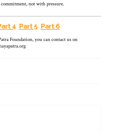
d commitment, not with pressure.
Part 4
Part 5
Part 6
atra Foundation, you can contact us on
hayapatra.org