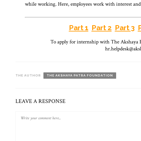
while working. Here, employees work with interest an
Part 1
Part 2
Part 3
To apply for internship with The Akshaya P
hr.helpdesk@aks
THE AUTHOR
THE AKSHAYA PATRA FOUNDATION
LEAVE A RESPONSE