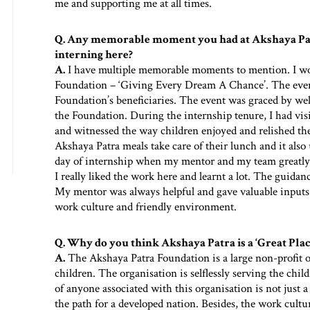
me and supporting me at all times.
Q. Any memorable moment you had at Akshaya Pat
interning here?
A.
I have multiple memorable moments to mention. I work
Foundation – ‘Giving Every Dream A Chance’. The even
Foundation’s beneficiaries. The event was graced by wel
the Foundation. During the internship tenure, I had visi
and witnessed the way children enjoyed and relished the
Akshaya Patra meals take care of their lunch and it al
day of internship when my mentor and my team greatly
I really liked the work here and learnt a lot. The guid
My mentor was always helpful and gave valuable inputs 
work culture and friendly environment.
Q. Why do you think Akshaya Patra is a ‘Great Pla
A.
The Akshaya Patra Foundation is a large non-profit o
children. The organisation is selflessly serving the chil
of anyone associated with this organisation is not just a
the path for a developed nation. Besides, the work cult