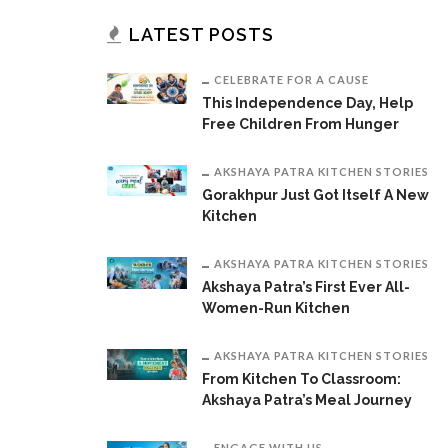
LATEST POSTS
CELEBRATE FOR A CAUSE
This Independence Day, Help
Free Children From Hunger
AKSHAYA PATRA KITCHEN STORIES
Gorakhpur Just Got Itself A New
Kitchen
AKSHAYA PATRA KITCHEN STORIES
Akshaya Patra’s First Ever All-
Women-Run Kitchen
AKSHAYA PATRA KITCHEN STORIES
From Kitchen To Classroom:
Akshaya Patra’s Meal Journey
ENGAGE WITH US