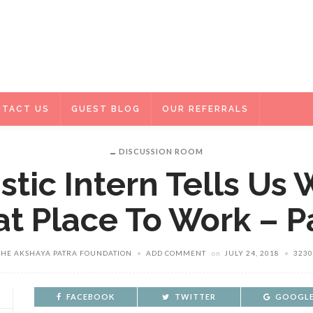
TACT US
GUEST BLOG
OUR REFERRALS
DISCUSSION ROOM
stic Intern Tells Us
t Place To Work – P
THE AKSHAYA PATRA FOUNDATION
ADD COMMENT
on
JULY 24, 2018
3230
FACEBOOK
TWITTER
GOOGLE