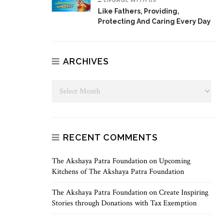
Like Fathers, Providing,
Protecting And Caring Every Day
ARCHIVES
RECENT COMMENTS
The Akshaya Patra Foundation
on
Upcoming
Kitchens of The Akshaya Patra Foundation
The Akshaya Patra Foundation
on
Create Inspiring
Stories through Donations with Tax Exemption