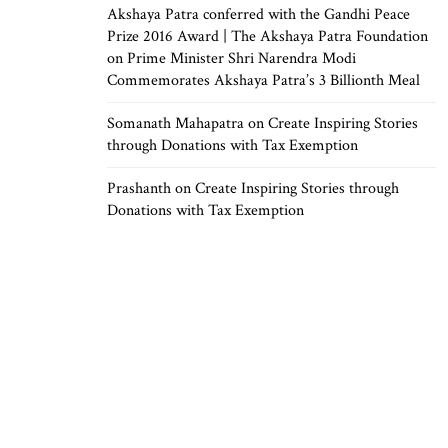
Akshaya Patra conferred with the Gandhi Peace
Prize 2016 Award | The Akshaya Patra Foundation
on
Prime Minister Shri Narendra Modi
Commemorates Akshaya Patra’s 3 Billionth Meal
Somanath Mahapatra
on
Create Inspiring Stories
through Donations with Tax Exemption
Prashanth
on
Create Inspiring Stories through
Donations with Tax Exemption