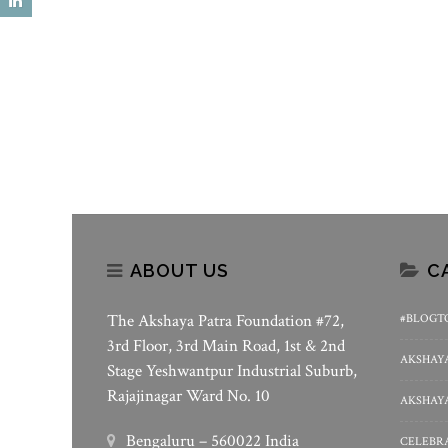
State-Of-The-Art Kitchens At
“Krishna, The Infinite” – An
Gadarpur And Puducherry
Art Online Art Sale In Suppo
Akshaya Patra
ABOUT US
C
The Akshaya Patra Foundation #72,
#BLOGT
3rd Floor, 3rd Main Road, 1st & 2nd
AKSHAYA
Stage Yeshwantpur Industrial Suburb,
Rajajinagar Ward No. 10
AKSHAYA
Bengaluru – 560022 India
CELEBRA