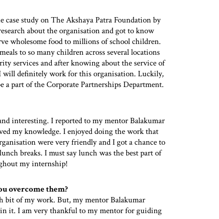
he case study on The Akshaya Patra Foundation by
 research about the organisation and got to know
ve wholesome food to millions of school children.
 meals to so many children across several locations
rity services and after knowing about the service of
ill definitely work for this organisation. Luckily,
 be a part of the Corporate Partnerships Department.
and interesting. I reported to my mentor Balakumar
ed my knowledge. I enjoyed doing the work that
rganisation were very friendly and I got a chance to
lunch breaks. I must say lunch was the best part of
ughout my internship!
you overcome them?
rch bit of my work. But, my mentor Balakumar
n it. I am very thankful to my mentor for guiding