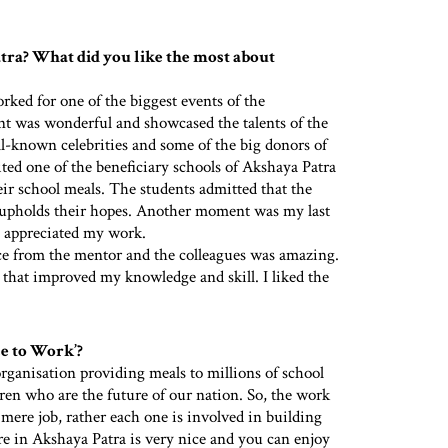
ra? What did you like the most about
ed for one of the biggest events of the
t was wonderful and showcased the talents of the
l-known celebrities and some of the big donors of
ted one of the beneficiary schools of Akshaya Patra
ir school meals. The students admitted that the
so upholds their hopes. Another moment was my last
 appreciated my work.
ance from the mentor and the colleagues was amazing.
that improved my knowledge and skill. I liked the
ce to Work’?
rganisation providing meals to millions of school
dren who are the future of our nation. So, the work
 mere job, rather each one is involved in building
ure in Akshaya Patra is very nice and you can enjoy