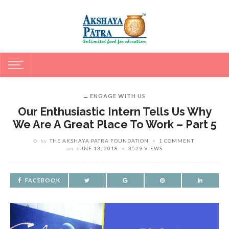
ENGAGE WITH US
Our Enthusiastic Intern Tells Us Why
We Are A Great Place To Work – Part 5
by
THE AKSHAYA PATRA FOUNDATION
1 COMMENT
on
JUNE 13, 2018
3529 VIEWS
FACEBOOK