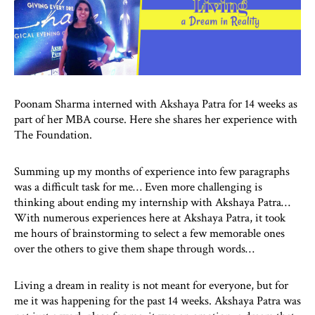
Poonam Sharma interned with Akshaya Patra for 14 weeks as
part of her MBA course. Here she shares her experience with
The Foundation.
Summing up my months of experience into few paragraphs
was a difficult task for me… Even more challenging is
thinking about ending my internship with Akshaya Patra…
With numerous experiences here at Akshaya Patra, it took
me hours of brainstorming to select a few memorable ones
over the others to give them shape through words…
Living a dream in reality is not meant for everyone, but for
me it was happening for the past 14 weeks. Akshaya Patra was