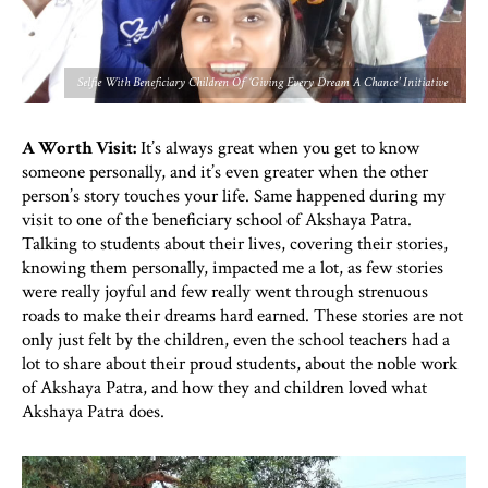
Selfie With Beneficiary Children Of ‘Giving Every Dream A Chance’ Initiative
A Worth Visit:
It’s always great when you get to know
someone personally, and it’s even greater when the other
person’s story touches your life. Same happened during my
visit to one of the beneficiary school of Akshaya Patra.
Talking to students about their lives, covering their stories,
knowing them personally, impacted me a lot, as few stories
were really joyful and few really went through strenuous
roads to make their dreams hard earned. These stories are not
only just felt by the children, even the school teachers had a
lot to share about their proud students, about the noble work
of Akshaya Patra, and how they and children loved what
Akshaya Patra does.