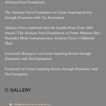
Akshaya Patra Foundation
The Akshaya Patra Foundation
on
Create Inspiring Stories
through Donations with Tax Exemption
Akshaya Patra conferred with the Gandhi Peace Prize 2016
Award | The Akshaya Patra Foundation
on
Prime Minister Shri
Narendra Modi Commemorates Akshaya Patra’s 3 Billionth
Meal
Somanath Mahapatra
on
Create Inspiring Stories through
Donations with Tax Exemption
Prashanth
on
Create Inspiring Stories through Donations with
Tax Exemption
GALLERY
Configuration error or no pictures...