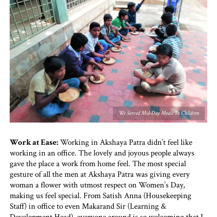
We Served Mid-Day Meals To Children
Work at Ease:
Working in Akshaya Patra didn’t feel like
working in an office. The lovely and joyous people always
gave the place a work from home feel. The most special
gesture of all the men at Akshaya Patra was giving every
woman a flower with utmost respect on Women’s Day,
making us feel special. From Satish Anna (Housekeeping
Staff) in office to even Makarand Sir (Learning &