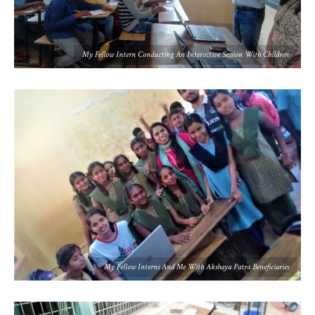
My Fellow Intern Conducting An Interactive Session With Children
My Fellow Interns And Me With Akshaya Patra Beneficiaries