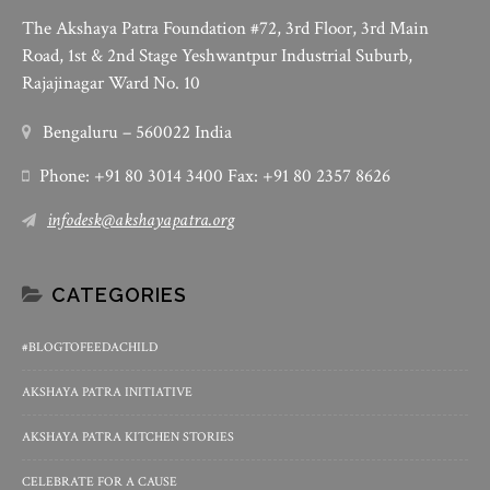
The Akshaya Patra Foundation #72, 3rd Floor, 3rd Main
Road, 1st & 2nd Stage Yeshwantpur Industrial Suburb,
Rajajinagar Ward No. 10
Bengaluru – 560022 India
Phone: +91 80 3014 3400 Fax: +91 80 2357 8626
infodesk@akshayapatra.org
CATEGORIES
#BLOGTOFEEDACHILD
AKSHAYA PATRA INITIATIVE
AKSHAYA PATRA KITCHEN STORIES
CELEBRATE FOR A CAUSE