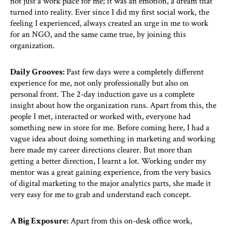
not just a work place for me; it was an emotion, a dream that
turned into reality. Ever since I did my first social work, the
feeling I experienced, always created an urge in me to work
for an NGO, and the same came true, by joining this
organization.
Daily Grooves:
Past few days were a completely different
experience for me, not only professionally but also on
personal front. The 2-day induction gave us a complete
insight about how the organization runs. Apart from this, the
people I met, interacted or worked with, everyone had
something new in store for me. Before coming here, I had a
vague idea about doing something in marketing and working
here made my career directions clearer. But more than
getting a better direction, I learnt a lot. Working under my
mentor was a great gaining experience, from the very basics
of digital marketing to the major analytics parts, she made it
very easy for me to grab and understand each concept.
A Big Exposure:
Apart from this on-desk office work,