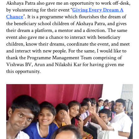
Akshaya Patra also gave me an opportunity to work off-desk,
by volunteering for their event “
Giving Every Dream A
Chance
”. It is a programme which flourishes the dream of
the beneficiary school children of Akshaya Patra, and gives
their dream a platform, a mentor and a direction. The same
event also gave me a chance to interact with beneficiary
children, know their dreams, coordinate the event, and meet
and interact with new people. For the same, I would like to
thank the Programme Management Team comprising of
Vishwas BV, Arun and Nilakshi Kar for having given me
this opportunity.