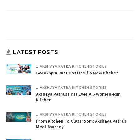
LATEST POSTS
AKSHAYA PATRA KITCHEN STORIES
Gorakhpur Just Got Itself A New Kitchen
AKSHAYA PATRA KITCHEN STORIES
Akshaya Patra’s First Ever All-Women-Run
Kitchen
AKSHAYA PATRA KITCHEN STORIES
From Kitchen To Classroom: Akshaya Patra’s
Meal Journey