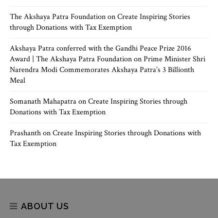
The Akshaya Patra Foundation
on
Create Inspiring Stories
through Donations with Tax Exemption
Akshaya Patra conferred with the Gandhi Peace Prize 2016
Award | The Akshaya Patra Foundation
on
Prime Minister Shri
Narendra Modi Commemorates Akshaya Patra’s 3 Billionth
Meal
Somanath Mahapatra
on
Create Inspiring Stories through
Donations with Tax Exemption
Prashanth
on
Create Inspiring Stories through Donations with
Tax Exemption
ABOUT US