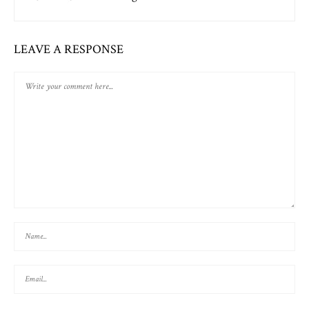
LEAVE A RESPONSE