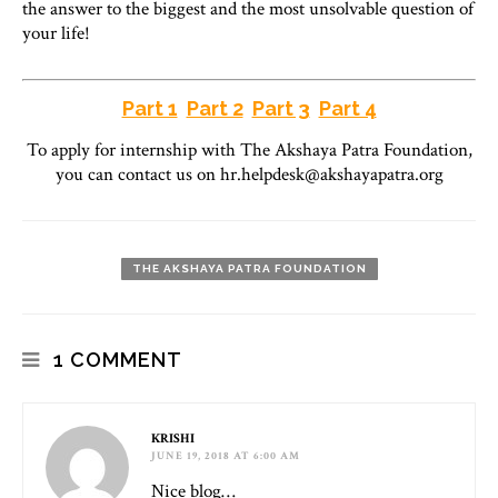
the answer to the biggest and the most unsolvable question of
your life!
Part 1
Part 2
Part 3
Part 4
To apply for internship with The Akshaya Patra Foundation,
you can contact us on hr.helpdesk@akshayapatra.org
THE AKSHAYA PATRA FOUNDATION
1 COMMENT
KRISHI
JUNE 19, 2018 AT 6:00 AM
Nice blog…