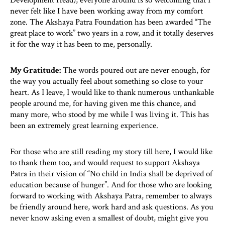
Development Head), everyone around is so welcoming that I
never felt like I have been working away from my comfort
zone. The Akshaya Patra Foundation has been awarded “The
great place to work” two years in a row, and it totally deserves
it for the way it has been to me, personally.
My Gratitude:
The words poured out are never enough, for
the way you actually feel about something so close to your
heart. As I leave, I would like to thank numerous unthankable
people around me, for having given me this chance, and
many more, who stood by me while I was living it. This has
been an extremely great learning experience.
For those who are still reading my story till here, I would like
to thank them too, and would request to support Akshaya
Patra in their vision of “No child in India shall be deprived of
education because of hunger”. And for those who are looking
forward to working with Akshaya Patra, remember to always
be friendly around here, work hard and ask questions. As you
never know asking even a smallest of doubt, might give you