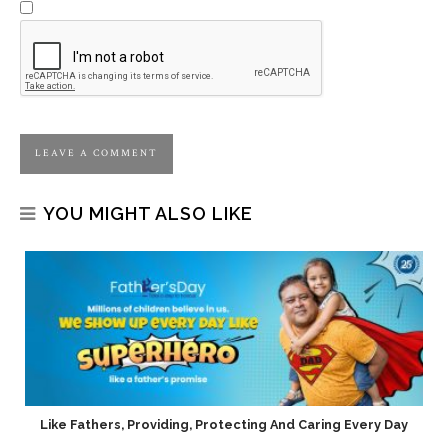
YOU MIGHT ALSO LIKE
h
Like Fathers, Providing, Protecting And Caring Every Day