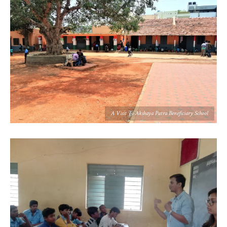
A Visit To Akshaya Patra Beneficiary School