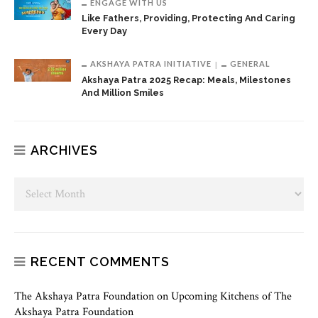
ENGAGE WITH US
Like Fathers, Providing, Protecting And Caring
Every Day
AKSHAYA PATRA INITIATIVE
GENERAL
Akshaya Patra 2025 Recap: Meals, Milestones
And Million Smiles
ARCHIVES
RECENT COMMENTS
The Akshaya Patra Foundation
on
Upcoming Kitchens of The
Akshaya Patra Foundation