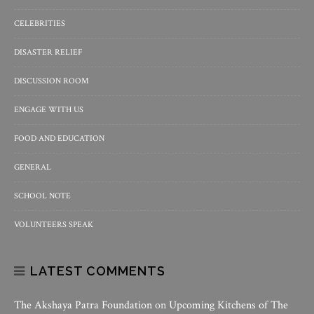
CELEBRITIES
DISASTER RELIEF
DISCUSSION ROOM
ENGAGE WITH US
FOOD AND EDUCATION
GENERAL
SCHOOL NOTE
VOLUNTEERS SPEAK
LATEST COMMENTS
The Akshaya Patra Foundation
on
Upcoming Kitchens of The