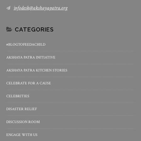
infodesk@akshayapatra.org
CATEGORIES
#BLOGTOFEEDACHILD
AKSHAYA PATRA INITIATIVE
AKSHAYA PATRA KITCHEN STORIES
CELEBRATE FOR A CAUSE
CELEBRITIES
DISASTER RELIEF
DISCUSSION ROOM
ENGAGE WITH US