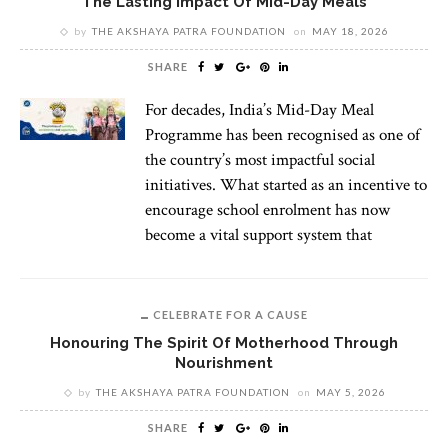
The Lasting Impact Of Mid-Day Meals
by
THE AKSHAYA PATRA FOUNDATION
on
MAY 18, 2026
SHARE
For decades, India’s Mid-Day Meal
Programme has been recognised as one of
the country’s most impactful social
initiatives. What started as an incentive to
encourage school enrolment has now
become a vital support system that
CELEBRATE FOR A CAUSE
Honouring The Spirit Of Motherhood Through
Nourishment
by
THE AKSHAYA PATRA FOUNDATION
on
MAY 5, 2026
SHARE