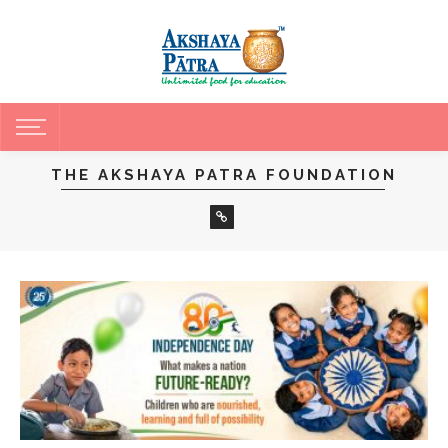
THE AKSHAYA PATRA FOUNDATION