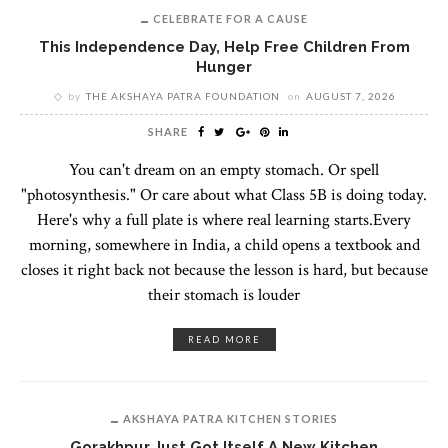
CELEBRATE FOR A CAUSE
This Independence Day, Help Free Children From
Hunger
by
THE AKSHAYA PATRA FOUNDATION
on
AUGUST 7, 2026
SHARE
You can't dream on an empty stomach. Or spell
"photosynthesis." Or care about what Class 5B is doing today.
Here's why a full plate is where real learning starts.Every
morning, somewhere in India, a child opens a textbook and
closes it right back not because the lesson is hard, but because
their stomach is louder
READ MORE
AKSHAYA PATRA KITCHEN STORIES
Gorakhpur Just Got Itself A New Kitchen