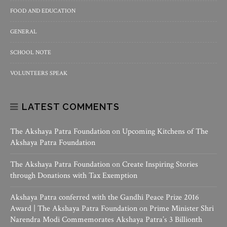
FOOD AND EDUCATION
GENERAL
SCHOOL NOTE
VOLUNTEERS SPEAK
LATEST COMMENTS
The Akshaya Patra Foundation
on
Upcoming Kitchens of The
Akshaya Patra Foundation
The Akshaya Patra Foundation
on
Create Inspiring Stories
through Donations with Tax Exemption
Akshaya Patra conferred with the Gandhi Peace Prize 2016
Award | The Akshaya Patra Foundation
on
Prime Minister Shri
Narendra Modi Commemorates Akshaya Patra’s 3 Billionth