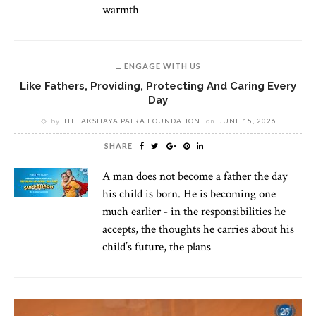
warmth
ENGAGE WITH US
Like Fathers, Providing, Protecting And Caring Every
Day
by
THE AKSHAYA PATRA FOUNDATION
on
JUNE 15, 2026
SHARE
A man does not become a father the day
his child is born. He is becoming one
much earlier - in the responsibilities he
accepts, the thoughts he carries about his
child’s future, the plans