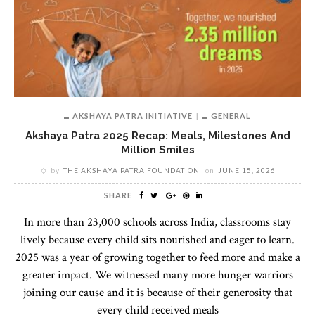
AKSHAYA PATRA INITIATIVE
GENERAL
Akshaya Patra 2025 Recap: Meals, Milestones And
Million Smiles
by
THE AKSHAYA PATRA FOUNDATION
on
JUNE 15, 2026
SHARE
In more than 23,000 schools across India, classrooms stay
lively because every child sits nourished and eager to learn.
2025 was a year of growing together to feed more and make a
greater impact. We witnessed many more hunger warriors
joining our cause and it is because of their generosity that
every child received meals