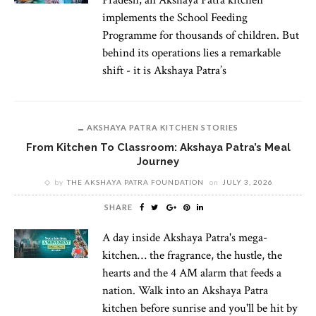
implements the School Feeding
Programme for thousands of children. But
behind its operations lies a remarkable
shift - it is Akshaya Patra’s
AKSHAYA PATRA KITCHEN STORIES
From Kitchen To Classroom: Akshaya Patra’s Meal
Journey
by
THE AKSHAYA PATRA FOUNDATION
on
JULY 3, 2026
SHARE
A day inside Akshaya Patra's mega-
kitchen… the fragrance, the hustle, the
hearts and the 4 AM alarm that feeds a
nation. Walk into an Akshaya Patra
kitchen before sunrise and you'll be hit by