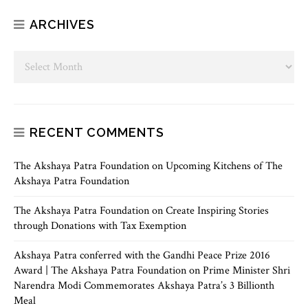
ARCHIVES
RECENT COMMENTS
The Akshaya Patra Foundation
on
Upcoming Kitchens of The
Akshaya Patra Foundation
The Akshaya Patra Foundation
on
Create Inspiring Stories
through Donations with Tax Exemption
Akshaya Patra conferred with the Gandhi Peace Prize 2016
Award | The Akshaya Patra Foundation
on
Prime Minister Shri
Narendra Modi Commemorates Akshaya Patra’s 3 Billionth
Meal