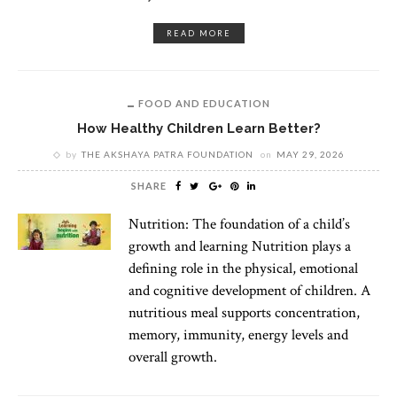
READ MORE
FOOD AND EDUCATION
How Healthy Children Learn Better?
by
THE AKSHAYA PATRA FOUNDATION
on
MAY 29, 2026
SHARE
Nutrition: The foundation of a child’s
growth and learning Nutrition plays a
defining role in the physical, emotional
and cognitive development of children. A
nutritious meal supports concentration,
memory, immunity, energy levels and
overall growth.