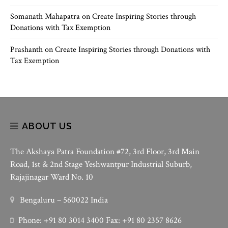
Somanath Mahapatra
on
Create Inspiring Stories through
Donations with Tax Exemption
Prashanth
on
Create Inspiring Stories through Donations with
Tax Exemption
ABOUT US
The Akshaya Patra Foundation #72, 3rd Floor, 3rd Main
Road, 1st & 2nd Stage Yeshwantpur Industrial Suburb,
Rajajinagar Ward No. 10
Bengaluru – 560022 India
Phone: +91 80 3014 3400 Fax: +91 80 2357 8626