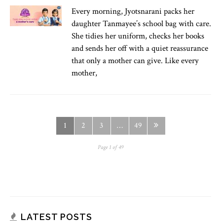
Every morning, Jyotsnarani packs her
daughter Tanmayee’s school bag with care.
She tidies her uniform, checks her books
and sends her off with a quiet reassurance
that only a mother can give. Like every
mother,
1
2
3
…
49
Page 1 of 49
LATEST POSTS