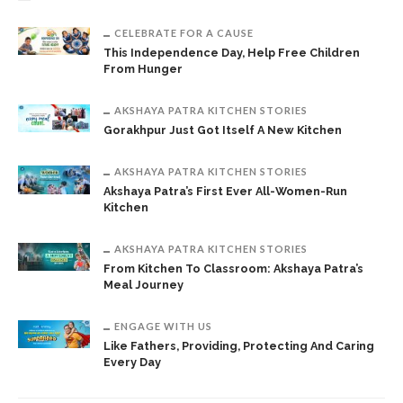
CELEBRATE FOR A CAUSE
This Independence Day, Help Free Children
From Hunger
AKSHAYA PATRA KITCHEN STORIES
Gorakhpur Just Got Itself A New Kitchen
AKSHAYA PATRA KITCHEN STORIES
Akshaya Patra’s First Ever All-Women-Run
Kitchen
AKSHAYA PATRA KITCHEN STORIES
From Kitchen To Classroom: Akshaya Patra’s
Meal Journey
ENGAGE WITH US
Like Fathers, Providing, Protecting And Caring
Every Day