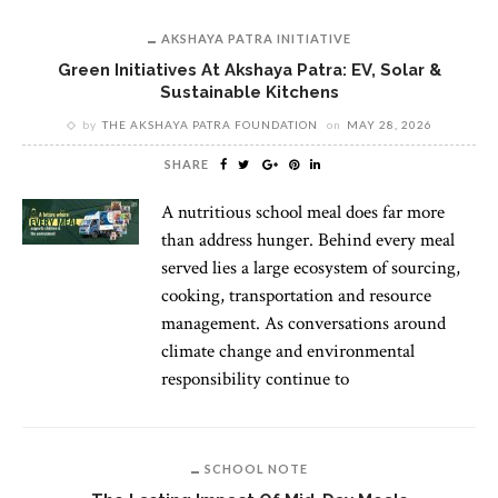
AKSHAYA PATRA INITIATIVE
Green Initiatives At Akshaya Patra: EV, Solar &
Sustainable Kitchens
by
THE AKSHAYA PATRA FOUNDATION
on
MAY 28, 2026
SHARE
A nutritious school meal does far more
than address hunger. Behind every meal
served lies a large ecosystem of sourcing,
cooking, transportation and resource
management. As conversations around
climate change and environmental
responsibility continue to
SCHOOL NOTE