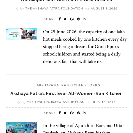
by
THE AKSHAYA PATRA FOUNDATION
on
AUGUST 3, 2026
SHARE
On 25 June 2026, the capacity of one lakh
hot meals cooked by one kitchen every day
stopped being a dream for Gorakhpur's
schoolchildren and started being a daily,
delicious fact that will take its
AKSHAYA PATRA KITCHEN STORIES
Akshaya Patra’s First Ever All-Women-Run Kitchen
by
THE AKSHAYA PATRA FOUNDATION
on
JULY 16, 2026
SHARE
In the village of Ajnokh in Barsana, Uttar
Pradesh, an Akshaya Patra kitchen