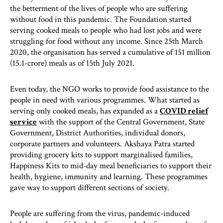
the betterment of the lives of people who are suffering
without food in this pandemic. The Foundation started
serving cooked meals to people who had lost jobs and were
struggling for food without any income. Since 25th March
2020, the organisation has served a cumulative of 151 million
(15.1-crore) meals as of 15th July 2021.
Even today, the NGO works to provide food assistance to the
people in need with various programmes. What started as
serving only cooked meals, has expanded as a
COVID relief
service
with the support of the Central Government, State
Government, District Authorities, individual donors,
corporate partners and volunteers. Akshaya Patra started
providing grocery kits to support marginalised families,
Happiness Kits to mid-day meal beneficiaries to support their
health, hygiene, immunity and learning. These programmes
gave way to support different sections of society.
People are suffering from the virus, pandemic-induced