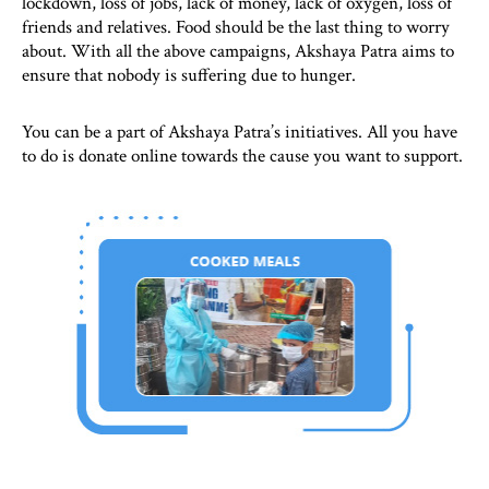
lockdown, loss of jobs, lack of money, lack of oxygen, loss of
friends and relatives. Food should be the last thing to worry
about. With all the above campaigns, Akshaya Patra aims to
ensure that nobody is suffering due to hunger.
You can be a part of Akshaya Patra’s initiatives. All you have
to do is donate online towards the cause you want to support.