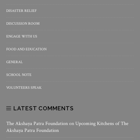
DISASTER RELIEF
DISCUSSION ROOM
ENGAGE WITH US
FOOD AND EDUCATION
GENERAL
SCHOOL NOTE
VOLUNTEERS SPEAK
LATEST COMMENTS
The Akshaya Patra Foundation
on
Upcoming Kitchens of The
Akshaya Patra Foundation