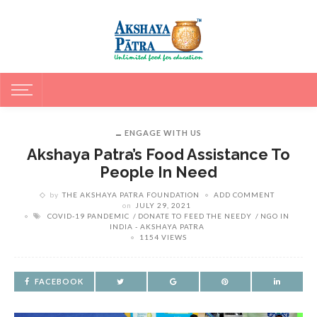
ENGAGE WITH US
Akshaya Patra’s Food Assistance To
People In Need
by
THE AKSHAYA PATRA FOUNDATION
ADD COMMENT
on
JULY 29, 2021
COVID-19 PANDEMIC
DONATE TO FEED THE NEEDY
NGO IN
INDIA - AKSHAYA PATRA
1154 VIEWS
FACEBOOK