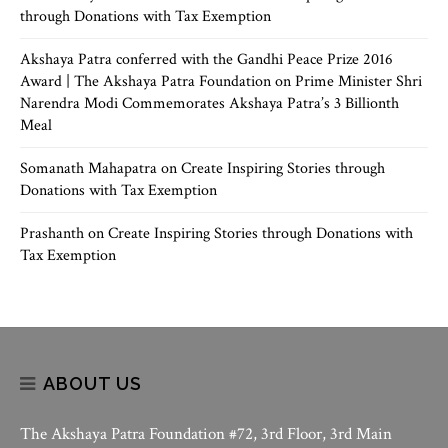
through Donations with Tax Exemption
Akshaya Patra conferred with the Gandhi Peace Prize 2016
Award | The Akshaya Patra Foundation
on
Prime Minister Shri
Narendra Modi Commemorates Akshaya Patra’s 3 Billionth
Meal
Somanath Mahapatra
on
Create Inspiring Stories through
Donations with Tax Exemption
Prashanth
on
Create Inspiring Stories through Donations with
Tax Exemption
ABOUT US
The Akshaya Patra Foundation #72, 3rd Floor, 3rd Main