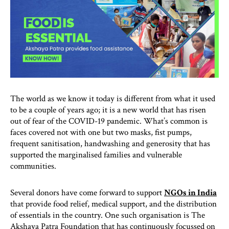
The world as we know it today is different from what it used
to be a couple of years ago; it is a new world that has risen
out of fear of the COVID-19 pandemic. What’s common is
faces covered not with one but two masks, fist pumps,
frequent sanitisation, handwashing and generosity that has
supported the marginalised families and vulnerable
communities.
Several donors have come forward to support
NGOs in India
that provide food relief, medical support, and the distribution
of essentials in the country. One such organisation is The
Akshaya Patra Foundation that has continuously focussed on