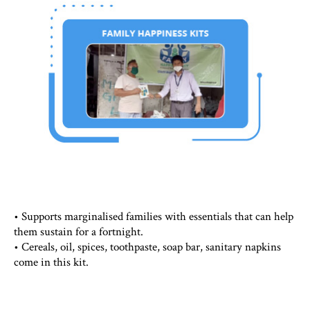
• Supports marginalised families with essentials that can help
them sustain for a fortnight.
• Cereals, oil, spices, toothpaste, soap bar, sanitary napkins
come in this kit.