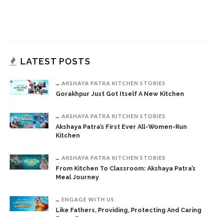
LATEST POSTS
AKSHAYA PATRA KITCHEN STORIES
Gorakhpur Just Got Itself A New Kitchen
AKSHAYA PATRA KITCHEN STORIES
Akshaya Patra’s First Ever All-Women-Run
Kitchen
AKSHAYA PATRA KITCHEN STORIES
From Kitchen To Classroom: Akshaya Patra’s
Meal Journey
ENGAGE WITH US
Like Fathers, Providing, Protecting And Caring