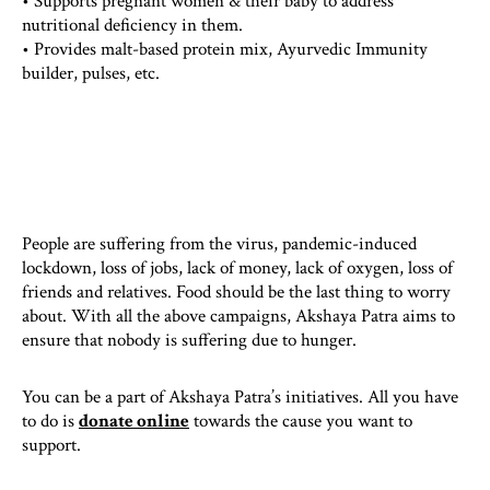
• Supports pregnant women & their baby to address
nutritional deficiency in them.
• Provides malt-based protein mix, Ayurvedic Immunity
builder, pulses, etc.
People are suffering from the virus, pandemic-induced
lockdown, loss of jobs, lack of money, lack of oxygen, loss of
friends and relatives. Food should be the last thing to worry
about. With all the above campaigns, Akshaya Patra aims to
ensure that nobody is suffering due to hunger.
You can be a part of Akshaya Patra’s initiatives. All you have
to do is
donate online
towards the cause you want to
support.