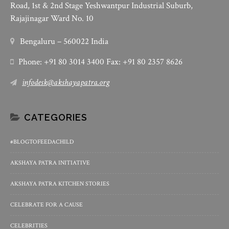
Road, 1st & 2nd Stage Yeshwantpur Industrial Suburb,
Rajajinagar Ward No. 10
Bengaluru – 560022 India
Phone: +91 80 3014 3400 Fax: +91 80 2357 8626
infodesk@akshayapatra.org
CATEGORIES
#BLOGTOFEEDACHILD
AKSHAYA PATRA INITIATIVE
AKSHAYA PATRA KITCHEN STORIES
CELEBRATE FOR A CAUSE
CELEBRITIES