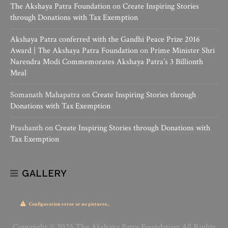
The Akshaya Patra Foundation
on
Create Inspiring Stories
through Donations with Tax Exemption
Akshaya Patra conferred with the Gandhi Peace Prize 2016
Award | The Akshaya Patra Foundation
on
Prime Minister Shri
Narendra Modi Commemorates Akshaya Patra’s 3 Billionth
Meal
Somanath Mahapatra
on
Create Inspiring Stories through
Donations with Tax Exemption
Prashanth
on
Create Inspiring Stories through Donations with
Tax Exemption
GALLERY
Configuration error or no pictures...
Copyright © 2025 The Akshaya Patra Foundation All Rights