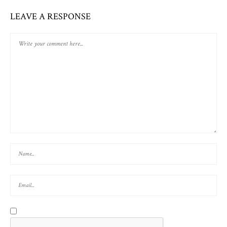
LEAVE A RESPONSE