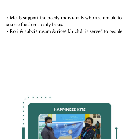
• Meals support the needy individuals who are unable to
source food on a daily basis.
• Roti & subzi/ rasam & rice/ khichdi is served to people.