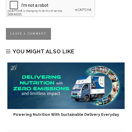
YOU MIGHT ALSO LIKE
Powering Nutrition With Sustainable Delivery Everyday