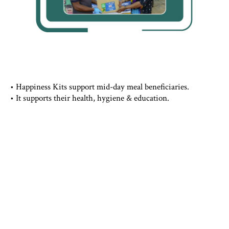
• Happiness Kits support mid-day meal beneficiaries.
• It supports their health, hygiene & education.