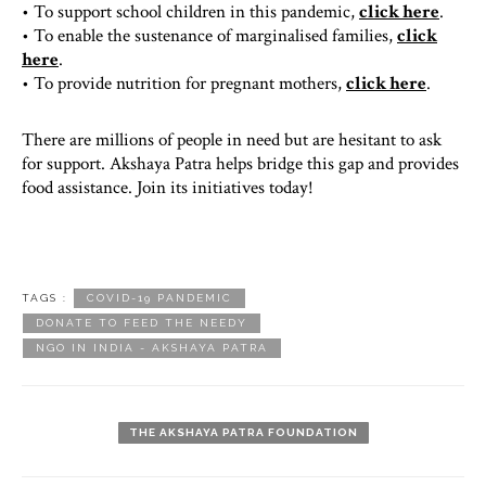
• To support school children in this pandemic,
click here
.
• To enable the sustenance of marginalised families,
click
here
.
• To provide nutrition for pregnant mothers,
click here
.
There are millions of people in need but are hesitant to ask
for support. Akshaya Patra helps bridge this gap and provides
food assistance. Join its initiatives today!
TAGS :
COVID-19 PANDEMIC
DONATE TO FEED THE NEEDY
NGO IN INDIA - AKSHAYA PATRA
THE AKSHAYA PATRA FOUNDATION