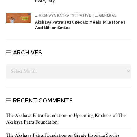
Every Day
AKSHAYA PATRA INITIATIVE
GENERAL
Akshaya Patra 2025 Recap: Meals, Milestones
And Million Smiles
ARCHIVES
RECENT COMMENTS
The Akshaya Patra Foundation
on
Upcoming Kitchens of The
Akshaya Patra Foundation
The Akshaya Patra Foundation
on
Create Inspiring Stories