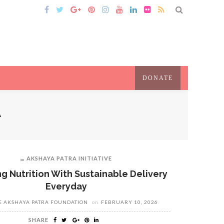
DONATE
A
AKSHAYA PATRA INITIATIVE
g Nutrition With Sustainable Delivery
Everyday
E AKSHAYA PATRA FOUNDATION
on
FEBRUARY 10, 2026
SHARE