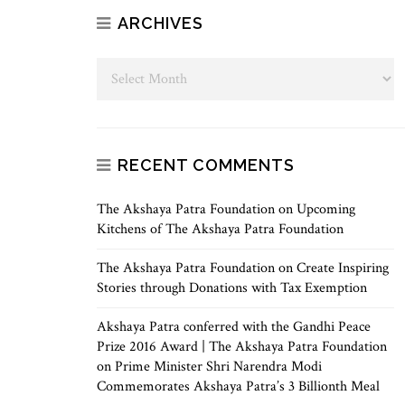
ARCHIVES
RECENT COMMENTS
The Akshaya Patra Foundation
on
Upcoming
Kitchens of The Akshaya Patra Foundation
The Akshaya Patra Foundation
on
Create Inspiring
Stories through Donations with Tax Exemption
Akshaya Patra conferred with the Gandhi Peace
Prize 2016 Award | The Akshaya Patra Foundation
on
Prime Minister Shri Narendra Modi
Commemorates Akshaya Patra’s 3 Billionth Meal