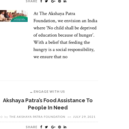
SHARE
At The Akshaya Patra
Foundation, we envision an India
where ‘No child shall be deprived
of education because of hunger’.
With a belief that feeding the
hungry is a social responsibility,
we ensure that no
ENGAGE WITH US
Akshaya Patra’s Food Assistance To
People In Need
by
THE AKSHAYA PATRA FOUNDATION
on
JULY 29, 2021
SHARE