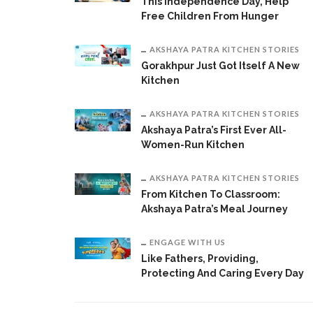
This Independence Day, Help
Free Children From Hunger
AKSHAYA PATRA KITCHEN STORIES
Gorakhpur Just Got Itself A New
Kitchen
AKSHAYA PATRA KITCHEN STORIES
Akshaya Patra’s First Ever All-
Women-Run Kitchen
AKSHAYA PATRA KITCHEN STORIES
From Kitchen To Classroom:
Akshaya Patra’s Meal Journey
ENGAGE WITH US
Like Fathers, Providing,
Protecting And Caring Every Day