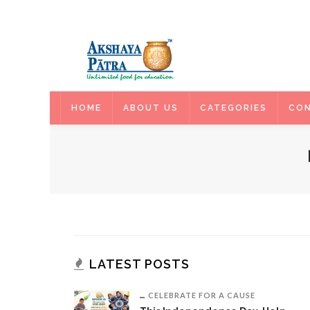
HOME
HOME
ABOUT US
CATEGORIES
CON
LATEST POSTS
CELEBRATE FOR A CAUSE