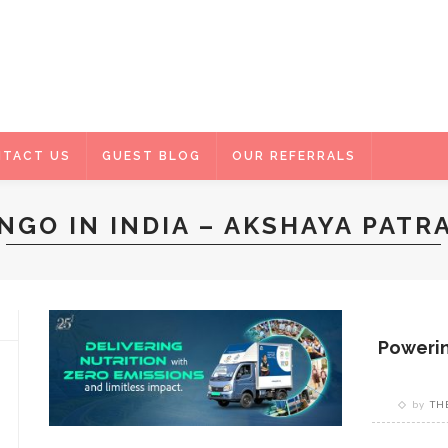
TACT US
GUEST BLOG
OUR REFERRALS
NGO IN INDIA – AKSHAYA PATR
Powerin
by
TH