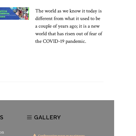
The world as we know it today is
different from what it used to be
a couple of years ago; it is a new
world that has risen out of fear of
the COVID-19 pandemic.
S
GALLERY
on
Configuration error or no pictures...