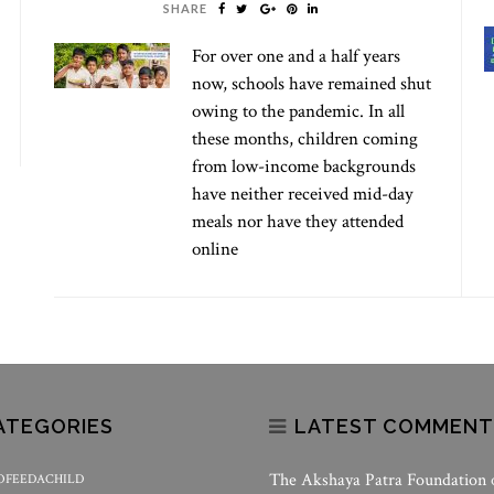
SHARE
For over one and a half years
now, schools have remained shut
owing to the pandemic. In all
these months, children coming
from low-income backgrounds
have neither received mid-day
meals nor have they attended
online
ATEGORIES
LATEST COMMENT
The Akshaya Patra Foundation
OFEEDACHILD