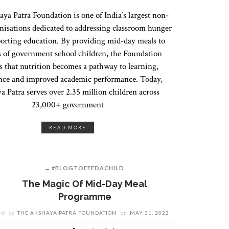
ya Patra Foundation is one of India’s largest non-
anisations dedicated to addressing classroom hunger
orting education. By providing mid-day meals to
s of government school children, the Foundation
s that nutrition becomes a pathway to learning,
nce and improved academic performance. Today,
a Patra serves over 2.35 million children across
23,000+ government
READ MORE
#BLOGTOFEEDACHILD
The Magic Of Mid-Day Meal
Programme
by
THE AKSHAYA PATRA FOUNDATION
on
MAY 31, 2022