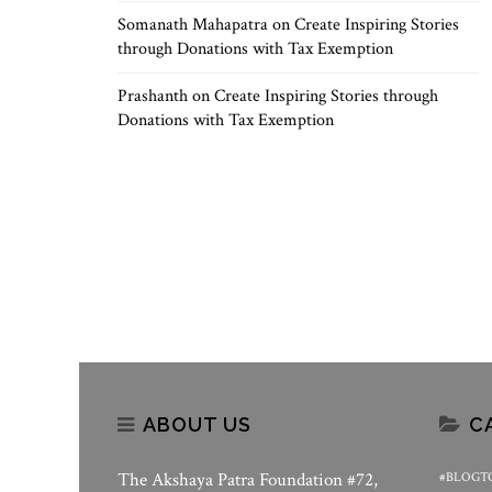
Somanath Mahapatra
on
Create Inspiring Stories
through Donations with Tax Exemption
Prashanth
on
Create Inspiring Stories through
Donations with Tax Exemption
ABOUT US
C
The Akshaya Patra Foundation #72,
#BLOGT