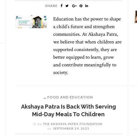
SHARE
Education has the power to shape
a child’s future and strengthen
communities. At Akshaya Patra,
we believe that when children are
supported consistently, they are
better equipped to learn, grow
and contribute meaningfully to
society.
FOOD AND EDUCATION
Akshaya Patra Is Back With Serving
Mid-Day Meals To Children
by
THE AKSHAYA PATRA FOUNDATION
on
SEPTEMBER 29, 2021