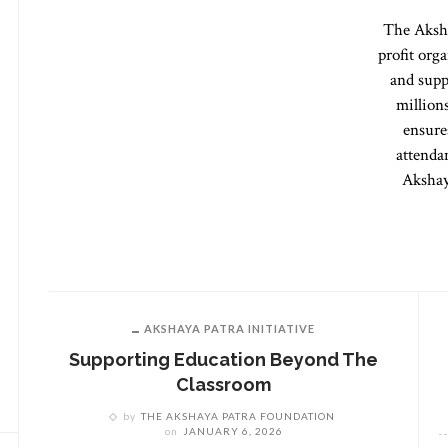
The Aksha
profit org
and supp
million
ensure
attenda
Akshay
AKSHAYA PATRA INITIATIVE
Supporting Education Beyond The
Classroom
by
THE AKSHAYA PATRA FOUNDATION
on
JANUARY 6, 2026