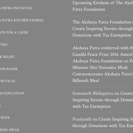
Upcoming Kitchens of The Aks
 PATRA INITIATIVE
Patra Foundation
 PATRA KITCHEN STORIES
The Akshaya Patra Foundation
Create Inspiring Stories through
TE FOR A CAUSE
Donations with Tax Exemption
TIES
Akshaya Patra conferred with t
Gandhi Peace Prize 2016 Award
R RELIEF
Akshaya Patra Foundation
on
P
Minister Shri Narendra Modi
SION ROOM
Commemorates Akshaya Patra’
Billionth Meal
 WITH US
Somanath Mahapatra
on
Create
ND EDUCATION
Inspiring Stories through Donat
L
with Tax Exemption
 NOTE
Prashanth
on
Create Inspiring S
through Donations with Tax Ex
EERS SPEAK