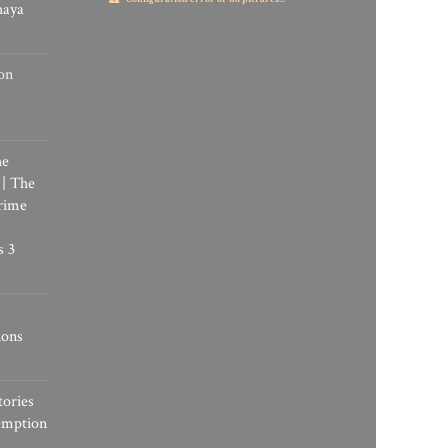
haya
on
he
 | The
rime
s 3
ions
tories
emption