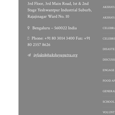
3rd Floor, 3rd Main Road, 1st & 2nd
AKSHAYA
Stage Yeshwantpur Industrial Suburb,
Rajajinagar Ward No. 10
AKSHAYA
Bengaluru – 560022 India
CELEBRA
Phone: +91 80 3014 3400 Fax: +91
CELEBRI
80 2357 8626
DISASTE
infodesk@akshayapatra.org
DISCUS
ENGAGE
FOOD A
GENERA
SCHOOL
VOLUNT