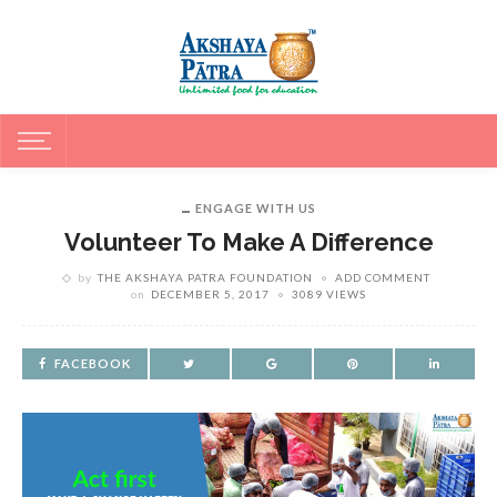
ENGAGE WITH US
Volunteer To Make A Difference
by
THE AKSHAYA PATRA FOUNDATION
ADD COMMENT
on
DECEMBER 5, 2017
3089 VIEWS
FACEBOOK