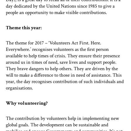
day dedicated by the United Nations since 1985 to give a
people an opportunity to make visible contributions.
Theme this year:
The theme for 2017 – ‘Volunteers Act First. Here.
Everywhere.’ recognises volunteers as the first person
available to help times of crisis. They ensure their presence
around us in times of need, save lives and support people.
They brave dangers to help others. They are driven by the
will to make a difference to those in need of assistance. This
year, the day recognises contribution of such individuals and
organisations.
Why volunteering?
The contribution by volunteers help in implementing new
global goals. The development can be sustainable and