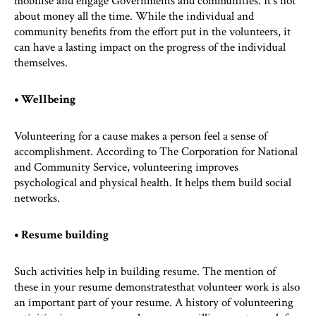
mobilise and engage Governments and communities. It’s not
about money all the time. While the individual and
community benefits from the effort put in the volunteers, it
can have a lasting impact on the progress of the individual
themselves.
• Wellbeing
Volunteering for a cause makes a person feel a sense of
accomplishment. According to The Corporation for National
and Community Service, volunteering improves
psychological and physical health. It helps them build social
networks.
• Resume building
Such activities help in building resume. The mention of
these in your resume demonstratesthat volunteer work is also
an important part of your resume. A history of volunteering