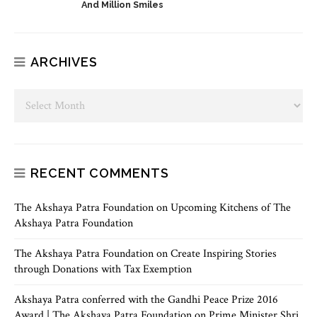
And Million Smiles
ARCHIVES
RECENT COMMENTS
The Akshaya Patra Foundation
on
Upcoming Kitchens of The
Akshaya Patra Foundation
The Akshaya Patra Foundation
on
Create Inspiring Stories
through Donations with Tax Exemption
Akshaya Patra conferred with the Gandhi Peace Prize 2016
Award | The Akshaya Patra Foundation
on
Prime Minister Shri