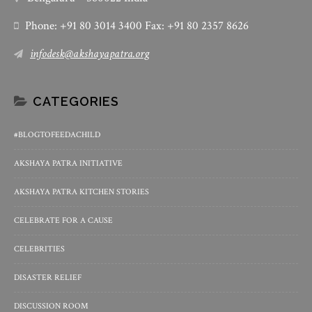
Phone: +91 80 3014 3400 Fax: +91 80 2357 8626
infodesk@akshayapatra.org
CATEGORIES
#BLOGTOFEEDACHILD
AKSHAYA PATRA INITIATIVE
AKSHAYA PATRA KITCHEN STORIES
CELEBRATE FOR A CAUSE
CELEBRITIES
DISASTER RELIEF
DISCUSSION ROOM