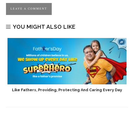
YOU MIGHT ALSO LIKE
h
Like Fathers, Providing, Protecting And Caring Every Day