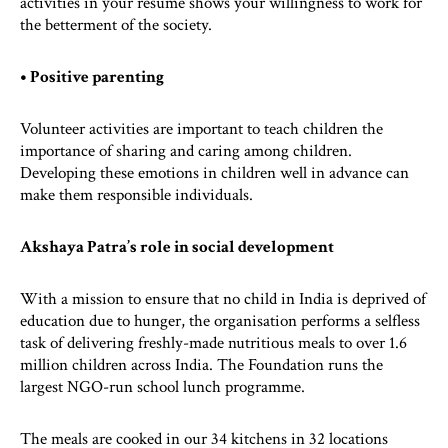
activities in your resume shows your willingness to work for
the betterment of the society.
• Positive parenting
Volunteer activities are important to teach children the
importance of sharing and caring among children.
Developing these emotions in children well in advance can
make them responsible individuals.
Akshaya Patra’s role in social development
With a mission to ensure that no child in India is deprived of
education due to hunger, the organisation performs a selfless
task of delivering freshly-made nutritious meals to over 1.6
million children across India. The Foundation runs the
largest NGO-run school lunch programme.
The meals are cooked in our 34 kitchens in 32 locations