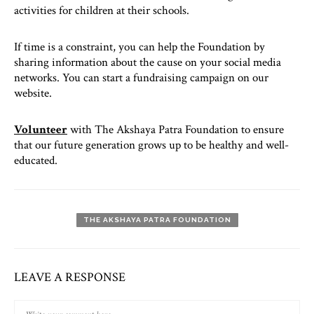
activities for children at their schools.
If time is a constraint, you can help the Foundation by
sharing information about the cause on your social media
networks. You can start a fundraising campaign on our
website.
Volunteer
with The Akshaya Patra Foundation to ensure
that our future generation grows up to be healthy and well-
educated.
THE AKSHAYA PATRA FOUNDATION
LEAVE A RESPONSE