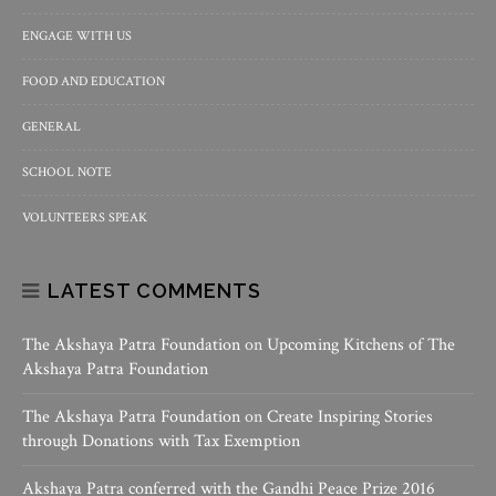
ENGAGE WITH US
FOOD AND EDUCATION
GENERAL
SCHOOL NOTE
VOLUNTEERS SPEAK
LATEST COMMENTS
The Akshaya Patra Foundation
on
Upcoming Kitchens of The
Akshaya Patra Foundation
The Akshaya Patra Foundation
on
Create Inspiring Stories
through Donations with Tax Exemption
Akshaya Patra conferred with the Gandhi Peace Prize 2016