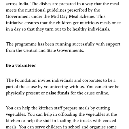
across India. The dishes are prepared in a way that the meal
meets the nutritional guidelines prescribed by the
Government under the Mid Day Meal Scheme. This
initiative ensures that the children get nutritious meals once
in a day so that they turn out to be healthy individuals.
The programme has been running successfully with support
from the Central and State Governments.
Be a volunteer
The Foundation invites individuals and corporates to be a
part of the cause by volunteering with us. You can either be
physically present or
raise funds
for the cause online.
You can help the kitchen staff prepare meals by cutting
vegetables. You can help in offloading the vegetables at the
kitchen or help the staff in loading the trucks with cooked
meals. You can serve children in school and organise some