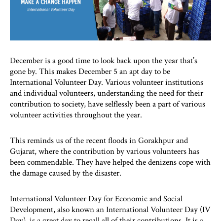
December is a good time to look back upon the year that’s
gone by. This makes December 5 an apt day to be
International Volunteer Day. Various volunteer institutions
and individual volunteers, understanding the need for their
contribution to society, have selflessly been a part of various
volunteer activities throughout the year.
This reminds us of the recent floods in Gorakhpur and
Gujarat, where the contribution by various volunteers has
been commendable. They have helped the denizens cope with
the damage caused by the disaster.
International Volunteer Day for Economic and Social
Development, also known an International Volunteer Day (IV
Day), is a great day to recall all of their contributions. It is a