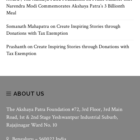
Narendra Modi Commemorates Akshaya Patra’s 3 Billionth
Meal
Somanath Mahapatra
on
Create Inspiring Stories through
Donations with Tax Exemption
Prashanth
on
Create Inspiring Stories through Donations with
Tax Exemption
ABOUT US
The Akshaya Patra Foundation #72, 3rd Floor, 3rd Main
Road, 1st & 2nd Stage Yeshwantpur Industrial Suburb,
Rajajinagar Ward No. 10
Bengaluru – 560022 India