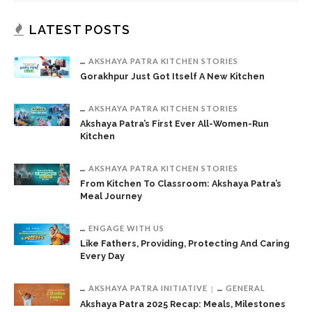
LATEST POSTS
AKSHAYA PATRA KITCHEN STORIES
Gorakhpur Just Got Itself A New Kitchen
AKSHAYA PATRA KITCHEN STORIES
Akshaya Patra’s First Ever All-Women-Run
Kitchen
AKSHAYA PATRA KITCHEN STORIES
From Kitchen To Classroom: Akshaya Patra’s
Meal Journey
ENGAGE WITH US
Like Fathers, Providing, Protecting And Caring
Every Day
AKSHAYA PATRA INITIATIVE
GENERAL
Akshaya Patra 2025 Recap: Meals, Milestones