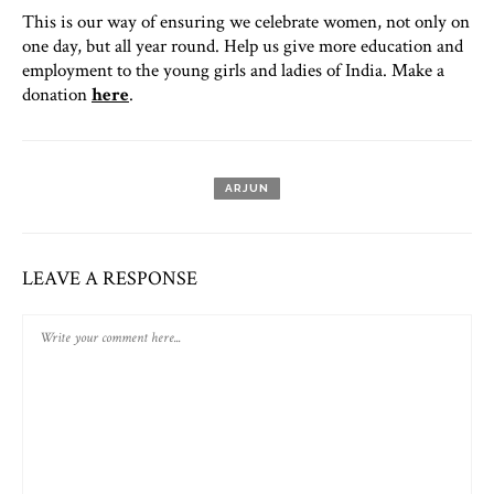
This is our way of ensuring we celebrate women, not only on
one day, but all year round. Help us give more education and
employment to the young girls and ladies of India. Make a
donation
here
.
ARJUN
LEAVE A RESPONSE