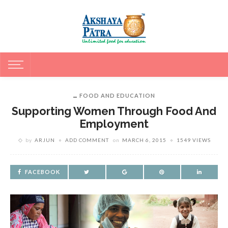
FOOD AND EDUCATION
Supporting Women Through Food And
Employment
by
ARJUN
ADD COMMENT
on
MARCH 6, 2015
1549 VIEWS
FACEBOOK