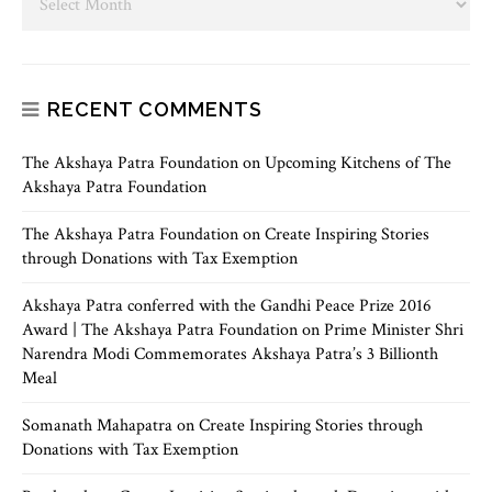
RECENT COMMENTS
The Akshaya Patra Foundation
on
Upcoming Kitchens of The
Akshaya Patra Foundation
The Akshaya Patra Foundation
on
Create Inspiring Stories
through Donations with Tax Exemption
Akshaya Patra conferred with the Gandhi Peace Prize 2016
Award | The Akshaya Patra Foundation
on
Prime Minister Shri
Narendra Modi Commemorates Akshaya Patra’s 3 Billionth
Meal
Somanath Mahapatra
on
Create Inspiring Stories through
Donations with Tax Exemption