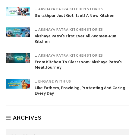
AKSHAYA PATRA KITCHEN STORIES
Gorakhpur Just Got Itself A New Kitchen
AKSHAYA PATRA KITCHEN STORIES
Akshaya Patra’s First Ever All-Women-Run
Kitchen
AKSHAYA PATRA KITCHEN STORIES
From Kitchen To Classroom: Akshaya Patra’s
Meal Journey
ENGAGE WITH US
Like Fathers, Providing, Protecting And Caring
Every Day
ARCHIVES