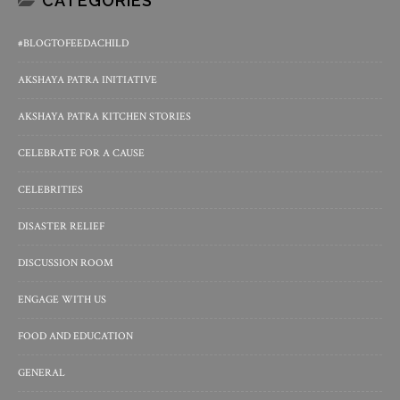
CATEGORIES
#BLOGTOFEEDACHILD
AKSHAYA PATRA INITIATIVE
AKSHAYA PATRA KITCHEN STORIES
CELEBRATE FOR A CAUSE
CELEBRITIES
DISASTER RELIEF
DISCUSSION ROOM
ENGAGE WITH US
FOOD AND EDUCATION
GENERAL