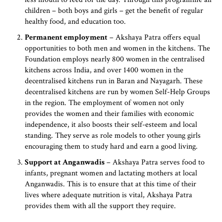
children – both boys and girls – get the benefit of regular
healthy food, and education too.
Permanent employment
– Akshaya Patra offers equal
opportunities to both men and women in the kitchens. The
Foundation employs nearly 800 women in the centralised
kitchens across India, and over 1400 women in the
decentralised kitchens run in Baran and Nayagarh. These
decentralised kitchens are run by women Self-Help Groups
in the region. The employment of women not only
provides the women and their families with economic
independence, it also boosts their self-esteem and local
standing. They serve as role models to other young girls
encouraging them to study hard and earn a good living.
Support at Anganwadis
– Akshaya Patra serves food to
infants, pregnant women and lactating mothers at local
Anganwadis. This is to ensure that at this time of their
lives where adequate nutrition is vital, Akshaya Patra
provides them with all the support they require.