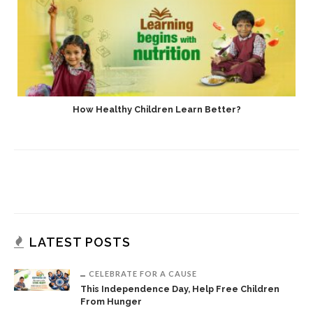
How Healthy Children Learn Better?
LATEST POSTS
CELEBRATE FOR A CAUSE
This Independence Day, Help Free Children
From Hunger