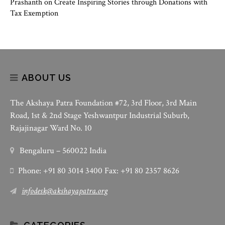
Prashanth
on
Create Inspiring Stories through Donations with
Tax Exemption
ABOUT US
The Akshaya Patra Foundation #72, 3rd Floor, 3rd Main
Road, 1st & 2nd Stage Yeshwantpur Industrial Suburb,
Rajajinagar Ward No. 10
Bengaluru – 560022 India
Phone: +91 80 3014 3400 Fax: +91 80 2357 8626
infodesk@akshayapatra.org