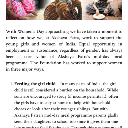
With Women’s Day approaching we have taken a moment to
reflect on how we, at Akshaya Patra, work to support the
young girls and women of India. Equal opportunity in
employment or sustenance, regardless of gender, has always
been a core value of Akshaya Patra’s mid-day meal
programme. The Foundation has worked to support women
in three major ways.
Feeding the girl child
– In many parts of India, the girl
child is still considered a burden on the household. While
sons are encouraged to study (if income permits it), often
the girls have to stay at home to help with household
chores or look after their younger siblings. But with
Akshaya Patra’s mid-day meal programme parents gladly
send their daughters to school too since it gives them one
less mouth to feed for the day. Through this programme all