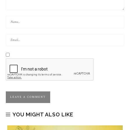
YOU MIGHT ALSO LIKE