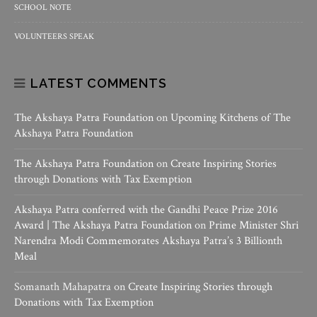
SCHOOL NOTE
VOLUNTEERS SPEAK
LATEST COMMENTS
The Akshaya Patra Foundation
on
Upcoming Kitchens of The
Akshaya Patra Foundation
The Akshaya Patra Foundation
on
Create Inspiring Stories
through Donations with Tax Exemption
Akshaya Patra conferred with the Gandhi Peace Prize 2016
Award | The Akshaya Patra Foundation
on
Prime Minister Shri
Narendra Modi Commemorates Akshaya Patra’s 3 Billionth
Meal
Somanath Mahapatra
on
Create Inspiring Stories through
Donations with Tax Exemption