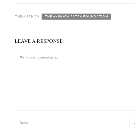
THE AUTHOR
THE AKSHAYA PATRA FOUNDATION
LEAVE A RESPONSE