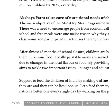
million children by 2025, every day.
Akshaya Patra takes care of nutritional needs of c
The main objective of the Mid-Day Meal Programme was 
There was a need to encourage people from economically
school and free meals were one major reason why they at
classrooms and participated in activities thereby increa
After almost 18 months of school closure, children are b
them nutritious food. Locally palatable meals are served 
due to changes in the local flavour of food. By providin
aims to tackle two important issues – hunger and educa
Support to feed the children of India by making
online
they are and they can be lies upon us. Let’s feed them 
nation a better one every single day by walking on the p
TAGS :
DONATE TO FEED THE CHILDREN
MID-DAY MEA