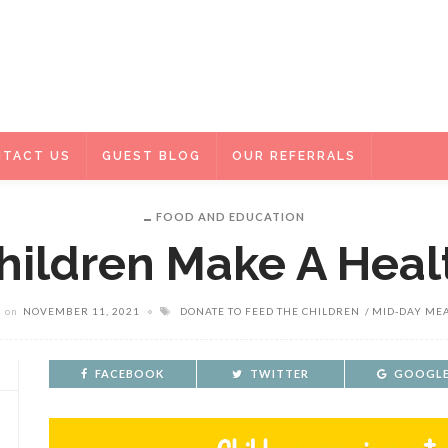
TACT US
GUEST BLOG
OUR REFERRALS
FOOD AND EDUCATION
hildren Make A Heal
on
NOVEMBER 11, 2021
DONATE TO FEED THE CHILDREN
MID-DAY ME
FACEBOOK
TWITTER
GOOGLE