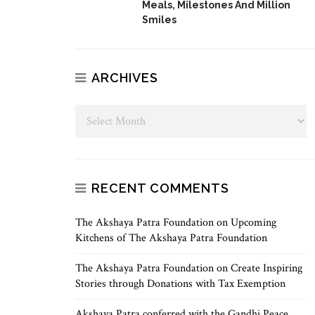
Meals, Milestones And Million
Smiles
ARCHIVES
RECENT COMMENTS
The Akshaya Patra Foundation
on
Upcoming
Kitchens of The Akshaya Patra Foundation
The Akshaya Patra Foundation
on
Create Inspiring
Stories through Donations with Tax Exemption
Akshaya Patra conferred with the Gandhi Peace