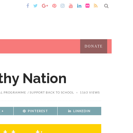
DONATE
thy Nation
AL PROGRAMME
SUPPORT BACK TO SCHOOL
1163 VIEWS
 +
PINTEREST
LINKEDIN