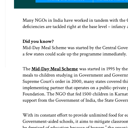
Many NGOs in India have worked in tandem with the Go
deficiencies are tackled right at the base level – infancy
Did you know?
Mid-Day Meal Scheme was started by the Central Gover
a few states could scale up the programme immediately.
The
Mid-Day Meal Scheme
was started in 1995 by the
meals to children studying in Government and Governme
Supreme Court’s order in 2000, many states covered t
implementing partner that operates on a public-private
Foundation. The NGO that fed 1500 children in Karnata
support from the Government of India, the State Govern
With its constant effort to provide unlimited food for
Government-aided schools, it aims to mitigate classroom
be deprived of education because of hunger,” the organi