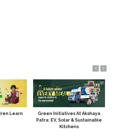
dren Learn
Green Initiatives At Akshaya
The Lasting
Patra: EV, Solar & Sustainable
Kitchens