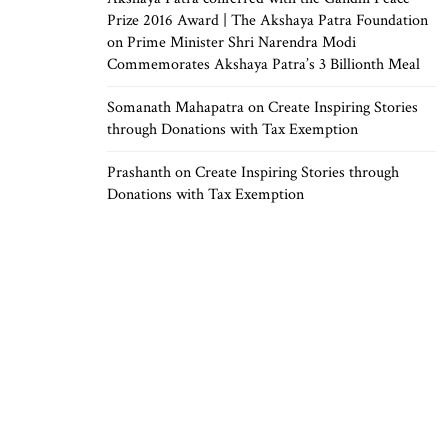
Prize 2016 Award | The Akshaya Patra Foundation
on
Prime Minister Shri Narendra Modi
Commemorates Akshaya Patra’s 3 Billionth Meal
Somanath Mahapatra
on
Create Inspiring Stories
through Donations with Tax Exemption
Prashanth
on
Create Inspiring Stories through
Donations with Tax Exemption