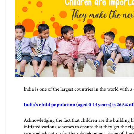
India is one of the largest countries in the world with 
India’s child population (aged 0-14 years) is 26.6% o
Acknowledging the fact that children are the building b
initiated various schemes to ensure that they get the rig
required education for their development. Some of th