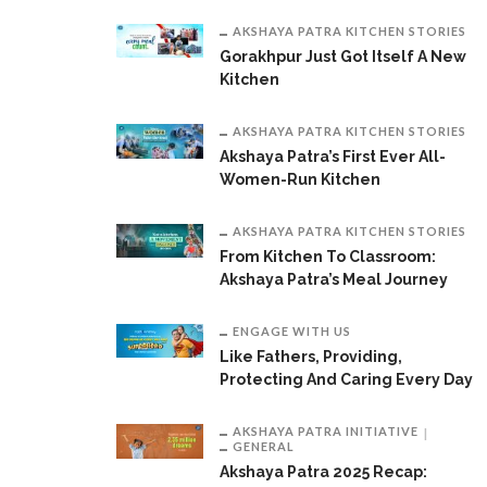
AKSHAYA PATRA KITCHEN STORIES
Gorakhpur Just Got Itself A New
Kitchen
AKSHAYA PATRA KITCHEN STORIES
Akshaya Patra’s First Ever All-
Women-Run Kitchen
AKSHAYA PATRA KITCHEN STORIES
From Kitchen To Classroom:
Akshaya Patra’s Meal Journey
ENGAGE WITH US
Like Fathers, Providing,
Protecting And Caring Every Day
AKSHAYA PATRA INITIATIVE
GENERAL
Akshaya Patra 2025 Recap: