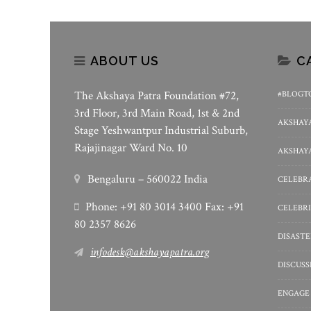
ABOUT US
C
The Akshaya Patra Foundation #72,
#BLOGT
3rd Floor, 3rd Main Road, 1st & 2nd
AKSHAYA
Stage Yeshwantpur Industrial Suburb,
Rajajinagar Ward No. 10
AKSHAYA
Bengaluru – 560022 India
CELEBRA
Phone: +91 80 3014 3400 Fax: +91
CELEBRI
80 2357 8626
DISASTE
infodesk@akshayapatra.org
DISCUS
ENGAGE