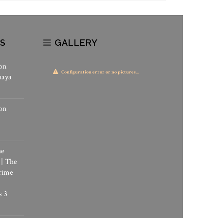
S
GALLERY
on
Configuration error or no pictures...
haya
on
he
 | The
rime
s 3