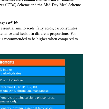
ces (ICDS) Scheme and the Mid-Day Meal Scheme
ges of life
 essential amino acids, fatty acids, carbohydrates
tenance and health in different proportions. For
d is recommended to be higher when compared to