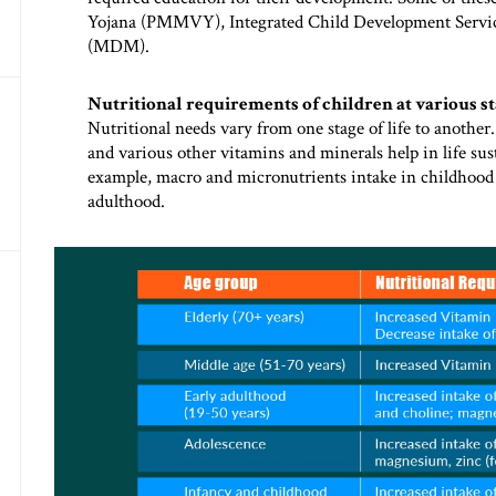
Yojana (PMMVY), Integrated Child Development Servi
(MDM).
Nutritional requirements of children at various sta
Nutritional needs vary from one stage of life to another.
and various other vitamins and minerals help in life sus
example, macro and micronutrients intake in childhoo
adulthood.