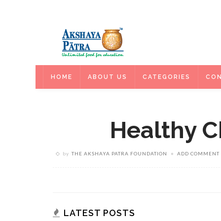
HOME
HOME
ABOUT US
CATEGORIES
CON
Healthy C
by
THE AKSHAYA PATRA FOUNDATION
ADD COMMENT
LATEST POSTS