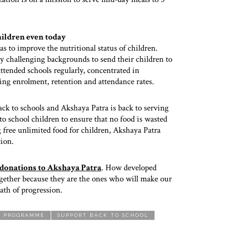
hildren even today
to improve the nutritional status of children.
 challenging backgrounds to send their children to
tended schools regularly, concentrated in
sing enrolment, retention and attendance rates.
ack to schools and Akshaya Patra is back to serving
to school children to ensure that no food is wasted
g free unlimited food for children, Akshaya Patra
tion.
 donations to Akshaya Patra
. How developed
together because they are the ones who will make our
ath of progression.
L PROGRAMME
SUPPORT BACK TO SCHOOL