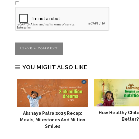
YOU MIGHT ALSO LIKE
How Healthy Chil
gin
Akshaya Patra 2025 Recap:
Better?
nds
Meals, Milestones And Million
Smiles