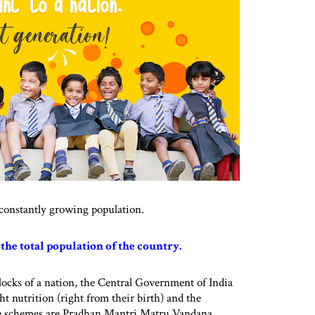
a constantly growing population.
f the total population of the country.
locks of a nation, the Central Government of India
ht nutrition (right from their birth) and the
ese schemes are Pradhan Mantri Matru Vandana