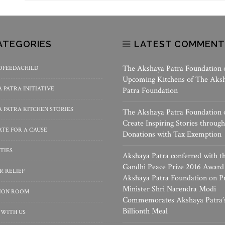
ATEGORIES
LATEST COMMENT
The Akshaya Patra Foundation
OFEEDACHILD
Upcoming Kitchens of The Aks
 PATRA INITIATIVE
Patra Foundation
 PATRA KITCHEN STORIES
The Akshaya Patra Foundation
Create Inspiring Stories through
TE FOR A CAUSE
Donations with Tax Exemption
TIES
Akshaya Patra conferred with t
Gandhi Peace Prize 2016 Award
R RELIEF
Akshaya Patra Foundation
on
P
Minister Shri Narendra Modi
SION ROOM
Commemorates Akshaya Patra’
Billionth Meal
 WITH US