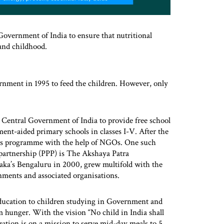
vernment of India to ensure that nutritional
 and childhood.
nment in 1995 to feed the children. However, only
 Central Government of India to provide free school
nt-aided primary schools in classes I-V. After the
his programme with the help of NGOs. One such
 partnership (PPP) is The Akshaya Patra
ka’s Bengaluru in 2000, grew multifold with the
ments and associated organisations.
 education to children studying in Government and
 hunger. With the vision “No child in India shall
zation is on a mission to serve mid-day meals to 5