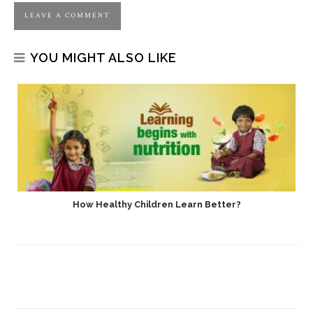
YOU MIGHT ALSO LIKE
How Healthy Children Learn Better?