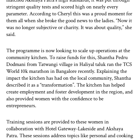
stringent quality tests and scored high on nearly every
parameter. According to Cheryl this was a proud moment for
them all when she broke the good news to the ladies. “Now it
was no longer subjective or charity. It was about quality,” she
said.
The programme is now looking to scale up operations at the
community kitchen. To raise funds for this, Shantha Pedru
Dodmani from Tatwangi village in Haliyal taluk ran the TCS
World 10k marathon in Bangalore recently. Explaining the
impact the kitchen has had on the local community, Shantha
described it as a “transformation”. The kitchen has helped
create employment and foster development in the region, and
also provided women with the confidence to be
entrepreneurs.
Training sessions are provided to these women in
collaboration with Hotel Gateway-Lakeside and Akshaya
Patra. These sessions address topics like personal and cooking