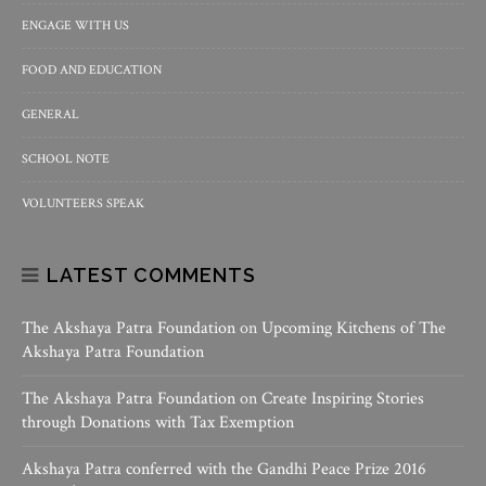
ENGAGE WITH US
FOOD AND EDUCATION
GENERAL
SCHOOL NOTE
VOLUNTEERS SPEAK
LATEST COMMENTS
The Akshaya Patra Foundation
on
Upcoming Kitchens of The
Akshaya Patra Foundation
The Akshaya Patra Foundation
on
Create Inspiring Stories
through Donations with Tax Exemption
Akshaya Patra conferred with the Gandhi Peace Prize 2016