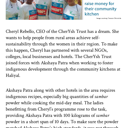
Cheryl Rebello, CEO of the CherYsh Trust has a dream. She
wants to help people from rural areas achieve self-
sustainability through the women in their region. To make
this happen, Cheryl has partnered with several NGOs,
colleges, local businesses and hotels. The CherYsh Trust
joined forces with Akshaya Patra when working to foster
indigenous development through the community kitchens at
Haliyal.
Akshaya Patra along with other hotels in the area requires
indigenous recipes, especially big quantities of
sambar
powder while cooking the mid-day meal. The ladies
benefitting from Cheryl’s programme rose to the task,
providing Akshaya Patra with 100 kilograms of
sambar
powder in a short span of 10 days. To make sure the powder
matched Akshaya Patra’s high standards, it was put through