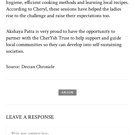
hygiene, efficient cooking methods and learning local recipes.
According to Cheryl, these sessions have helped the ladies
rise to the challenge and raise their expectations too.
Akshaya Patra is very proud to have the opportunity to
partner with the CherYsh Trust to help support and guide
local communities so they can develop into self-sustaining
societies.
Source: Deccan Chronicle
ARJUN
LEAVE A RESPONSE