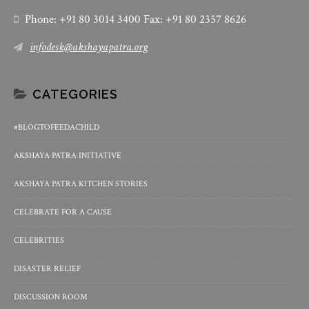
Phone: +91 80 3014 3400 Fax: +91 80 2357 8626
infodesk@akshayapatra.org
CATEGORIES
#BLOGTOFEEDACHILD
AKSHAYA PATRA INITIATIVE
AKSHAYA PATRA KITCHEN STORIES
CELEBRATE FOR A CAUSE
CELEBRITIES
DISASTER RELIEF
DISCUSSION ROOM