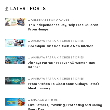
LATEST POSTS
CELEBRATE FOR A CAUSE
This Independence Day, Help Free Children
From Hunger
AKSHAYA PATRA KITCHEN STORIES
Gorakhpur Just Got Itself A New Kitchen
AKSHAYA PATRA KITCHEN STORIES
Akshaya Patra’s First Ever All-Women-Run
Kitchen
AKSHAYA PATRA KITCHEN STORIES
From Kitchen To Classroom: Akshaya Patra’s
Meal Journey
ENGAGE WITH US
Like Fathers, Providing, Protecting And Caring
Every Day