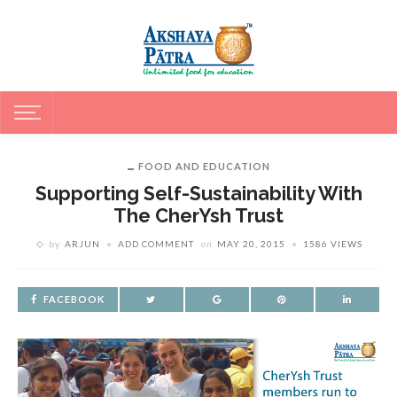
FOOD AND EDUCATION
Supporting Self-Sustainability With
The CherYsh Trust
by
ARJUN
ADD COMMENT
on
MAY 20, 2015
1586 VIEWS
FACEBOOK