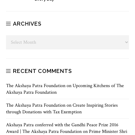
ARCHIVES
RECENT COMMENTS
The Akshaya Patra Foundation
on
Upcoming Kitchens of The
Akshaya Patra Foundation
The Akshaya Patra Foundation
on
Create Inspiring Stories
through Donations with Tax Exemption
Akshaya Patra conferred with the Gandhi Peace Prize 2016
Award | The Akshaya Patra Foundation
on
Prime Minister Shri