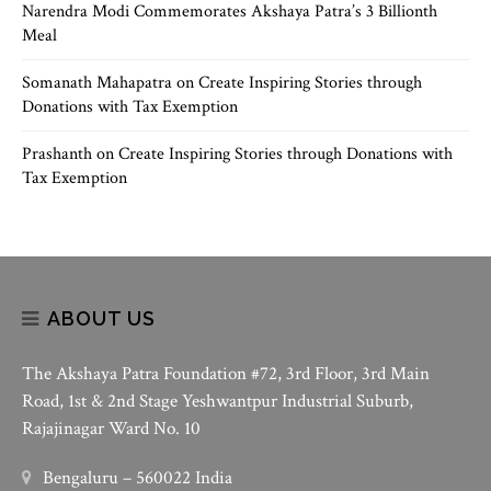
Narendra Modi Commemorates Akshaya Patra’s 3 Billionth
Meal
Somanath Mahapatra
on
Create Inspiring Stories through
Donations with Tax Exemption
Prashanth
on
Create Inspiring Stories through Donations with
Tax Exemption
ABOUT US
The Akshaya Patra Foundation #72, 3rd Floor, 3rd Main
Road, 1st & 2nd Stage Yeshwantpur Industrial Suburb,
Rajajinagar Ward No. 10
Bengaluru – 560022 India