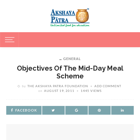
GENERAL
Objectives Of The Mid-Day Meal
Scheme
by
THE AKSHAYA PATRA FOUNDATION
ADD COMMENT
on
AUGUST 19, 2011
1445 VIEWS
FACEBOOK