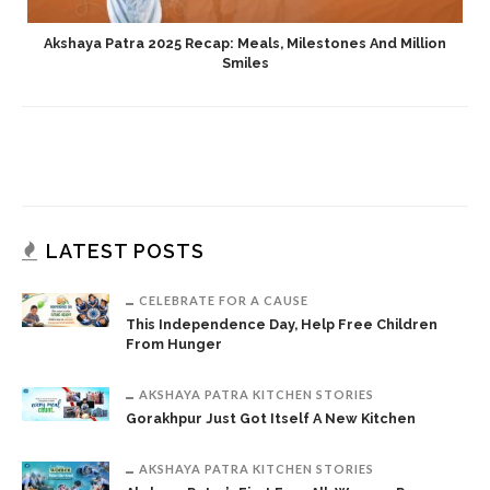
Akshaya Patra 2025 Recap: Meals, Milestones And Million
Smiles
LATEST POSTS
CELEBRATE FOR A CAUSE
This Independence Day, Help Free Children
From Hunger
AKSHAYA PATRA KITCHEN STORIES
Gorakhpur Just Got Itself A New Kitchen
AKSHAYA PATRA KITCHEN STORIES