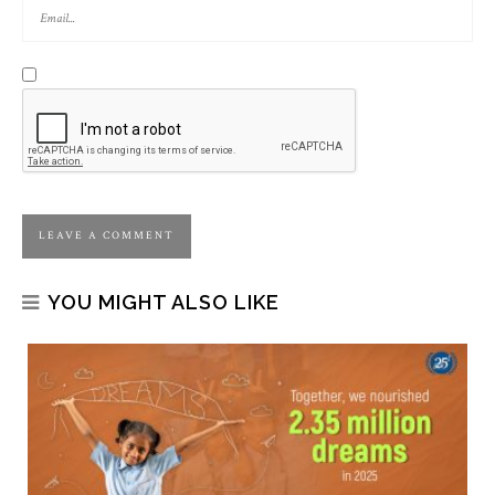
YOU MIGHT ALSO LIKE