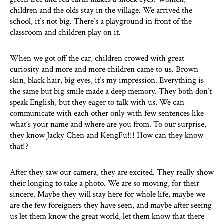
children and the olds stay in the village. We arrived the
school, it’s not big. There’s a playground in front of the
classroom and children play on it.
When we got off the car, children crowed with great
curiosity and more and more children came to us. Brown
skin, black hair, big eyes, it’s my impression. Everything is
the same but big smile made a deep memory. They both don’t
speak English, but they eager to talk with us. We can
communicate with each other only with few sentences like
what’s your name and where are you from. To our surprise,
they know Jacky Chen and KengFu!!! How can they know
that!?
After they saw our camera, they are excited. They really show
their longing to take a photo. We are so moving, for their
sincere. Maybe they will stay here for whole life, maybe we
are the few foreigners they have seen, and maybe after seeing
us let them know the great world, let them know that there