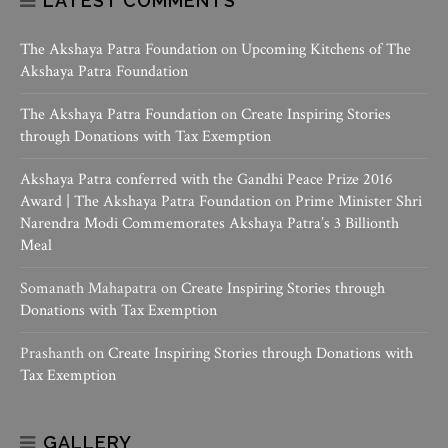
LATEST COMMENTS
The Akshaya Patra Foundation
on
Upcoming Kitchens of The
Akshaya Patra Foundation
The Akshaya Patra Foundation
on
Create Inspiring Stories
through Donations with Tax Exemption
Akshaya Patra conferred with the Gandhi Peace Prize 2016
Award | The Akshaya Patra Foundation
on
Prime Minister Shri
Narendra Modi Commemorates Akshaya Patra’s 3 Billionth
Meal
Somanath Mahapatra
on
Create Inspiring Stories through
Donations with Tax Exemption
Prashanth
on
Create Inspiring Stories through Donations with
Tax Exemption
GALLERY