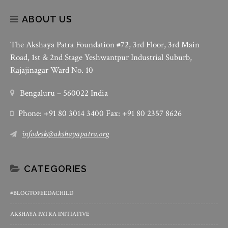
ABOUT US
The Akshaya Patra Foundation #72, 3rd Floor, 3rd Main
Road, 1st & 2nd Stage Yeshwantpur Industrial Suburb,
Rajajinagar Ward No. 10
Bengaluru – 560022 India
Phone: +91 80 3014 3400 Fax: +91 80 2357 8626
infodesk@akshayapatra.org
CATEGORIES
#BLOGTOFEEDACHILD
AKSHAYA PATRA INITIATIVE