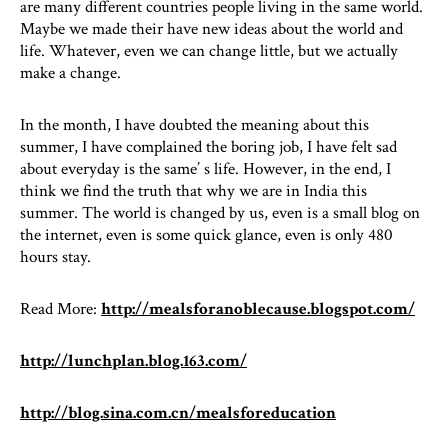
are many different countries people living in the same world.
Maybe we made their have new ideas about the world and
life. Whatever, even we can change little, but we actually
make a change.
In the month, I have doubted the meaning about this
summer, I have complained the boring job, I have felt sad
about everyday is the same’ s life. However, in the end, I
think we find the truth that why we are in India this
summer. The world is changed by us, even is a small blog on
the internet, even is some quick glance, even is only 480
hours stay.
Read More:
http://mealsforanoblecause.blogspot.com/
http://lunchplan.blog.163.com/
http://blog.sina.com.cn/mealsforeducation