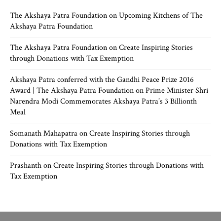
The Akshaya Patra Foundation
on
Upcoming Kitchens of The
Akshaya Patra Foundation
The Akshaya Patra Foundation
on
Create Inspiring Stories
through Donations with Tax Exemption
Akshaya Patra conferred with the Gandhi Peace Prize 2016
Award | The Akshaya Patra Foundation
on
Prime Minister Shri
Narendra Modi Commemorates Akshaya Patra’s 3 Billionth
Meal
Somanath Mahapatra
on
Create Inspiring Stories through
Donations with Tax Exemption
Prashanth
on
Create Inspiring Stories through Donations with
Tax Exemption