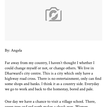
By: Angela
Far away from my country, I haven’t thought I whether I
could change myself or not, or change others. We live in
Dharward’s city centre. This is a city which only have a
highway road cross. There is no entertainment, only can find
some shops and banks. I think it as a country side. Everyday
we go to work and back to the homestay, bored and pale.
One day we have a chance to visit a village school. There,
green tree and red earth makes a shock eyes. Women,