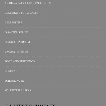
AKSHAYA PATRA KITCHEN STORIES
CELEBRATE FOR A CAUSE
CELEBRITIES
DISASTER RELIEF
DISCUSSION ROOM
ENGAGE WITH US
FOOD AND EDUCATION
GENERAL
SCHOOL NOTE
VOLUNTEERS SPEAK