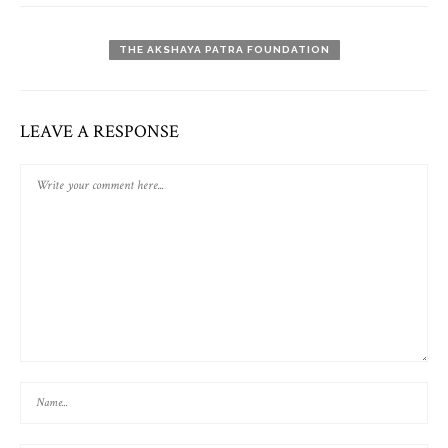
THE AKSHAYA PATRA FOUNDATION
LEAVE A RESPONSE