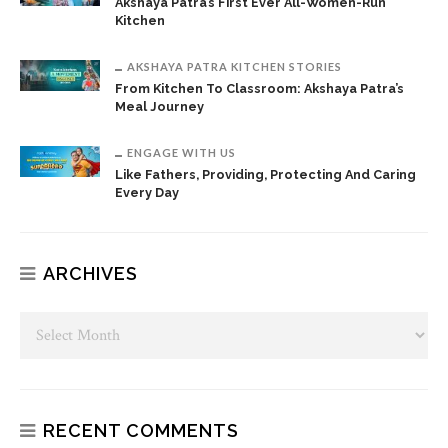
Akshaya Patra’s First Ever All-Women-Run
Kitchen
AKSHAYA PATRA KITCHEN STORIES
From Kitchen To Classroom: Akshaya Patra’s
Meal Journey
ENGAGE WITH US
Like Fathers, Providing, Protecting And Caring
Every Day
ARCHIVES
RECENT COMMENTS