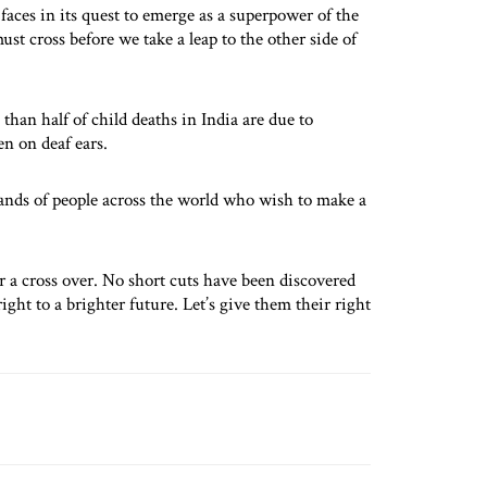
faces in its quest to emerge as a superpower of the
st cross before we take a leap to the other side of
than half of child deaths in India are due to
en on deaf ears.
sands of people across the world who wish to make a
r a cross over. No short cuts have been discovered
right to a brighter future. Let’s give them their right