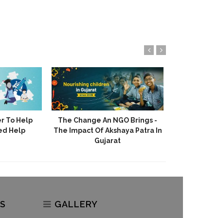
r To Help
The Change An NGO Brings -
Akshaya 
ed Help
The Impact Of Akshaya Patra In
Stories Of H
Gujarat
S
GALLERY