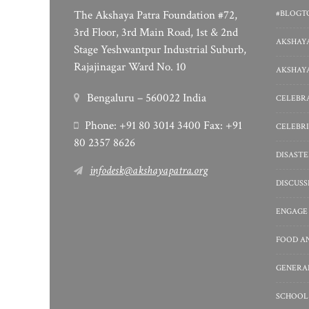
The Akshaya Patra Foundation #72,
#BLOGT
3rd Floor, 3rd Main Road, 1st & 2nd
AKSHAYA
Stage Yeshwantpur Industrial Suburb,
Rajajinagar Ward No. 10
AKSHAYA
Bengaluru – 560022 India
CELEBRA
Phone: +91 80 3014 3400 Fax: +91
CELEBRI
80 2357 8626
DISASTE
infodesk@akshayapatra.org
DISCUS
ENGAGE
FOOD A
GENERA
SCHOOL