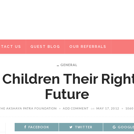
TACT US
GUEST BLOG
OUR REFERRALS
GENERAL
 Children Their Righ
Future
THE AKSHAYA PATRA FOUNDATION
ADD COMMENT
on
MAY 17, 2012
1060
FACEBOOK
TWITTER
GOOGLE