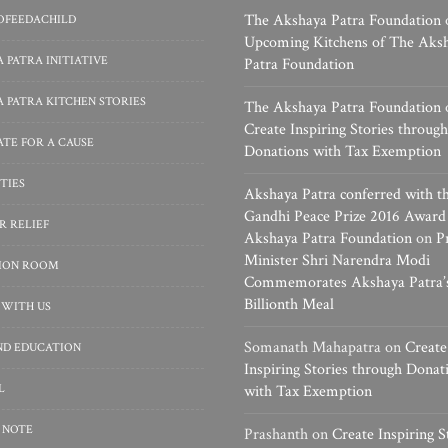
The Akshaya Patra Foundation
OFEEDACHILD
Upcoming Kitchens of The Aks
 PATRA INITIATIVE
Patra Foundation
 PATRA KITCHEN STORIES
The Akshaya Patra Foundation
Create Inspiring Stories through
TE FOR A CAUSE
Donations with Tax Exemption
TIES
Akshaya Patra conferred with t
Gandhi Peace Prize 2016 Award
R RELIEF
Akshaya Patra Foundation
on
P
Minister Shri Narendra Modi
SION ROOM
Commemorates Akshaya Patra’
Billionth Meal
 WITH US
Somanath Mahapatra
on
Create
ND EDUCATION
Inspiring Stories through Donat
L
with Tax Exemption
 NOTE
Prashanth
on
Create Inspiring S