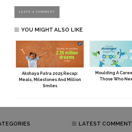
YOU MIGHT ALSO LIKE
24:
Moulding A Caree
Akshaya Patra 2025 Recap:
e Of
Those Who Ne
Meals, Milestones And Million
Smiles
ATEGORIES
LATEST COMMENT