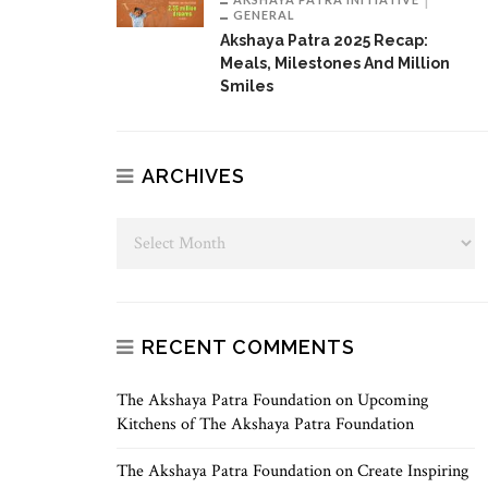
GENERAL
Akshaya Patra 2025 Recap:
Meals, Milestones And Million
Smiles
ARCHIVES
RECENT COMMENTS
The Akshaya Patra Foundation
on
Upcoming
Kitchens of The Akshaya Patra Foundation
The Akshaya Patra Foundation
on
Create Inspiring