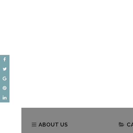
Akshaya Patra – Weaving
World Food Safety Day 20
Stories Of Hope In Delhi Schools
Akshaya Patra’s Assuranc
Safe Meals
ABOUT US
C