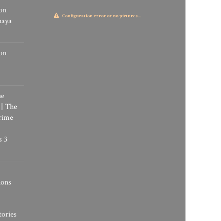
on
Configuration error or no pictures...
haya
on
he
 | The
rime
s 3
ions
tories