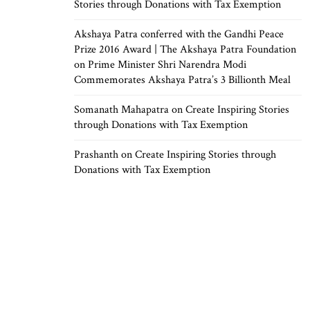
Stories through Donations with Tax Exemption
Akshaya Patra conferred with the Gandhi Peace
Prize 2016 Award | The Akshaya Patra Foundation
on
Prime Minister Shri Narendra Modi
Commemorates Akshaya Patra’s 3 Billionth Meal
Somanath Mahapatra
on
Create Inspiring Stories
through Donations with Tax Exemption
Prashanth
on
Create Inspiring Stories through
Donations with Tax Exemption