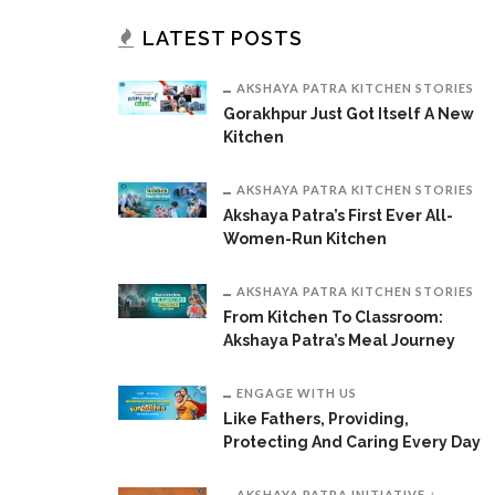
LATEST POSTS
AKSHAYA PATRA KITCHEN STORIES
Gorakhpur Just Got Itself A New
Kitchen
AKSHAYA PATRA KITCHEN STORIES
Akshaya Patra’s First Ever All-
Women-Run Kitchen
AKSHAYA PATRA KITCHEN STORIES
From Kitchen To Classroom:
Akshaya Patra’s Meal Journey
ENGAGE WITH US
Like Fathers, Providing,
Protecting And Caring Every Day
AKSHAYA PATRA INITIATIVE