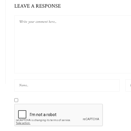
LEAVE A RESPONSE