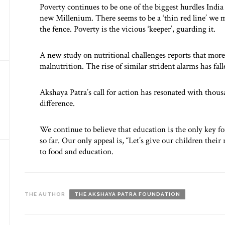
Poverty continues to be one of the biggest hurdles India 
new Millenium. There seems to be a ‘thin red line’ we mu
the fence. Poverty is the vicious ‘keeper’, guarding it.
A new study on nutritional challenges reports that more 
malnutrition. The rise of similar strident alarms has fall
Akshaya Patra’s call for action has resonated with thou
difference.
We continue to believe that education is the only key fo
so far. Our only appeal is, “Let’s give our children their 
to food and education.
THE AUTHOR
THE AKSHAYA PATRA FOUNDATION