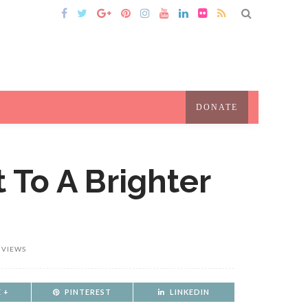
DONATE
t To A Brighter
 VIEWS
 +
PINTEREST
LINKEDIN