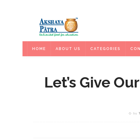
HOME
HOME
ABOUT US
CATEGORIES
CON
Let’s Give Our
by