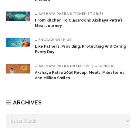
AKSHAYA PATRA KITCHEN STORIES
From Kitchen To Classroom: Akshaya Patra’s
Meal Journey
ENGAGE WITH US
Like Fathers, Providing, Protecting And Caring
Every Day
AKSHAYA PATRA INITIATIVE
GENERAL
Akshaya Patra 2025 Recap: Meals, Milestones
And Million Smiles
ARCHIVES