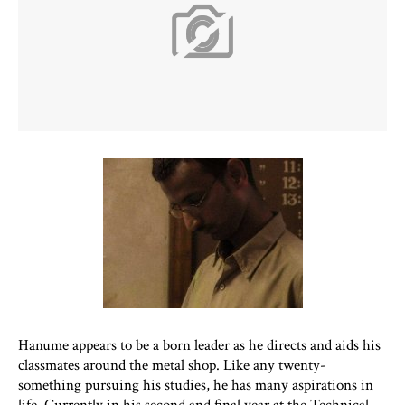
Hanume appears to be a born leader as he directs and aids his
classmates around the metal shop. Like any twenty-
something pursuing his studies, he has many aspirations in
life. Currently in his second and final year at the Technical