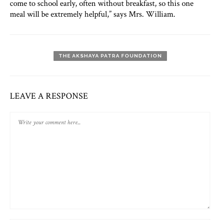
come to school early, often without breakfast, so this one
meal will be extremely helpful,” says Mrs. William.
THE AKSHAYA PATRA FOUNDATION
LEAVE A RESPONSE