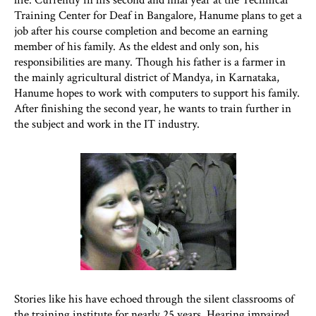
Training Center for Deaf in Bangalore, Hanume plans to get a
job after his course completion and become an earning
member of his family. As the eldest and only son, his
responsibilities are many. Though his father is a farmer in
the mainly agricultural district of Mandya, in Karnataka,
Hanume hopes to work with computers to support his family.
After finishing the second year, he wants to train further in
the subject and work in the IT industry.
Stories like his have echoed through the silent classrooms of
the training institute for nearly 25 years. Hearing impaired