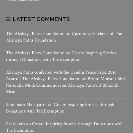
LATEST COMMENTS
The Akshaya Patra Foundation
on
Upcoming Kitchens of The
Akshaya Patra Foundation
The Akshaya Patra Foundation
on
Create Inspiring Stories
through Donations with Tax Exemption
Akshaya Patra conferred with the Gandhi Peace Prize 2016
Award | The Akshaya Patra Foundation
on
Prime Minister Shri
Narendra Modi Commemorates Akshaya Patra’s 3 Billionth
Meal
Somanath Mahapatra
on
Create Inspiring Stories through
Donations with Tax Exemption
Prashanth
on
Create Inspiring Stories through Donations with
Tax Exemption