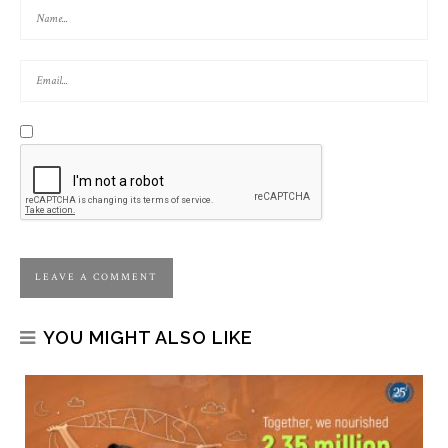
YOU MIGHT ALSO LIKE