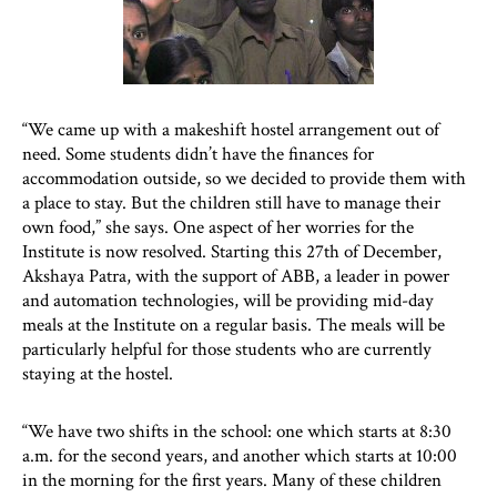
“We came up with a makeshift hostel arrangement out of
need. Some students didn’t have the finances for
accommodation outside, so we decided to provide them with
a place to stay. But the children still have to manage their
own food,” she says. One aspect of her worries for the
Institute is now resolved. Starting this 27th of December,
Akshaya Patra, with the support of ABB, a leader in power
and automation technologies, will be providing mid-day
meals at the Institute on a regular basis. The meals will be
particularly helpful for those students who are currently
staying at the hostel.
“We have two shifts in the school: one which starts at 8:30
a.m. for the second years, and another which starts at 10:00
in the morning for the first years. Many of these children