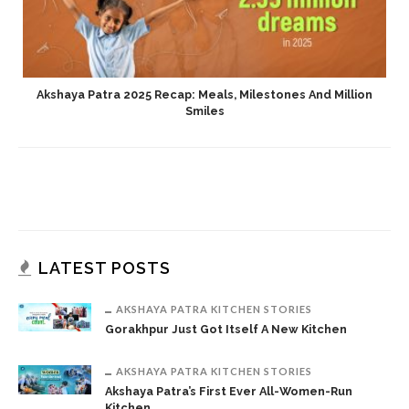
Akshaya Patra 2025 Recap: Meals, Milestones And Million
Smiles
LATEST POSTS
AKSHAYA PATRA KITCHEN STORIES
Gorakhpur Just Got Itself A New Kitchen
AKSHAYA PATRA KITCHEN STORIES
Akshaya Patra’s First Ever All-Women-Run
Kitchen