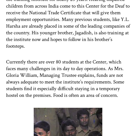
children from across India come to this Center for the Deaf to
receive the National Trade Certificate that will give them
employment opportunities. Many previous students, like Y.L.
Harsha are already placed in some of the leading companies of
the country. His younger brother, Jagadish, is also training at
the institute now and hopes to follow in his brother’s
footsteps.
Currently there are over 80 students at the Center, which
faces many challenges in its day to day operations. As Mrs.
Gloria William, Managing Trustee explains, funds are not
always adequate to meet the institute’s requirements. Some
students find it especially difficult staying in a temporary
hostel on the premises. Food is often an area of concern.