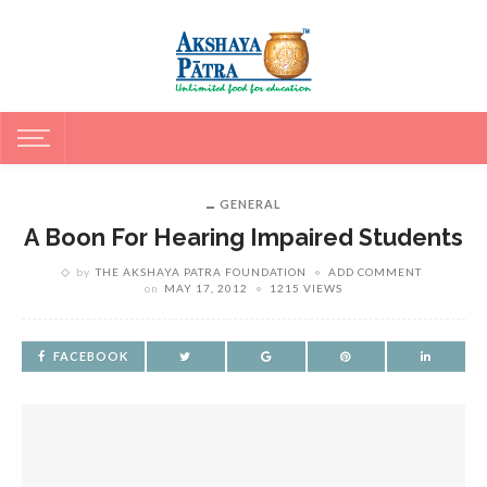
GENERAL
A Boon For Hearing Impaired Students
by
THE AKSHAYA PATRA FOUNDATION
ADD COMMENT
on
MAY 17, 2012
1215 VIEWS
FACEBOOK