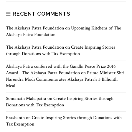
RECENT COMMENTS
The Akshaya Patra Foundation
on
Upcoming Kitchens of The
Akshaya Patra Foundation
The Akshaya Patra Foundation
on
Create Inspiring Stories
through Donations with Tax Exemption
Akshaya Patra conferred with the Gandhi Peace Prize 2016
Award | The Akshaya Patra Foundation
on
Prime Minister Shri
Narendra Modi Commemorates Akshaya Patra’s 3 Billionth
Meal
Somanath Mahapatra
on
Create Inspiring Stories through
Donations with Tax Exemption
Prashanth
on
Create Inspiring Stories through Donations with
Tax Exemption