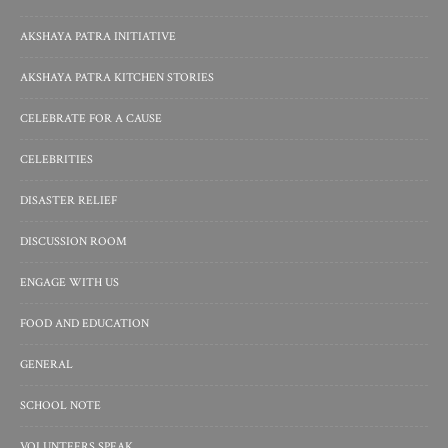
AKSHAYA PATRA INITIATIVE
AKSHAYA PATRA KITCHEN STORIES
CELEBRATE FOR A CAUSE
CELEBRITIES
DISASTER RELIEF
DISCUSSION ROOM
ENGAGE WITH US
FOOD AND EDUCATION
GENERAL
SCHOOL NOTE
VOLUNTEERS SPEAK