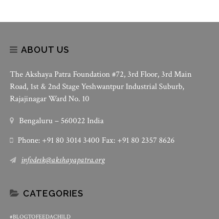
ABOUT US
The Akshaya Patra Foundation #72, 3rd Floor, 3rd Main
Road, 1st & 2nd Stage Yeshwantpur Industrial Suburb,
Rajajinagar Ward No. 10
Bengaluru – 560022 India
Phone: +91 80 3014 3400 Fax: +91 80 2357 8626
infodesk@akshayapatra.org
CATEGORIES
#BLOGTOFEEDACHILD