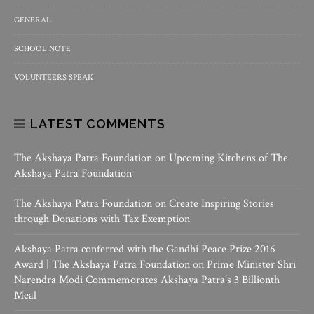
GENERAL
SCHOOL NOTE
VOLUNTEERS SPEAK
LATEST COMMENTS
The Akshaya Patra Foundation
on
Upcoming Kitchens of The
Akshaya Patra Foundation
The Akshaya Patra Foundation
on
Create Inspiring Stories
through Donations with Tax Exemption
Akshaya Patra conferred with the Gandhi Peace Prize 2016
Award | The Akshaya Patra Foundation
on
Prime Minister Shri
Narendra Modi Commemorates Akshaya Patra’s 3 Billionth
Meal