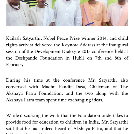
Kailash Satyarthi, Nobel Peace Prize winner 2014, and child
rights activist delivered the Keynote Address at the inaugural
session of the Development Dialogue 2015 conference held at
the Deshpande Foundation in Hubli on 7th and 8th of
February.
During his time at the conference Mr. Satyarthi also
conversed with Madhu Pandit Dasa, Chairman of The
Akshaya Patra Foundation, and the two along with the
Akshaya Patra team spent time exchanging ideas.
While discussing the work that the Foundation undertakes to
provide food for education to children in India, Mr. Satyarthi
said that he had indeed heard of Akshaya Patra, and that he