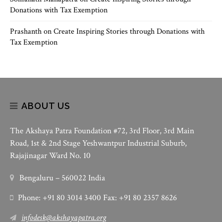
Donations with Tax Exemption
Prashanth
on
Create Inspiring Stories through Donations with
Tax Exemption
ABOUT US
The Akshaya Patra Foundation #72, 3rd Floor, 3rd Main
Road, 1st & 2nd Stage Yeshwantpur Industrial Suburb,
Rajajinagar Ward No. 10
Bengaluru – 560022 India
Phone: +91 80 3014 3400 Fax: +91 80 2357 8626
infodesk@akshayapatra.org