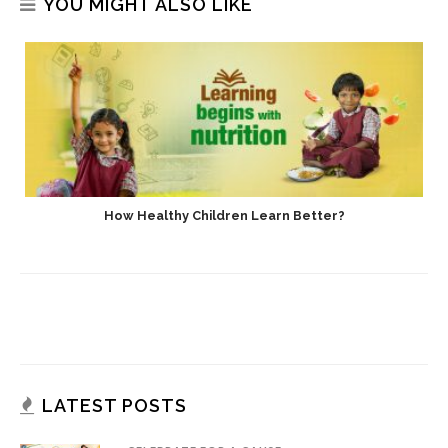
YOU MIGHT ALSO LIKE
How Healthy Children Learn Better?
LATEST POSTS