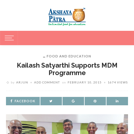
FOOD AND EDUCATION
Kailash Satyarthi Supports MDM
Programme
by
ARJUN
ADD COMMENT
on
FEBRUARY 10, 2015
1674 VIEWS
FACEBOOK