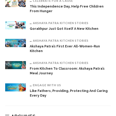
CELEBRATE FOR A CAUSE
This Independence Day, Help Free Children
From Hunger
AKSHAYA PATRA KITCHEN STORIES
Gorakhpur Just Got Itself A New Kitchen
AKSHAYA PATRA KITCHEN STORIES
Akshaya Patra’s First Ever All-Women-Run
Kitchen
AKSHAYA PATRA KITCHEN STORIES
From Kitchen To Classroom: Akshaya Patra’s
Meal Journey
ENGAGE WITH US
Like Fathers, Providing, Protecting And Caring
Every Day