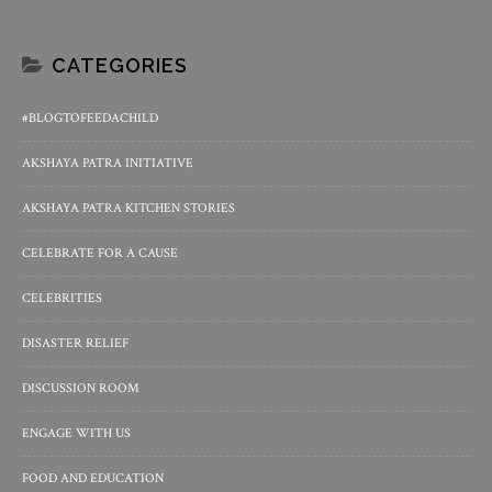
CATEGORIES
#BLOGTOFEEDACHILD
AKSHAYA PATRA INITIATIVE
AKSHAYA PATRA KITCHEN STORIES
CELEBRATE FOR A CAUSE
CELEBRITIES
DISASTER RELIEF
DISCUSSION ROOM
ENGAGE WITH US
FOOD AND EDUCATION