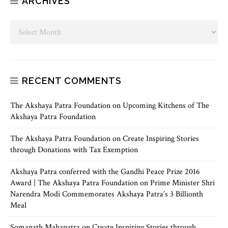
ARCHIVES
RECENT COMMENTS
The Akshaya Patra Foundation
on
Upcoming Kitchens of The
Akshaya Patra Foundation
The Akshaya Patra Foundation
on
Create Inspiring Stories
through Donations with Tax Exemption
Akshaya Patra conferred with the Gandhi Peace Prize 2016
Award | The Akshaya Patra Foundation
on
Prime Minister Shri
Narendra Modi Commemorates Akshaya Patra’s 3 Billionth
Meal
Somanath Mahapatra
on
Create Inspiring Stories through