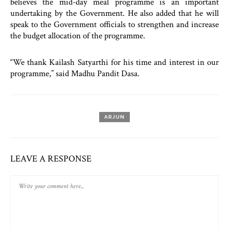
believes the mid-day meal programme is an important
undertaking by the Government. He also added that he will
speak to the Government officials to strengthen and increase
the budget allocation of the programme.
“We thank Kailash Satyarthi for his time and interest in our
programme,” said Madhu Pandit Dasa.
ARJUN
LEAVE A RESPONSE