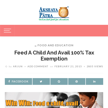
FOOD AND EDUCATION
Feed A Child And Avail 100% Tax
Exemption
by
ARJUN
ADD COMMENT
on
FEBRUARY 21, 2015
2805 VIEWS
FACEBOOK