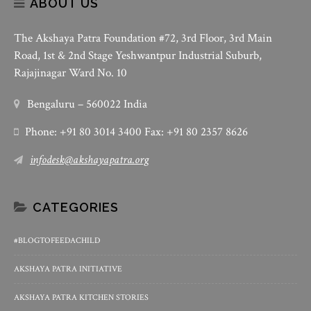
ABOUT US
The Akshaya Patra Foundation #72, 3rd Floor, 3rd Main
Road, 1st & 2nd Stage Yeshwantpur Industrial Suburb,
Rajajinagar Ward No. 10
Bengaluru – 560022 India
Phone: +91 80 3014 3400 Fax: +91 80 2357 8626
infodesk@akshayapatra.org
CATEGORIES
#BLOGTOFEEDACHILD
AKSHAYA PATRA INITIATIVE
AKSHAYA PATRA KITCHEN STORIES