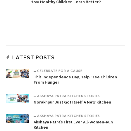
How Healthy Children Learn Better?
LATEST POSTS
CELEBRATE FOR A CAUSE
This Independence Day, Help Free Children
From Hunger
AKSHAYA PATRA KITCHEN STORIES
Gorakhpur Just Got Itself A New Kitchen
AKSHAYA PATRA KITCHEN STORIES
Akshaya Patra’s First Ever All-Women-Run
Kitchen