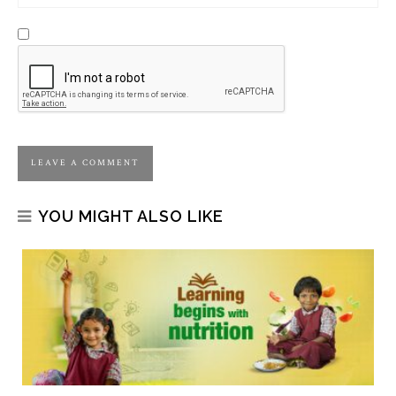
YOU MIGHT ALSO LIKE