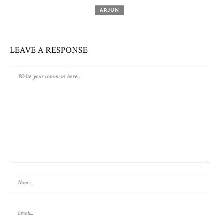
ARJUN
LEAVE A RESPONSE