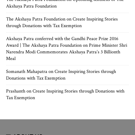
Akshaya Patra Foundation
The Akshaya Patra Foundation
on
Create Inspiring Stories
through Donations with Tax Exemption
Akshaya Patra conferred with the Gandhi Peace Prize 2016
Award | The Akshaya Patra Foundation
on
Prime Minister Shri
Narendra Modi Commemorates Akshaya Patra’s 3 Billionth
Meal
Somanath Mahapatra
on
Create Inspiring Stories through
Donations with Tax Exemption
Prashanth
on
Create Inspiring Stories through Donations with
Tax Exemption