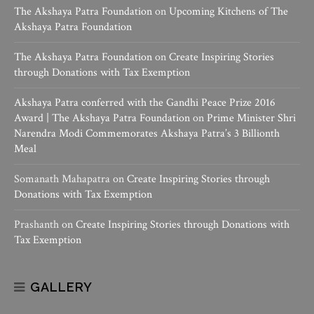
The Akshaya Patra Foundation
on
Upcoming Kitchens of The
Akshaya Patra Foundation
The Akshaya Patra Foundation
on
Create Inspiring Stories
through Donations with Tax Exemption
Akshaya Patra conferred with the Gandhi Peace Prize 2016
Award | The Akshaya Patra Foundation
on
Prime Minister Shri
Narendra Modi Commemorates Akshaya Patra’s 3 Billionth
Meal
Somanath Mahapatra
on
Create Inspiring Stories through
Donations with Tax Exemption
Prashanth
on
Create Inspiring Stories through Donations with
Tax Exemption
GALLERY