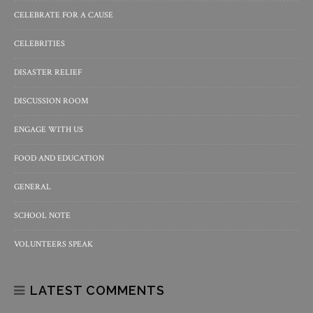
CELEBRATE FOR A CAUSE
CELEBRITIES
DISASTER RELIEF
DISCUSSION ROOM
ENGAGE WITH US
FOOD AND EDUCATION
GENERAL
SCHOOL NOTE
VOLUNTEERS SPEAK
LATEST COMMENTS