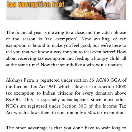
The financial year is drawing to a close and the catch phrase
of the season is ‘tax exemption’. Now availing of tax
exemption is bound to make you feel good, but we’re here to
tell you that we know a way for you to feel even better! How
about receiving tax exemption and feeding a hungry child, all
at the same time? Now that sounds like a win-win situation.
Akshaya Patra is registered under section 35 AC/80 GGA of
the Income Tax Act 1961, which allows us to sanction 100%
tax exemption to Indian citizens for every donation above
Rs.500. This is especially advantageous since most other
NGOs are registered under Section 80G of the Income Tax
Act which allows them to sanction only a 50% tax exemption.
The other advantage is that you don’t have to wait long to