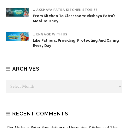
AKSHAYA PATRA KITCHEN STORIES
From Kitchen To Classroom: Akshaya Patra’s
Meal Journey
ENGAGE WITH US
Like Fathers, Providing, Protecting And Caring
Every Day
ARCHIVES
RECENT COMMENTS
The Akshaya Patra Foundation
on
Upcoming Kitchens of The