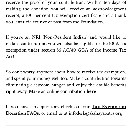
receive the proof of your contribution. Within ten days of
making the donation you will receive an acknowledgment
receipt, a 100 per cent tax exemption certificate and a thank
you letter via courier or post from the Foundation.
If you’re an NRI (Non-Resident Indian) and would like to
make a contribution, you will also be eligible for the 100% tax
exemption under section 35 AC/80 GGA of the Income Tax
Act!
So don’t worry anymore about how to receive tax exemption,
and spend your money well too. Make a contribution towards
eliminating classroom hunger and enjoy the double benefits
right away. Make an online contribution
here
.
If you have any questions check out our
Tax Exemption
Donation FAQs
, or email us at infodesk@akshayapatra.org