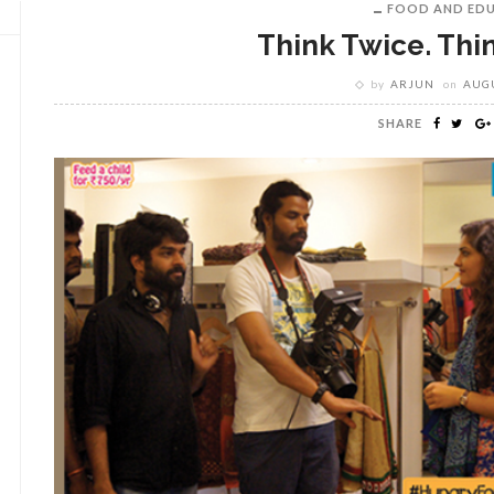
FOOD AND ED
Think Twice. Thi
by
ARJUN
on
AUGU
SHARE