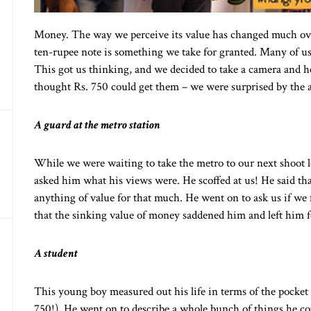
Money. The way we perceive its value has changed much ove
ten-rupee note is something we take for granted. Many of us
This got us thinking, and we decided to take a camera and 
thought Rs. 750 could get them – we were surprised by the 
A guard at the metro station
While we were waiting to take the metro to our next shoot 
asked him what his views were. He scoffed at us! He said th
anything of value for that much. He went on to ask us if we
that the sinking value of money saddened him and left him fe
A student
This young boy measured out his life in terms of the pocke
750!). He went on to describe a whole bunch of things he