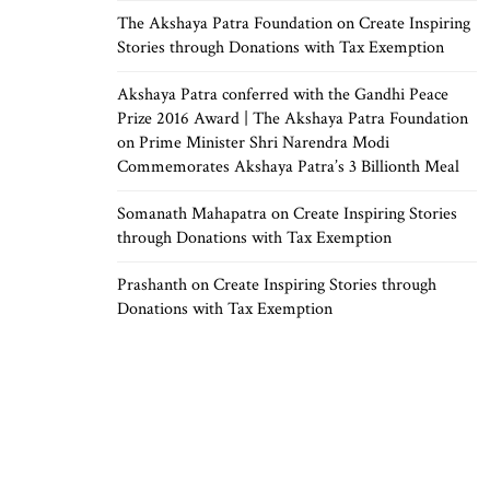
The Akshaya Patra Foundation
on
Create Inspiring
Stories through Donations with Tax Exemption
Akshaya Patra conferred with the Gandhi Peace
Prize 2016 Award | The Akshaya Patra Foundation
on
Prime Minister Shri Narendra Modi
Commemorates Akshaya Patra’s 3 Billionth Meal
Somanath Mahapatra
on
Create Inspiring Stories
through Donations with Tax Exemption
Prashanth
on
Create Inspiring Stories through
Donations with Tax Exemption