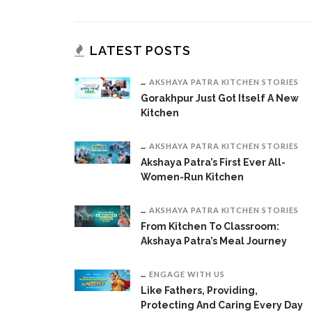
LATEST POSTS
AKSHAYA PATRA KITCHEN STORIES
Gorakhpur Just Got Itself A New
Kitchen
AKSHAYA PATRA KITCHEN STORIES
Akshaya Patra’s First Ever All-
Women-Run Kitchen
AKSHAYA PATRA KITCHEN STORIES
From Kitchen To Classroom:
Akshaya Patra’s Meal Journey
ENGAGE WITH US
Like Fathers, Providing,
Protecting And Caring Every Day