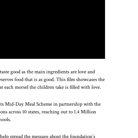
taste good as the main ingredients are love and
serves food that is as good. This film showcases the
t each morsel the children take is filled with love.
ents Mid-Day Meal Scheme in partnership with the
s across 10 states, reaching out to 1.4 Million
hools.
d help spread the message about the foundation’s