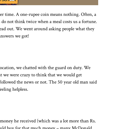
r time. A one-rupee coin means nothing. Often, a
 do not think twice when a meal costs us a fortune.
head out. We went around asking people what they
answers we got!
location, we chatted with the guard on duty. We
at we were crazy to think that we would get
 followed the news or not. The 50 year old man said
eling helpless.
t money he received (which was a lot more than Rs.
 could buy for that much money – many McDonald