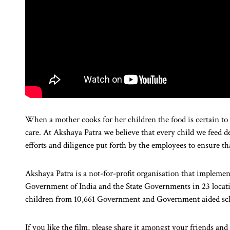
When a mother cooks for her children the food is certain to 
care. At Akshaya Patra we believe that every child we feed de
efforts and diligence put forth by the employees to ensure tha
Akshaya Patra is a not-for-profit organisation that implem
Government of India and the State Governments in 23 location
children from 10,661 Government and Government aided sc
If you like the film, please share it amongst your friends an