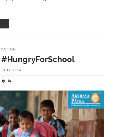
RE
UCATION
 #HungryForSchool
ST 14, 2014