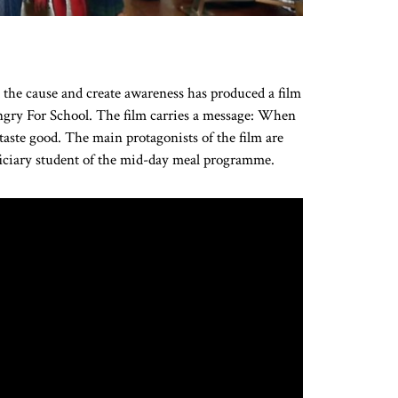
t the cause and create awareness has produced a film
Hungry For School. The film carries a message: When
 taste good. The main protagonists of the film are
iciary student of the mid-day meal programme.