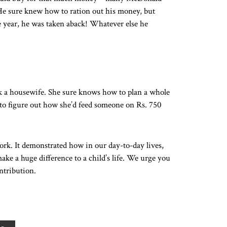
c. He sure knew how to ration out his money, but
e year, he was taken aback! Whatever else he
k a housewife. She sure knows how to plan a whole
 to figure out how she’d feed someone on Rs. 750
ork. It demonstrated how in our day-to-day lives,
ke a huge difference to a child’s life. We urge you
ntribution.