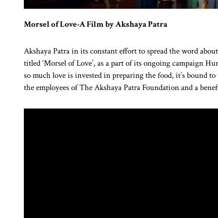
Morsel of Love-A Film by Akshaya Patra
Akshaya Patra in its constant effort to spread the word abou
titled ‘Morsel of Love’, as a part of its ongoing campaign 
so much love is invested in preparing the food, it’s bound to
the employees of The Akshaya Patra Foundation and a benef