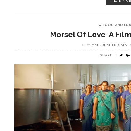
READ MO
FOOD AND ED
Morsel Of Love-A Film
by
MANJUNATH DEGALA
SHARE