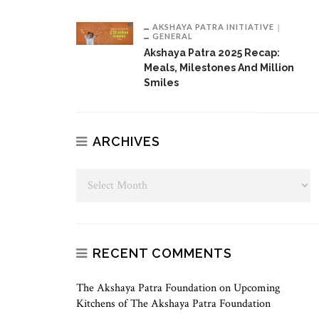
AKSHAYA PATRA INITIATIVE
GENERAL
Akshaya Patra 2025 Recap:
Meals, Milestones And Million
Smiles
ARCHIVES
RECENT COMMENTS
The Akshaya Patra Foundation
on
Upcoming
Kitchens of The Akshaya Patra Foundation