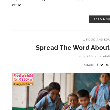
cause.
READ MO
FOOD AND ED
Spread The Word About
by
ARJUN
on
AUGU
SHARE