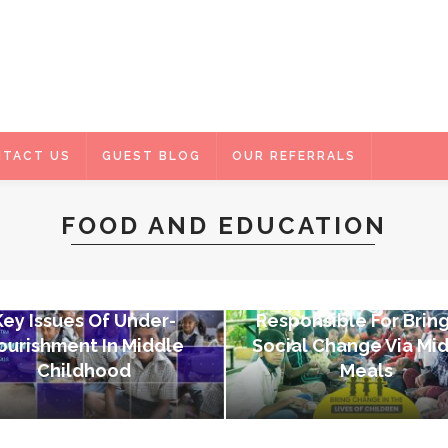
TACT US
GUEST BLOG
OUR REFERRALS
FOOD AND EDUCATION
FOOD AND EDUCATION
FOOD AND EDUCATION
Akshaya Patra – N
Key Issues Of Under-
Responsible For Brin
ourishment In Middle
Social Change Via Mi
Childhood
Meals