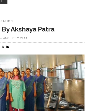
RE
UCATION
 By Akshaya Patra
on
AUGUST 19, 2014