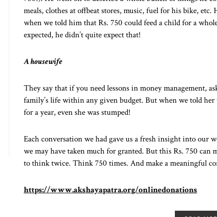
meals, clothes at offbeat stores, music, fuel for his bike, et
when we told him that Rs. 750 could feed a child for a whol
expected, he didn’t quite expect that!
A housewife
They say that if you need lessons in money management, as
family’s life within any given budget. But when we told her
for a year, even she was stumped!
Each conversation we had gave us a fresh insight into our w
we may have taken much for granted. But this Rs. 750 can ma
to think twice. Think 750 times. And make a meaningful co
https://www.akshayapatra.org/onlinedonations