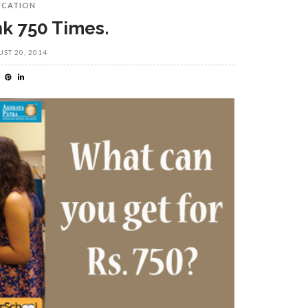
UCATION
nk 750 Times.
ST 20, 2014