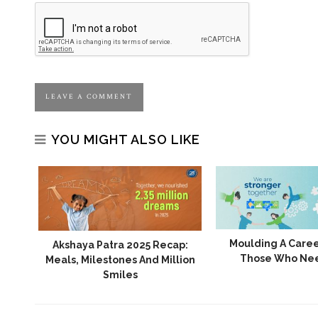
YOU MIGHT ALSO LIKE
24:
Moulding A Caree
Akshaya Patra 2025 Recap:
e Of
Those Who Ne
Meals, Milestones And Million
Smiles