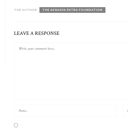
THE AUTHOR
THE AKSHAYA PATRA FOUNDATION
LEAVE A RESPONSE