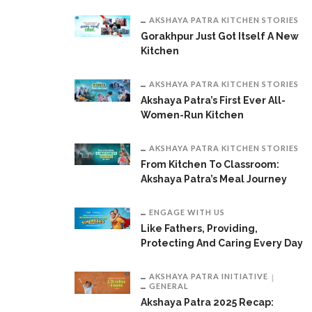
AKSHAYA PATRA KITCHEN STORIES
Gorakhpur Just Got Itself A New
Kitchen
AKSHAYA PATRA KITCHEN STORIES
Akshaya Patra’s First Ever All-
Women-Run Kitchen
AKSHAYA PATRA KITCHEN STORIES
From Kitchen To Classroom:
Akshaya Patra’s Meal Journey
ENGAGE WITH US
Like Fathers, Providing,
Protecting And Caring Every Day
AKSHAYA PATRA INITIATIVE
GENERAL
Akshaya Patra 2025 Recap: