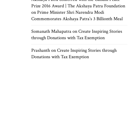
Prize 2016 Award | The Akshaya Patra Foundation
on
Prime Minister Shri Narendra Modi
Commemorates Akshaya Patra’s 3 Billionth Meal
Somanath Mahapatra
on
Create Inspiring Stories
through Donations with Tax Exemption
Prashanth
on
Create Inspiring Stories through
Donations with Tax Exemption