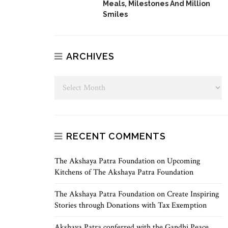
Meals, Milestones And Million
Smiles
ARCHIVES
RECENT COMMENTS
The Akshaya Patra Foundation
on
Upcoming
Kitchens of The Akshaya Patra Foundation
The Akshaya Patra Foundation
on
Create Inspiring
Stories through Donations with Tax Exemption
Akshaya Patra conferred with the Gandhi Peace