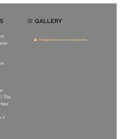
S
GALLERY
on
Configuration error or no pictures...
haya
on
he
 | The
rime
s 3