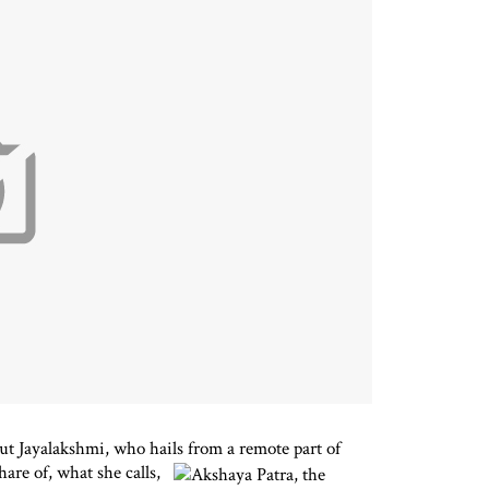
ut Jayalakshmi, who hails from a remote part of
hare of, what she calls,