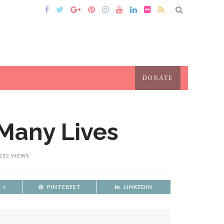
DONATE
 Many Lives
232 VIEWS
 +
PINTEREST
LINKEDIN