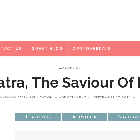
TACT US
GUEST BLOG
OUR REFERRALS
GENERAL
tra, The Saviour Of
 AKSHAYA PATRA FOUNDATION
ADD COMMENT
on
SEPTEMBER 27, 2011
1
FACEBOOK
TWITTER
GOOGLE