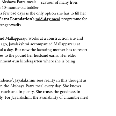
he Akshaya Patra meals
r 10-month-old toddler
 few bad days is the only option she has to fill her
Patra Foundation
’s
programme for
mid-day meal
 Anganwadis.
nd Mallapparaju works at a construction site and
s ago, Jayalakshmi accompanied Mallapparaju at
al a day. But now the lactating mother has to resort
es to the pound her husband earns. Her elder
ernment-run kindergarten where she is being
ndence”. Jayalakshmi sees reality in this thought as
 on the Akshaya Patra meal every day. She knows
n reach and in plenty. She trusts the goodness in
ly. For Jayalakshmi the availability of a humble meal