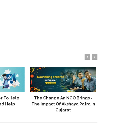
r To Help
The Change An NGO Brings -
Akshaya 
ed Help
The Impact Of Akshaya Patra In
Stories Of H
Gujarat