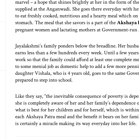
marvel – a hope that shines brightly at her in the form of t
supplied at the Anganwadi. She goes there everyday with he
to eat freshly cooked, nutritious and a hearty meal which on a
stomach. The meal that she savors is a part of the
Akshaya 
pregnant women and lactating mothers at Government-run
Jayalakshmi’s family ponders below the breadline. Her husba
earns less than a few hundreds every week. Until a few year
work so that the family could afford at least one complete me
to some menial job as domestic help to add a few more penni
daughter Vishala, who is 4 years old, goes to the same Gov
prepared to step into school.
Like they say, “the inevitable consequence of poverty is depe
she is completely aware of her and her family’s dependence
what is best for her children and for herself, which is withi
each Akshaya Patra meal and the benefit it bears on her fami
is certainly a miracle making its way everyday into her life.