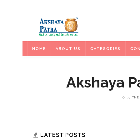
HOME
HOME
ABOUT US
CATEGORIES
CON
Akshaya Pa
by
THE
LATEST POSTS