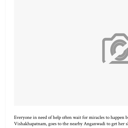
Everyone in need of help often wait for miracles to happen b
Vishakhapatnam, goes to the nearby Anganw
adi to get her s