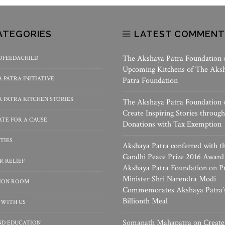
ATEGORIES
LATEST COMMENT
The Akshaya Patra Foundation
OFEEDACHILD
Upcoming Kitchens of The Aks
 PATRA INITIATIVE
Patra Foundation
 PATRA KITCHEN STORIES
The Akshaya Patra Foundation
Create Inspiring Stories through
TE FOR A CAUSE
Donations with Tax Exemption
TIES
Akshaya Patra conferred with t
Gandhi Peace Prize 2016 Award
R RELIEF
Akshaya Patra Foundation
on
P
Minister Shri Narendra Modi
SION ROOM
Commemorates Akshaya Patra’
Billionth Meal
 WITH US
Somanath Mahapatra
on
Create
ND EDUCATION