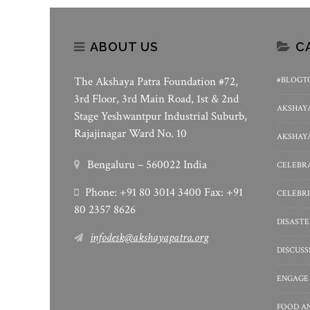
ABOUT US
C
The Akshaya Patra Foundation #72,
#BLOGT
3rd Floor, 3rd Main Road, 1st & 2nd
AKSHAYA
Stage Yeshwantpur Industrial Suburb,
Rajajinagar Ward No. 10
AKSHAYA
Bengaluru – 560022 India
CELEBRA
Phone: +91 80 3014 3400 Fax: +91
CELEBRI
80 2357 8626
DISASTE
infodesk@akshayapatra.org
DISCUS
ENGAGE
FOOD A