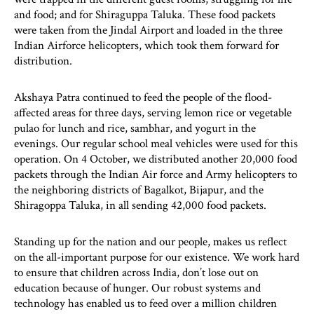
and food; and for Shiraguppa Taluka. These food packets
were taken from the Jindal Airport and loaded in the three
Indian Airforce helicopters, which took them forward for
distribution.
Akshaya Patra continued to feed the people of the flood-
affected areas for three days, serving lemon rice or vegetable
pulao for lunch and rice, sambhar, and yogurt in the
evenings. Our regular school meal vehicles were used for this
operation. On 4 October, we distributed another 20,000 food
packets through the Indian Air force and Army helicopters to
the neighboring districts of Bagalkot, Bijapur, and the
Shiragoppa Taluka, in all sending 42,000 food packets.
Standing up for the nation and our people, makes us reflect
on the all-important purpose for our existence. We work hard
to ensure that children across India, don’t lose out on
education because of hunger. Our robust systems and
technology has enabled us to feed over a million children