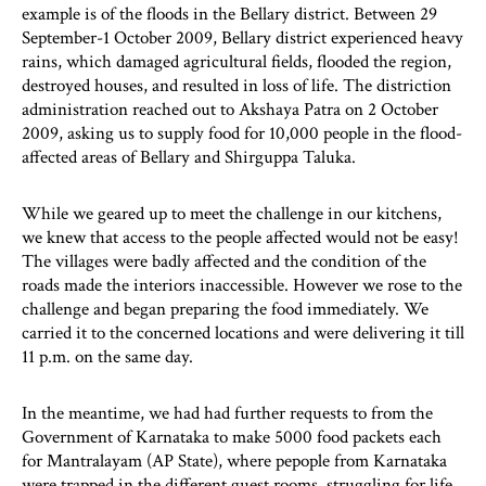
example is of the floods in the Bellary district. Between 29
September-1 October 2009, Bellary district experienced heavy
rains, which damaged agricultural fields, flooded the region,
destroyed houses, and resulted in loss of life. The distriction
administration reached out to Akshaya Patra on 2 October
2009, asking us to supply food for 10,000 people in the flood-
affected areas of Bellary and Shirguppa Taluka.
While we geared up to meet the challenge in our kitchens,
we knew that access to the people affected would not be easy!
The villages were badly affected and the condition of the
roads made the interiors inaccessible. However we rose to the
challenge and began preparing the food immediately. We
carried it to the concerned locations and were delivering it till
11 p.m. on the same day.
In the meantime, we had had further requests to from the
Government of Karnataka to make 5000 food packets each
for Mantralayam (AP State), where pepople from Karnataka
were trapped in the different guest rooms, struggling for life