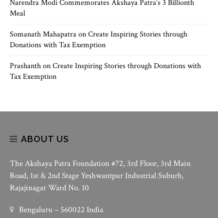
Narendra Modi Commemorates Akshaya Patra’s 3 Billionth
Meal
Somanath Mahapatra
on
Create Inspiring Stories through
Donations with Tax Exemption
Prashanth
on
Create Inspiring Stories through Donations with
Tax Exemption
ABOUT US
The Akshaya Patra Foundation #72, 3rd Floor, 3rd Main
Road, 1st & 2nd Stage Yeshwantpur Industrial Suburb,
Rajajinagar Ward No. 10
Bengaluru – 560022 India