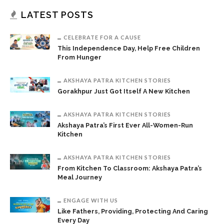
LATEST POSTS
CELEBRATE FOR A CAUSE
This Independence Day, Help Free Children
From Hunger
AKSHAYA PATRA KITCHEN STORIES
Gorakhpur Just Got Itself A New Kitchen
AKSHAYA PATRA KITCHEN STORIES
Akshaya Patra’s First Ever All-Women-Run
Kitchen
AKSHAYA PATRA KITCHEN STORIES
From Kitchen To Classroom: Akshaya Patra’s
Meal Journey
ENGAGE WITH US
Like Fathers, Providing, Protecting And Caring
Every Day