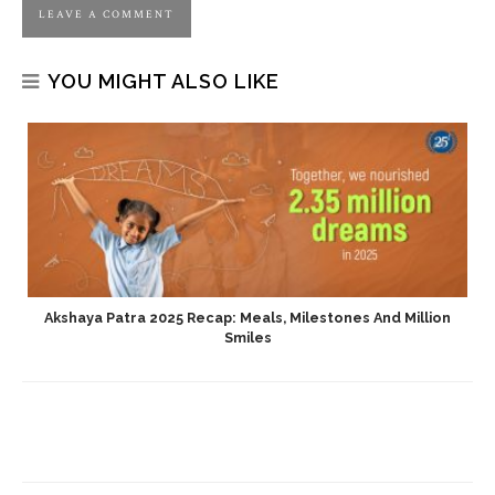
YOU MIGHT ALSO LIKE
Akshaya Patra 2025 Recap: Meals, Milestones And Million
Smiles