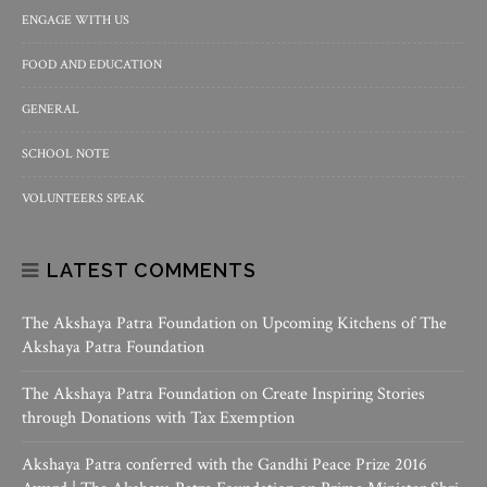
ENGAGE WITH US
FOOD AND EDUCATION
GENERAL
SCHOOL NOTE
VOLUNTEERS SPEAK
LATEST COMMENTS
The Akshaya Patra Foundation
on
Upcoming Kitchens of The
Akshaya Patra Foundation
The Akshaya Patra Foundation
on
Create Inspiring Stories
through Donations with Tax Exemption
Akshaya Patra conferred with the Gandhi Peace Prize 2016