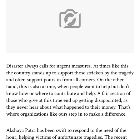
Disaster always calls for urgent measures. At times like this
the country stands up to support those stricken by the tragedy
and often support pours in from all corners. On the other
hand, this is also a time, when people want to help but don’t
know how or where to contribute and help. A fair section of
those who give at this time end up getting disappointed, as
they never hear about what happened to their money. That’s
where organizations like ours step in to make a difference.
Akshaya Patra has been swift to respond to the need of the
hour, helping victims of unfortunate tragedies. The recent