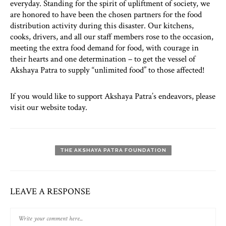
everyday. Standing for the spirit of upliftment of society, we
are honored to have been the chosen partners for the food
distribution activity during this disaster. Our kitchens,
cooks, drivers, and all our staff members rose to the occasion,
meeting the extra food demand for food, with courage in
their hearts and one determination – to get the vessel of
Akshaya Patra to supply “unlimited food” to those affected!
If you would like to support Akshaya Patra’s endeavors, please
visit our website today.
THE AKSHAYA PATRA FOUNDATION
LEAVE A RESPONSE