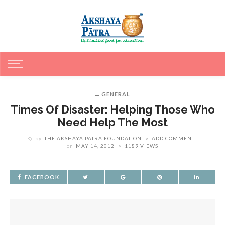
GENERAL
Times Of Disaster: Helping Those Who
Need Help The Most
by
THE AKSHAYA PATRA FOUNDATION
ADD COMMENT
on
MAY 14, 2012
1189 VIEWS
FACEBOOK