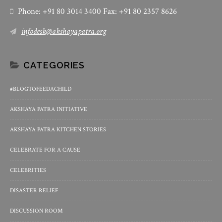
Phone: +91 80 3014 3400 Fax: +91 80 2357 8626
infodesk@akshayapatra.org
CATEGORIES
#BLOGTOFEEDACHILD
AKSHAYA PATRA INITIATIVE
AKSHAYA PATRA KITCHEN STORIES
CELEBRATE FOR A CAUSE
CELEBRITIES
DISASTER RELIEF
DISCUSSION ROOM