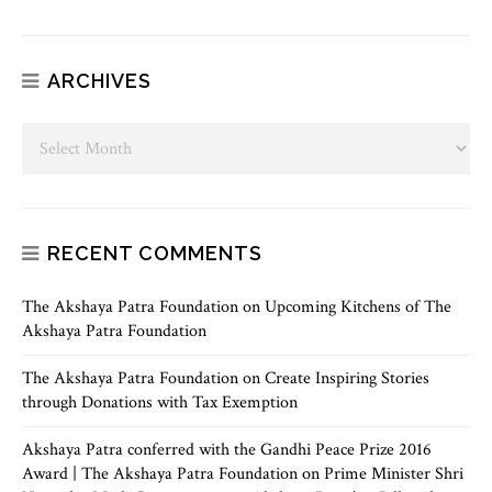
ARCHIVES
RECENT COMMENTS
The Akshaya Patra Foundation
on
Upcoming Kitchens of The
Akshaya Patra Foundation
The Akshaya Patra Foundation
on
Create Inspiring Stories
through Donations with Tax Exemption
Akshaya Patra conferred with the Gandhi Peace Prize 2016
Award | The Akshaya Patra Foundation
on
Prime Minister Shri