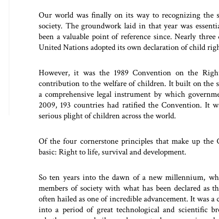
Our world was finally on its way to recognizing the s
society. The groundwork laid in that year was essentia
been a valuable point of reference since. Nearly three
United Nations adopted its own declaration of child rig
However, it was the 1989 Convention on the Rights
contribution to the welfare of children. It built on th
a comprehensive legal instrument by which governmen
2009, 193 countries had ratified the Convention. It w
serious plight of children across the world.
Of the four cornerstone principles that make up the 
basic: Right to life, survival and development.
So ten years into the dawn of a new millennium, wh
members of society with what has been declared as the
often hailed as one of incredible advancement. It was a
into a period of great technological and scientific b