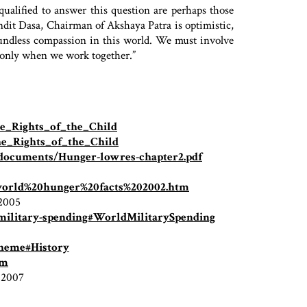
qualified to answer this question are perhaps those
dit Dasa, Chairman of Akshaya Patra is optimistic,
oundless compassion in this world. We must involve
t only when we work together.”
the_Rights_of_the_Child
the_Rights_of_the_Child
/documents/Hunger-lowres-chapter2.pdf
/world%20hunger%20facts%202002.htm
 2005
-military-spending#WorldMilitarySpending
cheme#History
tm
, 2007