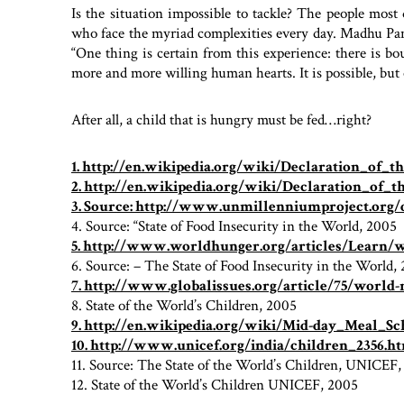
Is the situation impossible to tackle? The people most 
who face the myriad complexities every day. Madhu Pan
“One thing is certain from this experience: there is b
more and more willing human hearts. It is possible, bu
After all, a child that is hungry must be fed…right?
1. http://en.wikipedia.org/wiki/Declaration_of_
2. http://en.wikipedia.org/wiki/Declaration_of_
3. Source: http://www.unmillenniumproject.org
4. Source: “State of Food Insecurity in the World, 2005
5. http://www.worldhunger.org/articles/Learn
6. Source: – The State of Food Insecurity in the World,
7. http://www.globalissues.org/article/75/world
8. State of the World’s Children, 2005
9. http://en.wikipedia.org/wiki/Mid-day_Meal_S
10. http://www.unicef.org/india/children_2356.h
11. Source: The State of the World’s Children, UNICEF
12. State of the World’s Children UNICEF, 2005