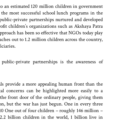
to an estimated 120 million children in government
 the most successful school lunch programs in the
public-private partnerships nurtured and developed
fit children’s organizations such as Akshaya Patra
pproach has been so effective that NGOs today play
aches out to 1.2 million children across the country,
ciaries.
public-private partnerships is the awareness of
als provide a more appealing human front than the
l concerns can be highlighted more easily to a
 the front door of the ordinary people, giving them
on, but the war has just begun. One in every three
 10 One out of four children – roughly 146 million –
2 billion children in the world, 1 billion live in