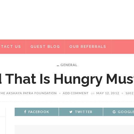
TACT US
GUEST BLOG
OUR REFERRALS
GENERAL
d That Is Hungry Mus
THE AKSHAYA PATRA FOUNDATION
ADD COMMENT
on
MAY 12, 2012
1602
FACEBOOK
TWITTER
GOOGLE