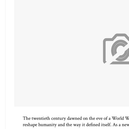
The twentieth century dawned on the eve of a World Wa
reshape humanity and the way it defined itself. As a new