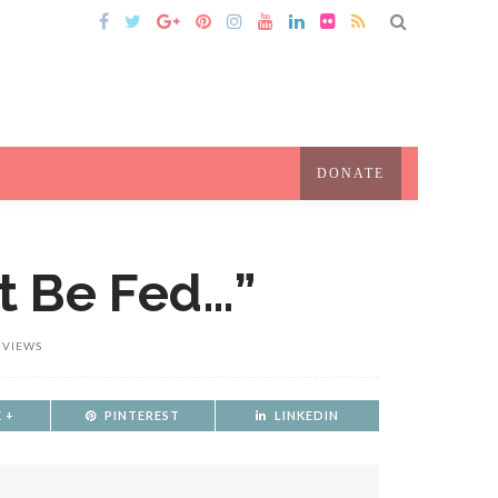
DONATE
t Be Fed…”
 VIEWS
 +
PINTEREST
LINKEDIN