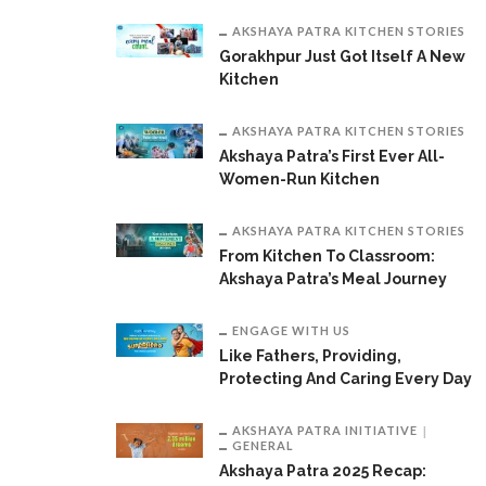
AKSHAYA PATRA KITCHEN STORIES
Gorakhpur Just Got Itself A New
Kitchen
AKSHAYA PATRA KITCHEN STORIES
Akshaya Patra’s First Ever All-
Women-Run Kitchen
AKSHAYA PATRA KITCHEN STORIES
From Kitchen To Classroom:
Akshaya Patra’s Meal Journey
ENGAGE WITH US
Like Fathers, Providing,
Protecting And Caring Every Day
AKSHAYA PATRA INITIATIVE
GENERAL
Akshaya Patra 2025 Recap: