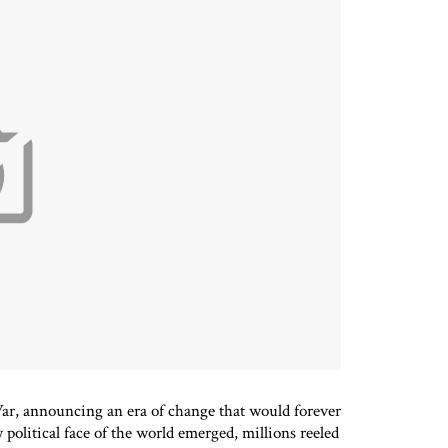
r, announcing an era of change that would forever
 political face of the world emerged, millions reeled