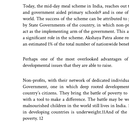
Today, the mid-day meal scheme in India, reaches out 
and government aided primary schools9 and is one of
world. The success of the scheme can be attributed to 
by State Governments of the country, in which non-pro
act as the implementing arm of the government. This a
a significant role in the scheme. Akshaya Patra alone re
an estimated 1% of the total number of nationwide benefi
Perhaps one of the most overlooked advantages of 
developmental issues that they are able to raise.
Non-profits, with their network of dedicated individu
Government, one in which deep rooted developmenta
country’s citizens. They bring the battle of poverty to
with a tool to make a difference. The battle may be w
malnourished children in the world still lives in India.
in developing countries is underweight.11And of the 2.
poverty. 12