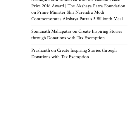
Prize 2016 Award | The Akshaya Patra Foundation
on
Prime Minister Shri Narendra Modi
Commemorates Akshaya Patra’s 3 Billionth Meal
Somanath Mahapatra
on
Create Inspiring Stories
through Donations with Tax Exemption
Prashanth
on
Create Inspiring Stories through
Donations with Tax Exemption