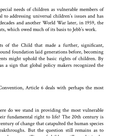
pecial needs of children as vulnerable members of
l to addressing universal children’s issues and has
 decades and another World War later, in 1959, the
hts, which owed much of its basis to Jebb’s work.
 of the Child that made a further, significant,
e sound foundation laid generations before, becoming
ts might uphold the basic rights of children. By
as a sign that global policy makers recognized the
Convention, Article 6 deals with perhaps the most
ere do we stand in providing the most vulnerable
ir fundamental right to life? The 20th century is
 century of change that catapulted the human species
reakthroughs. But the question still remains as to