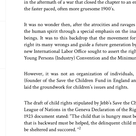
in the aftermath of a war that closed the chapter to an
the faster paced, often more gruesome 1900’s.
It was no wonder then, after the atrocities and ravages 
the human spirit through a special emphasis on the inali
beings. It was to this backdrop that the movement for 
right its many wrongs and guide a future generation b
new International Labor Office sought to assert the rig
Young Persons (Industry) Convention and the Minimum
However, it was not an organization of individuals, 
(founder of the Save the Children Fund in England and
laid the groundwork for children’s issues and rights.
The draft of child rights stipulated by Jebb’s Save the 
League of Nations in the Geneva Declaration of the Rig
1923 document stated: “The child that is hungry must be 
that is backward must be helped, the delinquent child 
2
be sheltered and succored. “