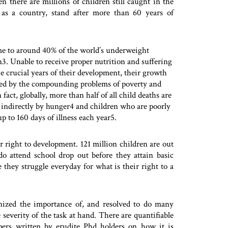
 there are millions of children still caught in the
 as a country, stand after more than 60 years of
me to around 40% of the world’s underweight
n3. Unable to receive proper nutrition and suffering
e crucial years of their development, their growth
red by the compounding problems of poverty and
 fact, globally, more than half of all child deaths are
r indirectly by hunger4 and children who are poorly
p to 160 days of illness each year5.
eir right to development. 121 million children are out
o attend school drop out before they attain basic
e they struggle everyday for what is their right to a
gnized the importance of, and resolved to do many
 severity of the task at hand. There are quantifiable
apers written by erudite Phd holders on how it is