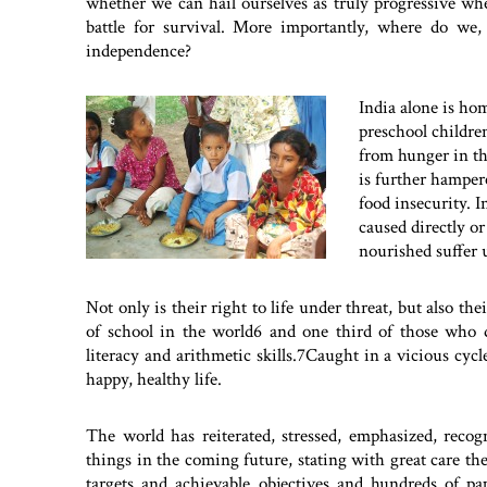
whether we can hail ourselves as truly progressive when
battle for survival. More importantly, where do we,
independence?
India alone is ho
preschool childre
from hunger in th
is further hampe
food insecurity. In
caused directly o
nourished suffer u
Not only is their right to life under threat, but also th
of school in the world6 and one third of those who d
literacy and arithmetic skills.7Caught in a vicious cycl
happy, healthy life.
The world has reiterated, stressed, emphasized, reco
things in the coming future, stating with great care the
targets and achievable objectives and hundreds of p