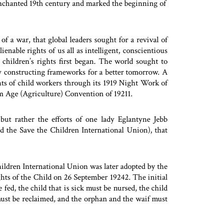
 enchanted 19th century and marked the beginning of
of a war, that global leaders sought for a revival of
enable rights of us all as intelligent, conscientious
children’s rights first began. The world sought to
y constructing frameworks for a better tomorrow. A
hts of child workers through its 1919 Night Work of
 Age (Agriculture) Convention of 19211.
but rather the efforts of one lady Eglantyne Jebb
 the Save the Children International Union), that
Children International Union was later adopted by the
hts of the Child on 26 September 19242. The initial
fed, the child that is sick must be nursed, the child
must be reclaimed, and the orphan and the waif must