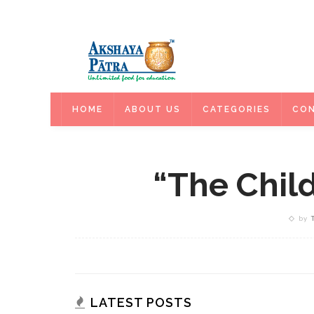
HOME
HOME
ABOUT US
CATEGORIES
CON
“The Chil
by
LATEST POSTS