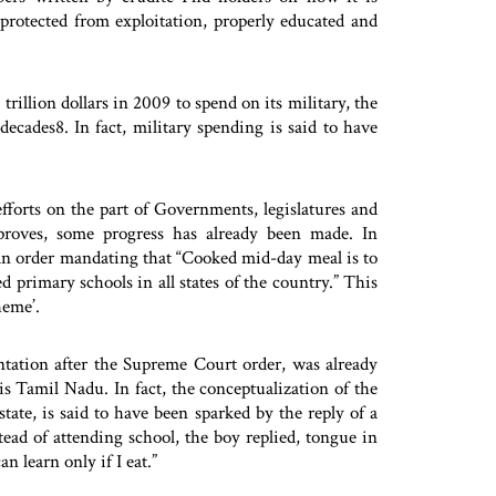
 protected from exploitation, properly educated and
rillion dollars in 2009 to spend on its military, the
decades8. In fact, military spending is said to have
fforts on the part of Governments, legislatures and
improves, some progress has already been made. In
n order mandating that “Cooked mid-day meal is to
primary schools in all states of the country.” This
heme’.
tation after the Supreme Court order, was already
is Tamil Nadu. In fact, the conceptualization of the
ate, is said to have been sparked by the reply of a
ad of attending school, the boy replied, tongue in
an learn only if I eat.”