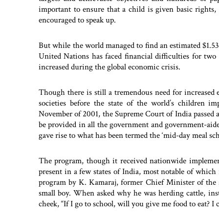
important to ensure that a child is given basic rights,
encouraged to speak up.
But while the world managed to find an estimated $1.53 t
United Nations has faced financial difficulties for two 
increased during the global economic crisis.
Though there is still a tremendous need for increased e
societies before the state of the world’s children 
November of 2001, the Supreme Court of India passed a
be provided in all the government and government-aided 
gave rise to what has been termed the ‘mid-day meal sc
The program, though it received nationwide implemen
present in a few states of India, most notable of which 
program by K. Kamaraj, former Chief Minister of the st
small boy. When asked why he was herding cattle, inste
cheek, “If I go to school, will you give me food to eat? I c