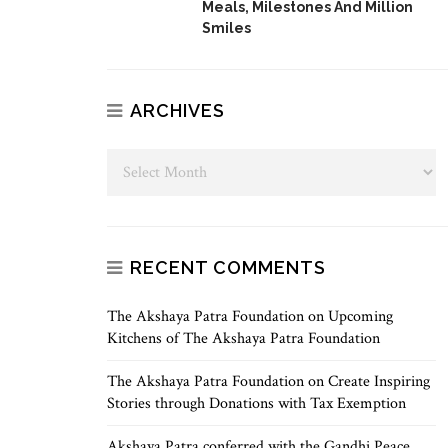
Meals, Milestones And Million
Smiles
ARCHIVES
RECENT COMMENTS
The Akshaya Patra Foundation
on
Upcoming
Kitchens of The Akshaya Patra Foundation
The Akshaya Patra Foundation
on
Create Inspiring
Stories through Donations with Tax Exemption
Akshaya Patra conferred with the Gandhi Peace