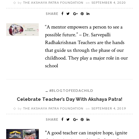
by
THE AKSHAYA PATRA FOUNDATION
on
SEPTEMBER 4, 2020
SHARE
“A mentor empowers a person to see a
possible future.” – Dr. Sarvepalli
Radhakrishnan Teachers are the hands
that guide us through the phase of our
childhood. They play a major role in our
school
#BLOGTOFEEDACHILD
Celebrate Teacher’s Day With Akshaya Patra!
by
THE AKSHAYA PATRA FOUNDATION
on
SEPTEMBER 4, 2019
SHARE
"A good teacher can inspire hope, ignite