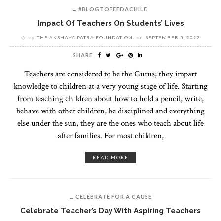
#BLOGTOFEEDACHILD
Impact Of Teachers On Students’ Lives
by
THE AKSHAYA PATRA FOUNDATION
on
SEPTEMBER 5, 2022
SHARE
Teachers are considered to be the Gurus; they impart
knowledge to children at a very young stage of life. Starting
from teaching children about how to hold a pencil, write,
behave with other children, be disciplined and everything
else under the sun, they are the ones who teach about life
after families. For most children,
READ MORE
CELEBRATE FOR A CAUSE
Celebrate Teacher’s Day With Aspiring Teachers