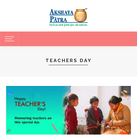
TEACHERS DAY