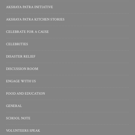
AKSHAYA PATRA INITIATIVE
AKSHAYA PATRA KITCHEN STORIES
CELEBRATE FOR A CAUSE
CELEBRITIES
DISASTER RELIEF
DISCUSSION ROOM
ENGAGE WITH US
FOOD AND EDUCATION
GENERAL
SCHOOL NOTE
VOLUNTEERS SPEAK