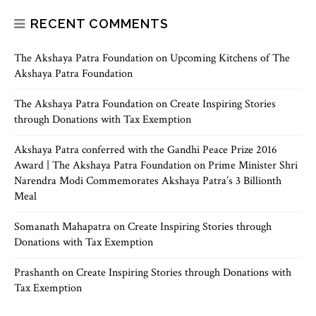
RECENT COMMENTS
The Akshaya Patra Foundation
on
Upcoming Kitchens of The
Akshaya Patra Foundation
The Akshaya Patra Foundation
on
Create Inspiring Stories
through Donations with Tax Exemption
Akshaya Patra conferred with the Gandhi Peace Prize 2016
Award | The Akshaya Patra Foundation
on
Prime Minister Shri
Narendra Modi Commemorates Akshaya Patra’s 3 Billionth
Meal
Somanath Mahapatra
on
Create Inspiring Stories through
Donations with Tax Exemption
Prashanth
on
Create Inspiring Stories through Donations with
Tax Exemption