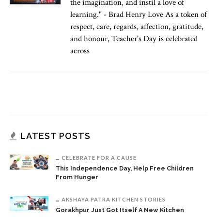
the imagination, and instil a love of
learning." - Brad Henry Love As a token of
respect, care, regards, affection, gratitude,
and honour, Teacher's Day is celebrated
across
LATEST POSTS
CELEBRATE FOR A CAUSE
This Independence Day, Help Free Children
From Hunger
AKSHAYA PATRA KITCHEN STORIES
Gorakhpur Just Got Itself A New Kitchen