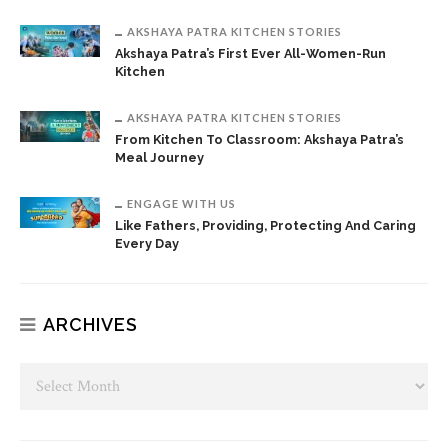
AKSHAYA PATRA KITCHEN STORIES
Akshaya Patra’s First Ever All-Women-Run
Kitchen
AKSHAYA PATRA KITCHEN STORIES
From Kitchen To Classroom: Akshaya Patra’s
Meal Journey
ENGAGE WITH US
Like Fathers, Providing, Protecting And Caring
Every Day
ARCHIVES