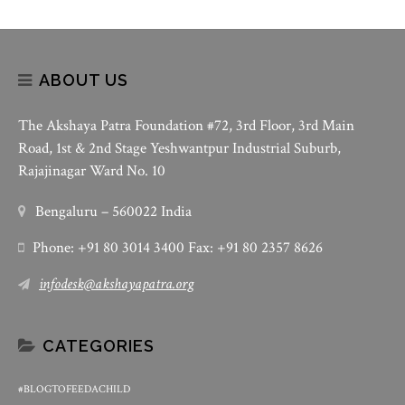
ABOUT US
The Akshaya Patra Foundation #72, 3rd Floor, 3rd Main
Road, 1st & 2nd Stage Yeshwantpur Industrial Suburb,
Rajajinagar Ward No. 10
Bengaluru – 560022 India
Phone: +91 80 3014 3400 Fax: +91 80 2357 8626
infodesk@akshayapatra.org
CATEGORIES
#BLOGTOFEEDACHILD