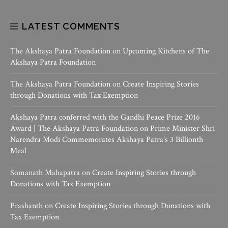
LATEST COMMENTS
The Akshaya Patra Foundation
on
Upcoming Kitchens of The
Akshaya Patra Foundation
The Akshaya Patra Foundation
on
Create Inspiring Stories
through Donations with Tax Exemption
Akshaya Patra conferred with the Gandhi Peace Prize 2016
Award | The Akshaya Patra Foundation
on
Prime Minister Shri
Narendra Modi Commemorates Akshaya Patra’s 3 Billionth
Meal
Somanath Mahapatra
on
Create Inspiring Stories through
Donations with Tax Exemption
Prashanth
on
Create Inspiring Stories through Donations with
Tax Exemption