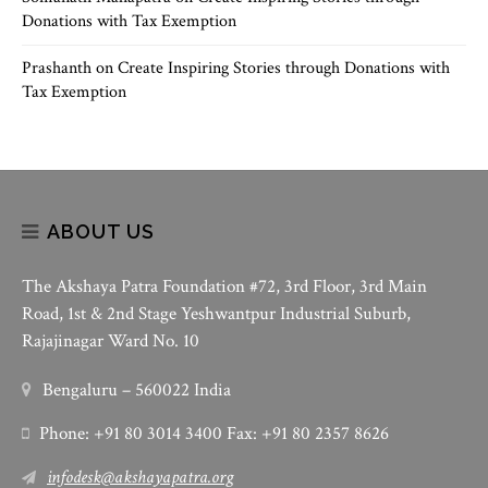
Donations with Tax Exemption
Prashanth
on
Create Inspiring Stories through Donations with
Tax Exemption
ABOUT US
The Akshaya Patra Foundation #72, 3rd Floor, 3rd Main
Road, 1st & 2nd Stage Yeshwantpur Industrial Suburb,
Rajajinagar Ward No. 10
Bengaluru – 560022 India
Phone: +91 80 3014 3400 Fax: +91 80 2357 8626
infodesk@akshayapatra.org