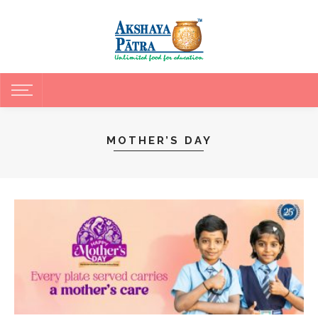
MOTHER’S DAY