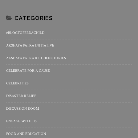
CATEGORIES
#BLOGTOFEEDACHILD
AKSHAYA PATRA INITIATIVE
AKSHAYA PATRA KITCHEN STORIES
CELEBRATE FOR A CAUSE
CELEBRITIES
DISASTER RELIEF
DISCUSSION ROOM
ENGAGE WITH US
FOOD AND EDUCATION