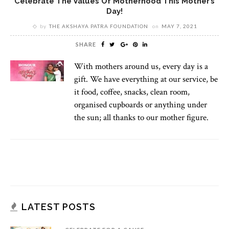
Celebrate The Values Of Motherhood This Mother’s
Day!
by
THE AKSHAYA PATRA FOUNDATION
on
MAY 7, 2021
SHARE
With mothers around us, every day is a
gift. We have everything at our service, be
it food, coffee, snacks, clean room,
organised cupboards or anything under
the sun; all thanks to our mother figure.
LATEST POSTS