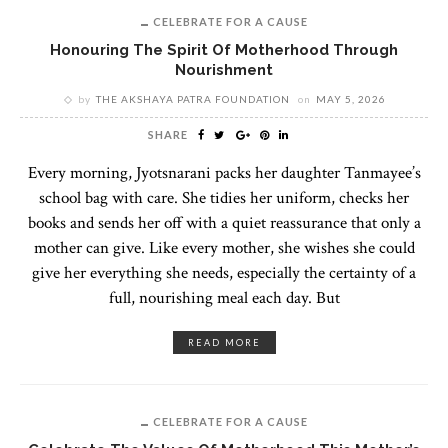
CELEBRATE FOR A CAUSE
Honouring The Spirit Of Motherhood Through
Nourishment
by
THE AKSHAYA PATRA FOUNDATION
on
MAY 5, 2026
SHARE
Every morning, Jyotsnarani packs her daughter Tanmayee’s
school bag with care. She tidies her uniform, checks her
books and sends her off with a quiet reassurance that only a
mother can give. Like every mother, she wishes she could
give her everything she needs, especially the certainty of a
full, nourishing meal each day. But
READ MORE
CELEBRATE FOR A CAUSE