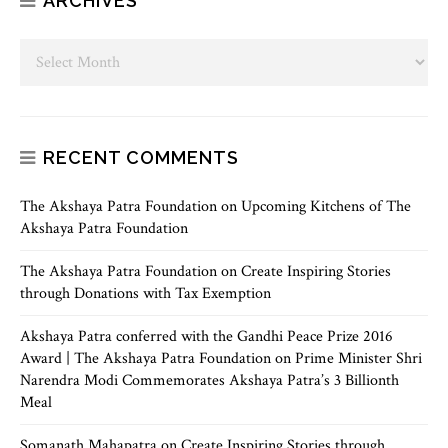
ARCHIVES
RECENT COMMENTS
The Akshaya Patra Foundation
on
Upcoming Kitchens of The
Akshaya Patra Foundation
The Akshaya Patra Foundation
on
Create Inspiring Stories
through Donations with Tax Exemption
Akshaya Patra conferred with the Gandhi Peace Prize 2016
Award | The Akshaya Patra Foundation
on
Prime Minister Shri
Narendra Modi Commemorates Akshaya Patra’s 3 Billionth
Meal
Somanath Mahapatra
on
Create Inspiring Stories through