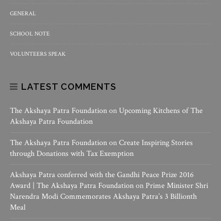
GENERAL
SCHOOL NOTE
VOLUNTEERS SPEAK
LATEST COMMENTS
The Akshaya Patra Foundation
on
Upcoming Kitchens of The
Akshaya Patra Foundation
The Akshaya Patra Foundation
on
Create Inspiring Stories
through Donations with Tax Exemption
Akshaya Patra conferred with the Gandhi Peace Prize 2016
Award | The Akshaya Patra Foundation
on
Prime Minister Shri
Narendra Modi Commemorates Akshaya Patra’s 3 Billionth
Meal