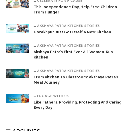
CELEBRATE FOR A CAUSE
This Independence Day, Help Free Children
From Hunger
AKSHAYA PATRA KITCHEN STORIES
Gorakhpur Just Got Itself A New Kitchen
AKSHAYA PATRA KITCHEN STORIES
Akshaya Patra’s First Ever All-Women-Run
Kitchen
AKSHAYA PATRA KITCHEN STORIES
From Kitchen To Classroom: Akshaya Patra’s
Meal Journey
ENGAGE WITH US
Like Fathers, Providing, Protecting And Caring
Every Day