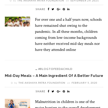
by
THE AKSHAYA PATRA FOUNDATION
on
SEPTEMBER 29, 2021
SHARE
For over one and a half years now, schools
have remained shut owing to the
pandemic. In all these months, children
coming from low-income backgrounds
have neither received mid-day meals nor
have they attended online
#BLOGTOFEEDACHILD
Mid-Day Meals – A Main Ingredient Of A Better Future
by
THE AKSHAYA PATRA FOUNDATION
on
FEBRUARY 5, 2020
SHARE
Malnutrition in children is one of the
major barriers to the overall development