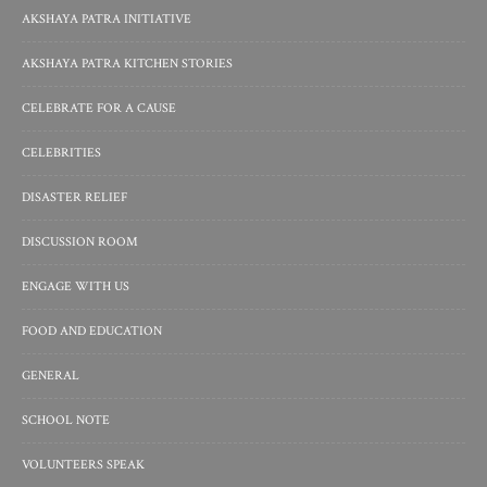
AKSHAYA PATRA INITIATIVE
AKSHAYA PATRA KITCHEN STORIES
CELEBRATE FOR A CAUSE
CELEBRITIES
DISASTER RELIEF
DISCUSSION ROOM
ENGAGE WITH US
FOOD AND EDUCATION
GENERAL
SCHOOL NOTE
VOLUNTEERS SPEAK