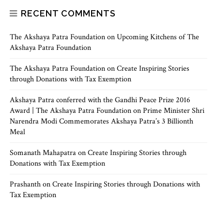
RECENT COMMENTS
The Akshaya Patra Foundation
on
Upcoming Kitchens of The
Akshaya Patra Foundation
The Akshaya Patra Foundation
on
Create Inspiring Stories
through Donations with Tax Exemption
Akshaya Patra conferred with the Gandhi Peace Prize 2016
Award | The Akshaya Patra Foundation
on
Prime Minister Shri
Narendra Modi Commemorates Akshaya Patra’s 3 Billionth
Meal
Somanath Mahapatra
on
Create Inspiring Stories through
Donations with Tax Exemption
Prashanth
on
Create Inspiring Stories through Donations with
Tax Exemption