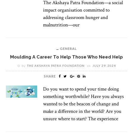
The Akshaya Patra Foundation—a social
impact organisation committed to
addressing classroom hunger and
malnutrition—our
GENERAL
Moulding A Career To Help Those Who Need Help
by
THE AKSHAYA PATRA FOUNDATION
on
JULY 29, 2024
SHARE
Do you want to spend your time doing
something worthwhile? Have you always
wanted to be the beacon of change and
make a difference in the world? Are you
unsure where to start? The experience