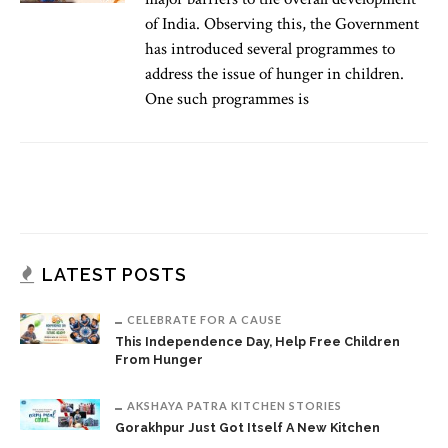
of India. Observing this, the Government
has introduced several programmes to
address the issue of hunger in children.
One such programmes is
LATEST POSTS
CELEBRATE FOR A CAUSE
This Independence Day, Help Free Children
From Hunger
AKSHAYA PATRA KITCHEN STORIES
Gorakhpur Just Got Itself A New Kitchen