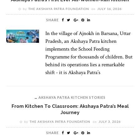
by
THE AKSHAYA PATRA FOUNDATION
on
JULY 16, 2026
SHARE
In the village of Ajnokh in Barsana, Uttar
Pradesh, an Akshaya Patra kitchen
implements the School Feeding
Programme for thousands of children. But
behind its operations lies a remarkable
shift - it is Akshaya Patra’s
AKSHAYA PATRA KITCHEN STORIES
From Kitchen To Classroom: Akshaya Patra’s Meal
Journey
by
THE AKSHAYA PATRA FOUNDATION
on
JULY 3, 2026
SHARE