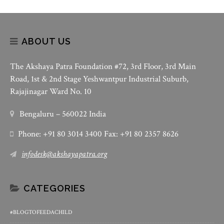
ABOUT US
The Akshaya Patra Foundation #72, 3rd Floor, 3rd Main
Road, 1st & 2nd Stage Yeshwantpur Industrial Suburb,
Rajajinagar Ward No. 10
Bengaluru – 560022 India
Phone: +91 80 3014 3400 Fax: +91 80 2357 8626
infodesk@akshayapatra.org
CATEGORIES
#BLOGTOFEEDACHILD