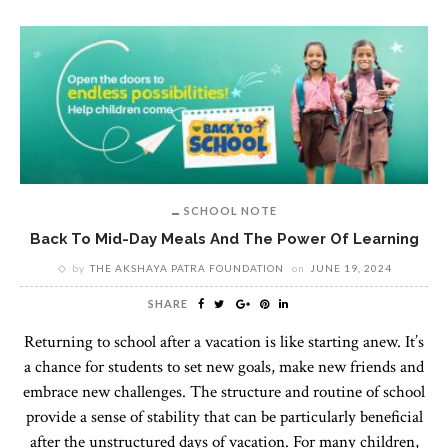
SCHOOL NOTE
Back To Mid-Day Meals And The Power Of Learning
by
THE AKSHAYA PATRA FOUNDATION
on
JUNE 19, 2024
SHARE
Returning to school after a vacation is like starting anew. It’s
a chance for students to set new goals, make new friends and
embrace new challenges. The structure and routine of school
provide a sense of stability that can be particularly beneficial
after the unstructured days of vacation. For many children,