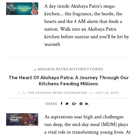
A day inside Akshaya Patra's mega-
kitchen… the fragrance, the hustle, the
hearts and the 4 AM alarm that feeds a
nation. Walk into an Akshaya Patra
kitchen before sunrise and you'll be hit by
warmth
AKSHAYA PATRA KITCHEN STORIES
The Heart Of Akshaya Patra: A Journey Through Our
Kitchens Feeding Millions
by
THE AKSHAYA PATRA FOUNDATION
on
JULY 25, 2025
SHARE
As aspirations soar high and challenges
run deep, the mid-day meal (MDM) plays
a vital role in transforming young lives. At