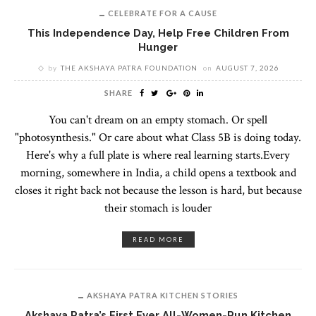
CELEBRATE FOR A CAUSE
This Independence Day, Help Free Children From
Hunger
by
THE AKSHAYA PATRA FOUNDATION
on
AUGUST 7, 2026
SHARE
You can't dream on an empty stomach. Or spell
"photosynthesis." Or care about what Class 5B is doing today.
Here's why a full plate is where real learning starts.Every
morning, somewhere in India, a child opens a textbook and
closes it right back not because the lesson is hard, but because
their stomach is louder
READ MORE
AKSHAYA PATRA KITCHEN STORIES
Akshaya Patra’s First Ever All-Women-Run Kitchen