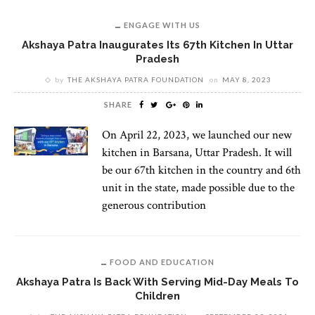
ENGAGE WITH US
Akshaya Patra Inaugurates Its 67th Kitchen In Uttar
Pradesh
by
THE AKSHAYA PATRA FOUNDATION
on
MAY 8, 2023
SHARE
On April 22, 2023, we launched our new
kitchen in Barsana, Uttar Pradesh. It will
be our 67th kitchen in the country and 6th
unit in the state, made possible due to the
generous contribution
FOOD AND EDUCATION
Akshaya Patra Is Back With Serving Mid-Day Meals To
Children