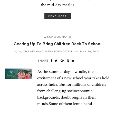
the mid-day meal is
READ MORE
SCHOOL NOTE
Gearing Up To Bring Children Back To School
by
THE AKSHAYA PATRA FOUNDATION
on
MAY 26, 2023
SHARE
As the summer days dwindle, the
excitement of a new school year takes hold
across India. But for millions of children
from challenging socioeconomic
backgrounds, doubt reigns in their
minds.Some of them lent a hand