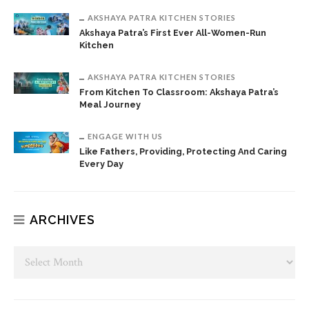
AKSHAYA PATRA KITCHEN STORIES
Akshaya Patra’s First Ever All-Women-Run
Kitchen
AKSHAYA PATRA KITCHEN STORIES
From Kitchen To Classroom: Akshaya Patra’s
Meal Journey
ENGAGE WITH US
Like Fathers, Providing, Protecting And Caring
Every Day
ARCHIVES