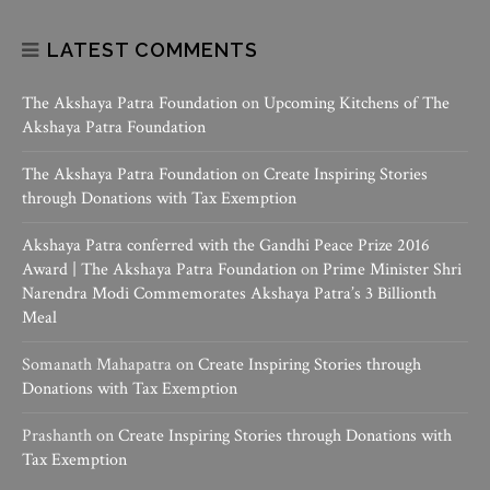
LATEST COMMENTS
The Akshaya Patra Foundation
on
Upcoming Kitchens of The
Akshaya Patra Foundation
The Akshaya Patra Foundation
on
Create Inspiring Stories
through Donations with Tax Exemption
Akshaya Patra conferred with the Gandhi Peace Prize 2016
Award | The Akshaya Patra Foundation
on
Prime Minister Shri
Narendra Modi Commemorates Akshaya Patra’s 3 Billionth
Meal
Somanath Mahapatra
on
Create Inspiring Stories through
Donations with Tax Exemption
Prashanth
on
Create Inspiring Stories through Donations with
Tax Exemption