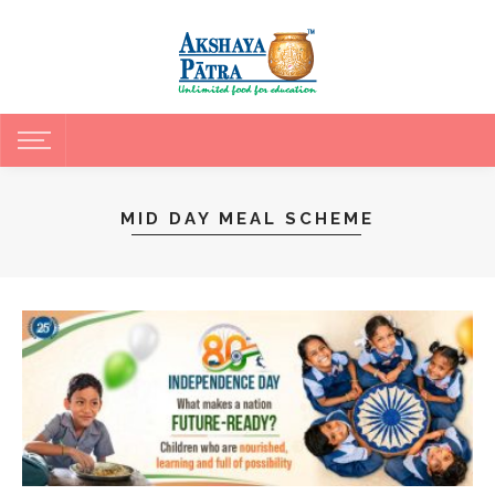
MID DAY MEAL SCHEME