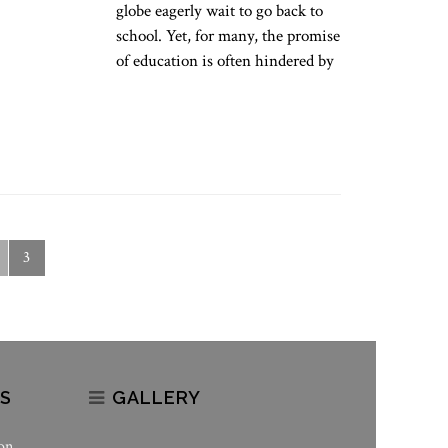
globe eagerly wait to go back to
school. Yet, for many, the promise
of education is often hindered by
3
S
GALLERY
on