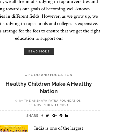
n, we all dream of studying in top universities and
ng towards our goals of becoming well-known
ies in different fields. However, as we grow up, we
at studying in top schools and colleges is expensive.
 arrange for the fees to ensure that we get the right
education to support our
READ MORE
FOOD AND EDUCATION
Healthy Children Make A Healthy
Nation
by
THE AKSHAYA PATRA FOUNDATION
on
NOVEMBER 11, 2021
SHARE
India is one of the largest