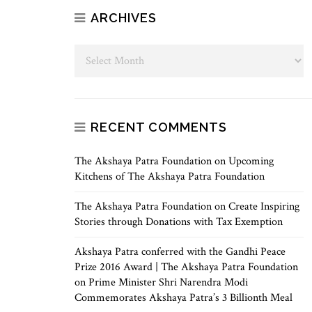
ARCHIVES
RECENT COMMENTS
The Akshaya Patra Foundation
on
Upcoming
Kitchens of The Akshaya Patra Foundation
The Akshaya Patra Foundation
on
Create Inspiring
Stories through Donations with Tax Exemption
Akshaya Patra conferred with the Gandhi Peace
Prize 2016 Award | The Akshaya Patra Foundation
on
Prime Minister Shri Narendra Modi
Commemorates Akshaya Patra’s 3 Billionth Meal