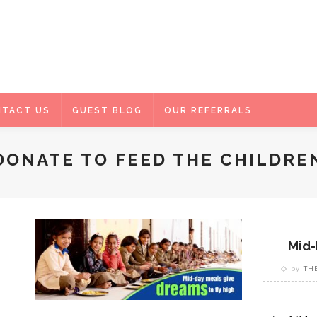
TACT US
GUEST BLOG
OUR REFERRALS
DONATE TO FEED THE CHILDRE
Mid-
by
TH