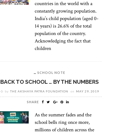
countries in the world with a
constantly growing population.
India’s child population (aged 0-
14 years) is 26.6% of the total
population of the country.
Acknowledging the fact that
children
SCHOOL NOTE
BACK TO SCHOOL … BY THE NUMBERS
by
THE AKSHAYA PATRA FOUNDATION
on
MAY 29, 2019
SHARE
As the summer fades and the
school bells ring once more,
millions of children across the