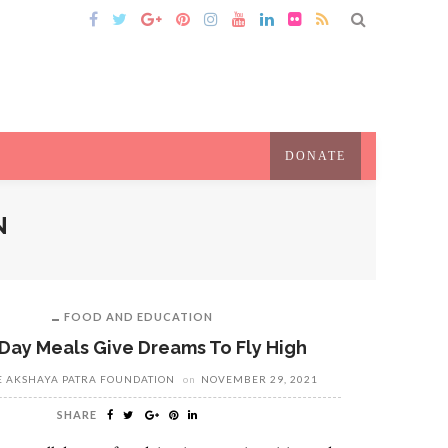
DONATE
N
FOOD AND EDUCATION
Day Meals Give Dreams To Fly High
E AKSHAYA PATRA FOUNDATION
on
NOVEMBER 29, 2021
SHARE