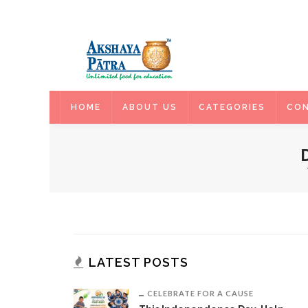
HOME
HOME
ABOUT US
CATEGORIES
CON
LATEST POSTS
CELEBRATE FOR A CAUSE