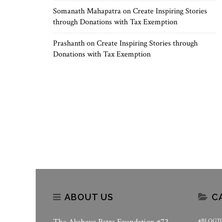
Somanath Mahapatra
on
Create Inspiring Stories
through Donations with Tax Exemption
Prashanth
on
Create Inspiring Stories through
Donations with Tax Exemption
ABOUT US
C
#BLOGT