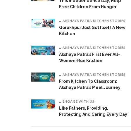
This Independence Day, Help
Free Children From Hunger
AKSHAYA PATRA KITCHEN STORIES
Gorakhpur Just Got Itself A New
Kitchen
AKSHAYA PATRA KITCHEN STORIES
Akshaya Patra’s First Ever All-
Women-Run Kitchen
AKSHAYA PATRA KITCHEN STORIES
From Kitchen To Classroom:
Akshaya Patra’s Meal Journey
ENGAGE WITH US
Like Fathers, Providing,
Protecting And Caring Every Day