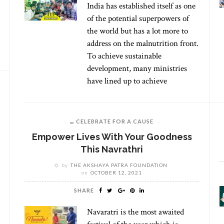
India has established itself as one
of the potential superpowers of
the world but has a lot more to
address on the malnutrition front.
To achieve sustainable
development, many ministries
have lined up to achieve
CELEBRATE FOR A CAUSE
Empower Lives With Your Goodness
This Navrathri
by
THE AKSHAYA PATRA FOUNDATION
on
OCTOBER 12, 2021
SHARE
Navaratri is the most awaited