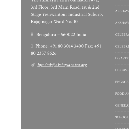
The Akshaya Patra Foundation #72,
3rd Floor, 3rd Main Road, 1st & 2nd
AKSHAYA
Stage Yeshwantpur Industrial Suburb,
Rajajinagar Ward No. 10
AKSHAYA
Bengaluru – 560022 India
CELEBRA
Phone: +91 80 3014 3400 Fax: +91
CELEBRI
80 2357 8626
DISASTE
infodesk@akshayapatra.org
DISCUS
ENGAGE
FOOD A
GENERA
SCHOOL