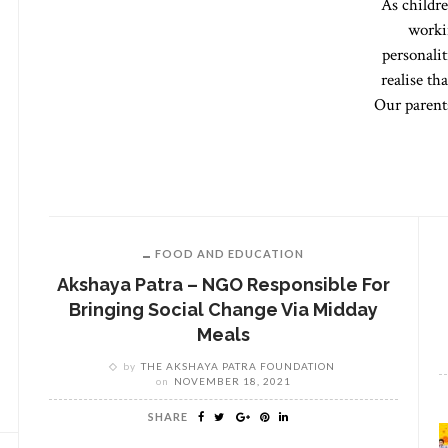
As childre
worki
personalit
realise th
Our parents
FOOD AND EDUCATION
Akshaya Patra – NGO Responsible For
Bringing Social Change Via Midday
Meals
by
THE AKSHAYA PATRA FOUNDATION
on
NOVEMBER 18, 2021
SHARE