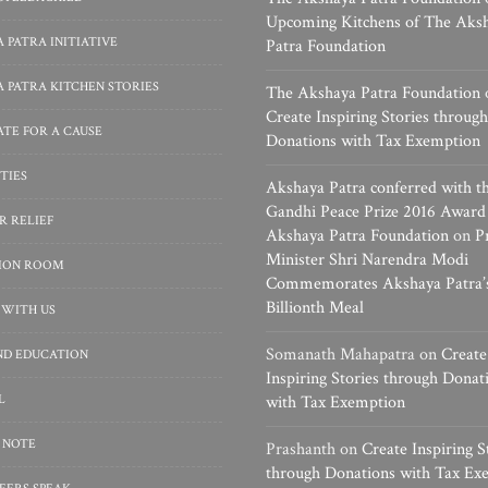
Upcoming Kitchens of The Aks
 PATRA INITIATIVE
Patra Foundation
 PATRA KITCHEN STORIES
The Akshaya Patra Foundation
Create Inspiring Stories through
TE FOR A CAUSE
Donations with Tax Exemption
TIES
Akshaya Patra conferred with t
Gandhi Peace Prize 2016 Award
R RELIEF
Akshaya Patra Foundation
on
P
Minister Shri Narendra Modi
SION ROOM
Commemorates Akshaya Patra’
Billionth Meal
 WITH US
Somanath Mahapatra
on
Create
ND EDUCATION
Inspiring Stories through Donat
L
with Tax Exemption
 NOTE
Prashanth
on
Create Inspiring S
through Donations with Tax Ex