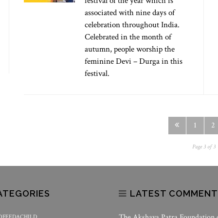
festival of the year which is
associated with nine days of
celebration throughout India.
Celebrated in the month of
autumn, people worship the
feminine Devi – Durga in this
festival.
1
2
Page 3 of 3
ATEGORIES
LATEST COMMENT
The Akshaya Patra Foundation
OFEEDACHILD