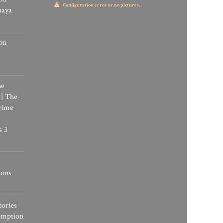
Configuration error or no pictures...
haya
on
he
 | The
rime
s 3
ions
tories
emption