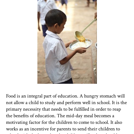
Food is an integral part of education. A hungry stomach will
not allow a child to study and perform well in school. It is the
primary necessity that needs to be fulfilled in order to reap
the benefits of education. The mid-day meal becomes a
motivating factor for the children to come to school. It also
works as an incentive for parents to send their children to