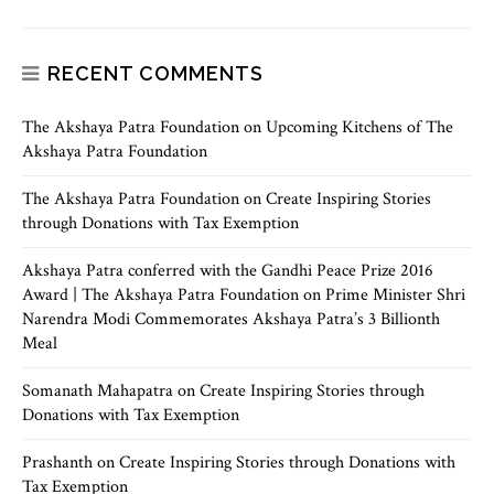
RECENT COMMENTS
The Akshaya Patra Foundation
on
Upcoming Kitchens of The
Akshaya Patra Foundation
The Akshaya Patra Foundation
on
Create Inspiring Stories
through Donations with Tax Exemption
Akshaya Patra conferred with the Gandhi Peace Prize 2016
Award | The Akshaya Patra Foundation
on
Prime Minister Shri
Narendra Modi Commemorates Akshaya Patra’s 3 Billionth
Meal
Somanath Mahapatra
on
Create Inspiring Stories through
Donations with Tax Exemption
Prashanth
on
Create Inspiring Stories through Donations with
Tax Exemption