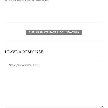
THE AKSHAYA PATRA FOUNDATION
LEAVE A RESPONSE