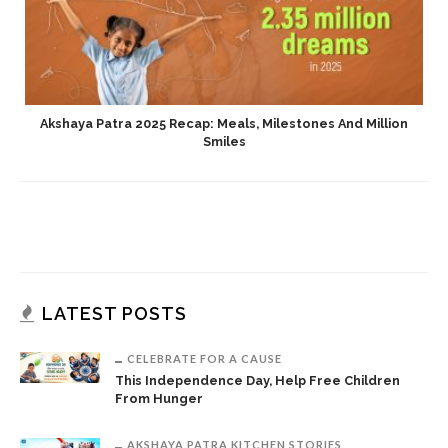
Akshaya Patra 2025 Recap: Meals, Milestones And Million
Smiles
LATEST POSTS
CELEBRATE FOR A CAUSE
This Independence Day, Help Free Children
From Hunger
AKSHAYA PATRA KITCHEN STORIES