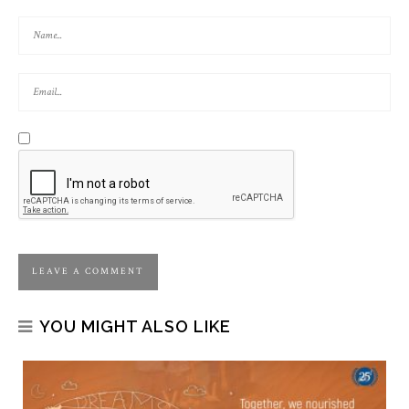
YOU MIGHT ALSO LIKE