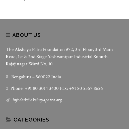
ABOUT US
The Akshaya Patra Foundation #72, 3rd Floor, 3rd Main
Road, 1st & 2nd Stage Yeshwantpur Industrial Suburb,
Rajajinagar Ward No. 10
Bengaluru – 560022 India
Phone: +91 80 3014 3400 Fax: +91 80 2357 8626
infodesk@akshayapatra.org
CATEGORIES