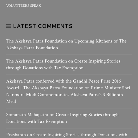
VOLUNTEERS SPEAK
LATEST COMMENTS
The Akshaya Patra Foundation
on
Upcoming Kitchens of The
Akshaya Patra Foundation
The Akshaya Patra Foundation
on
Create Inspiring Stories
through Donations with Tax Exemption
Akshaya Patra conferred with the Gandhi Peace Prize 2016
Award | The Akshaya Patra Foundation
on
Prime Minister Shri
Narendra Modi Commemorates Akshaya Patra’s 3 Billionth
Meal
Somanath Mahapatra
on
Create Inspiring Stories through
Donations with Tax Exemption
Prashanth
on
Create Inspiring Stories through Donations with