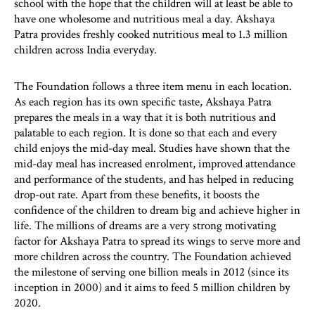
school with the hope that the children will at least be able to
have one wholesome and nutritious meal a day. Akshaya
Patra provides freshly cooked nutritious meal to 1.3 million
children across India everyday.
The Foundation follows a three item menu in each location.
As each region has its own specific taste, Akshaya Patra
prepares the meals in a way that it is both nutritious and
palatable to each region. It is done so that each and every
child enjoys the mid-day meal. Studies have shown that the
mid-day meal has increased enrolment, improved attendance
and performance of the students, and has helped in reducing
drop-out rate. Apart from these benefits, it boosts the
confidence of the children to dream big and achieve higher in
life. The millions of dreams are a very strong motivating
factor for Akshaya Patra to spread its wings to serve more and
more children across the country. The Foundation achieved
the milestone of serving one billion meals in 2012 (since its
inception in 2000) and it aims to feed 5 million children by
2020.