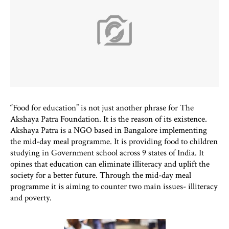
“Food for education” is not just another phrase for The
Akshaya Patra Foundation. It is the reason of its existence.
Akshaya Patra is a NGO based in Bangalore implementing
the mid-day meal programme. It is providing food to children
studying in Government school across 9 states of India. It
opines that education can eliminate illiteracy and uplift the
society for a better future. Through the mid-day meal
programme it is aiming to counter two main issues- illiteracy
and poverty.