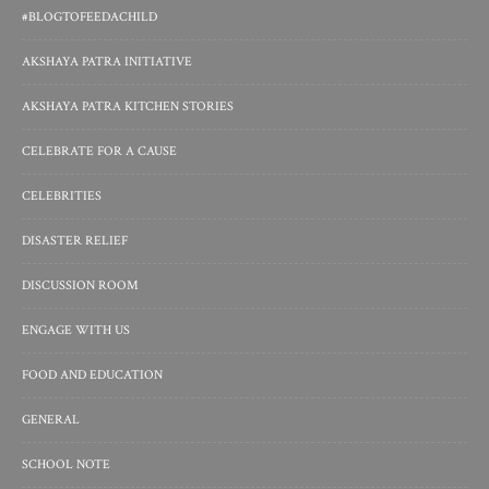
#BLOGTOFEEDACHILD
AKSHAYA PATRA INITIATIVE
AKSHAYA PATRA KITCHEN STORIES
CELEBRATE FOR A CAUSE
CELEBRITIES
DISASTER RELIEF
DISCUSSION ROOM
ENGAGE WITH US
FOOD AND EDUCATION
GENERAL
SCHOOL NOTE