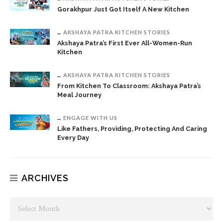
Gorakhpur Just Got Itself A New Kitchen
AKSHAYA PATRA KITCHEN STORIES
Akshaya Patra’s First Ever All-Women-Run
Kitchen
AKSHAYA PATRA KITCHEN STORIES
From Kitchen To Classroom: Akshaya Patra’s
Meal Journey
ENGAGE WITH US
Like Fathers, Providing, Protecting And Caring
Every Day
ARCHIVES