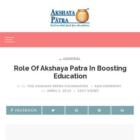
GENERAL
Role Of Akshaya Patra In Boosting
Education
by
THE AKSHAYA PATRA FOUNDATION
ADD COMMENT
on
APRIL 3, 2013
1527 VIEWS
FACEBOOK