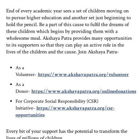
End of every academic year sees a set of children moving on
to pursue higher education and another set just beginning to
hold the pencil. Be a part of this cause to fulfil the dreams of
these children which begins by providing them with a
wholesome meal. Akshaya Patra provides many opportunities
to its supporters so that they can play an active role in the
lives of the children and the cause. Join Akshaya Patra-
As a
Volunteer-
https://www.akshayapatra.org/volunteer
As a
Donor-
https://www.akshayapatra.org/onlinedonations
For Corporate Social Responsibility (CSR)
Initiative-
https://www.akshayapatra.org/csr-
opportunities
Every bit of your support has the potential to transform the
lives of millions of children.