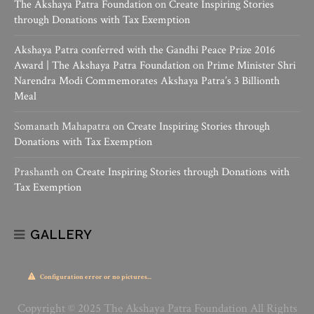
The Akshaya Patra Foundation
on
Create Inspiring Stories
through Donations with Tax Exemption
Akshaya Patra conferred with the Gandhi Peace Prize 2016
Award | The Akshaya Patra Foundation
on
Prime Minister Shri
Narendra Modi Commemorates Akshaya Patra’s 3 Billionth
Meal
Somanath Mahapatra
on
Create Inspiring Stories through
Donations with Tax Exemption
Prashanth
on
Create Inspiring Stories through Donations with
Tax Exemption
GALLERY
Configuration error or no pictures...
Copyright © 2025 The Akshaya Patra Foundation All Rights