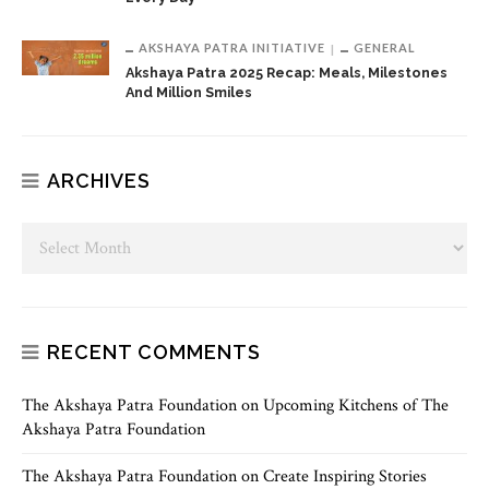
AKSHAYA PATRA INITIATIVE
GENERAL
Akshaya Patra 2025 Recap: Meals, Milestones
And Million Smiles
ARCHIVES
RECENT COMMENTS
The Akshaya Patra Foundation
on
Upcoming Kitchens of The
Akshaya Patra Foundation
The Akshaya Patra Foundation
on
Create Inspiring Stories