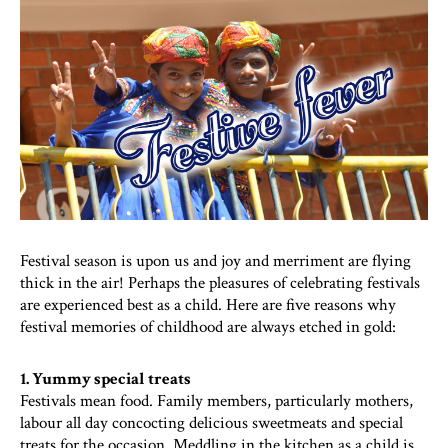
Festival season is upon us and joy and merriment are flying
thick in the air! Perhaps the pleasures of celebrating festivals
are experienced best as a child. Here are five reasons why
festival memories of childhood are always etched in gold:
1. Yummy special treats
Festivals mean food. Family members, particularly mothers,
labour all day concocting delicious sweetmeats and special
treats for the occasion. Meddling in the kitchen as a child is