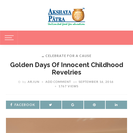
CELEBRATE FOR A CAUSE
Golden Days Of Innocent Childhood
Revelries
by
ARJUN
ADD COMMENT
on
SEPTEMBER 16, 2016
1767 VIEWS
FACEBOOK