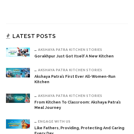
LATEST POSTS
AKSHAYA PATRA KITCHEN STORIES
Gorakhpur Just Got Itself A New Kitchen
AKSHAYA PATRA KITCHEN STORIES
Akshaya Patra’s First Ever All-Women-Run
Kitchen
AKSHAYA PATRA KITCHEN STORIES
From Kitchen To Classroom: Akshaya Patra’s
Meal Journey
ENGAGE WITH US
Like Fathers, Providing, Protecting And Caring
Every Day