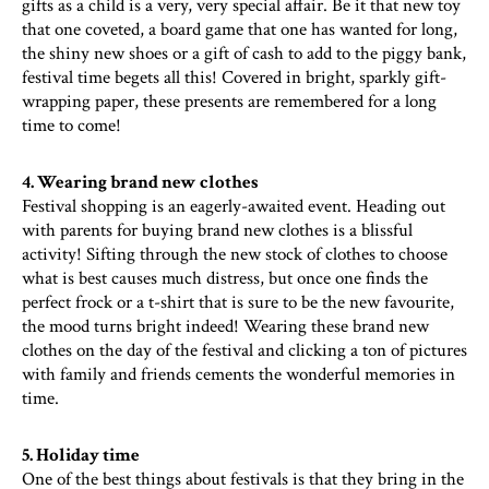
gifts as a child is a very, very special affair. Be it that new toy
that one coveted, a board game that one has wanted for long,
the shiny new shoes or a gift of cash to add to the piggy bank,
festival time begets all this! Covered in bright, sparkly gift-
wrapping paper, these presents are remembered for a long
time to come!
4. Wearing brand new clothes
Festival shopping is an eagerly-awaited event. Heading out
with parents for buying brand new clothes is a blissful
activity! Sifting through the new stock of clothes to choose
what is best causes much distress, but once one finds the
perfect frock or a t-shirt that is sure to be the new favourite,
the mood turns bright indeed! Wearing these brand new
clothes on the day of the festival and clicking a ton of pictures
with family and friends cements the wonderful memories in
time.
5. Holiday time
One of the best things about festivals is that they bring in the