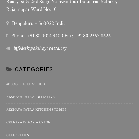
Road, 1st & 2nd Stage Yeshwantpur Industrial Suburb,
Rajajinagar Ward No. 10
Bengaluru – 560022 India
Phone: +91 80 3014 3400 Fax: +91 80 2357 8626
infodesk@akshayapatra.org
CATEGORIES
#BLOGTOFEEDACHILD
AKSHAYA PATRA INITIATIVE
AKSHAYA PATRA KITCHEN STORIES
CELEBRATE FOR A CAUSE
CELEBRITIES