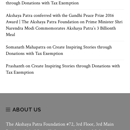
through Donations with Tax Exemption
Akshaya Patra conferred with the Gandhi Peace Prize 2016
Award | The Akshaya Patra Foundation
on
Prime Minister Shri
Narendra Modi Commemorates Akshaya Patra’s 3 Billionth
Meal
Somanath Mahapatra
on
Create Inspiring Stories through
Donations with Tax Exemption
Prashanth
on
Create Inspiring Stories through Donations with
Tax Exemption
ABOUT US
The Akshaya Patra Foundation #72, 3rd Floor, 3rd Main