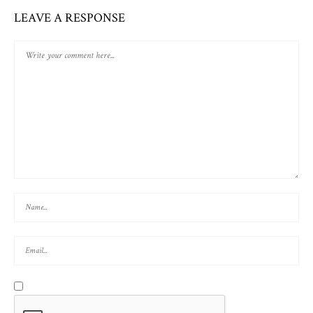
LEAVE A RESPONSE