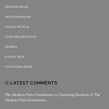
DISASTER RELIEF
DISCUSSION ROOM
ENGAGE WITH US
FOOD AND EDUCATION
GENERAL
SCHOOL NOTE
VOLUNTEERS SPEAK
LATEST COMMENTS
The Akshaya Patra Foundation
on
Upcoming Kitchens of The
Akshaya Patra Foundation