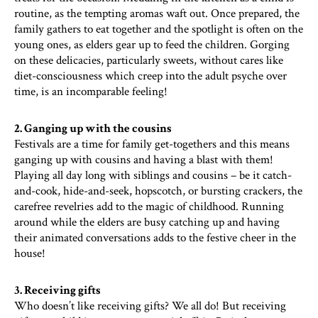
routine, as the tempting aromas waft out. Once prepared, the
family gathers to eat together and the spotlight is often on the
young ones, as elders gear up to feed the children. Gorging
on these delicacies, particularly sweets, without cares like
diet-consciousness which creep into the adult psyche over
time, is an incomparable feeling!
2. Ganging up with the cousins
Festivals are a time for family get-togethers and this means
ganging up with cousins and having a blast with them!
Playing all day long with siblings and cousins – be it catch-
and-cook, hide-and-seek, hopscotch, or bursting crackers, the
carefree revelries add to the magic of childhood. Running
around while the elders are busy catching up and having
their animated conversations adds to the festive cheer in the
house!
3. Receiving gifts
Who doesn’t like receiving gifts? We all do! But receiving