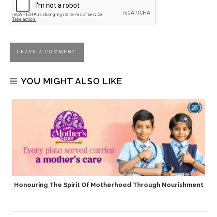
YOU MIGHT ALSO LIKE
Honouring The Spirit Of Motherhood Through Nourishment