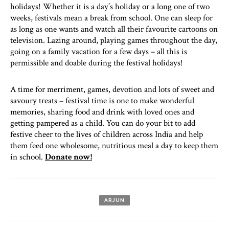
holidays! Whether it is a day’s holiday or a long one of two
weeks, festivals mean a break from school. One can sleep for
as long as one wants and watch all their favourite cartoons on
television. Lazing around, playing games throughout the day,
going on a family vacation for a few days – all this is
permissible and doable during the festival holidays!
A time for merriment, games, devotion and lots of sweet and
savoury treats – festival time is one to make wonderful
memories, sharing food and drink with loved ones and
getting pampered as a child. You can do your bit to add
festive cheer to the lives of children across India and help
them feed one wholesome, nutritious meal a day to keep them
in school.
Donate now!
ARJUN