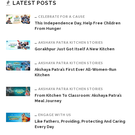
LATEST POSTS
CELEBRATE FOR A CAUSE
This Independence Day, Help Free Children
From Hunger
AKSHAYA PATRA KITCHEN STORIES
Gorakhpur Just Got Itself A New Kitchen
AKSHAYA PATRA KITCHEN STORIES
Akshaya Patra’s First Ever All-Women-Run
Kitchen
AKSHAYA PATRA KITCHEN STORIES
From Kitchen To Classroom: Akshaya Patra’s
Meal Journey
ENGAGE WITH US
Like Fathers, Providing, Protecting And Caring
Every Day