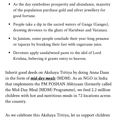
As the day symbolises prosperity and abundance, majority
of the population purchase gold and silver jewellery for
good fortune.
People take a dip in the sacred waters of Ganga (Ganges),
drawing devotees to the ghats of Haridwar and Varanasi.
In Jainism, some people conclude their year-long penance
or tapasya by breaking their fast with sugarcane juice.
Devotees apply sandalwood paste to the idol of Lord
Krishna, believing it grants entry to heaven.
Inherit good deeds on Akshaya Tritiya by doing Anna Daan
in the form of
mid-day meals
(MDM). As an NGO in India
that implements the PM POSHAN Abhiyaan (formerly called
the Mid-Day Meal (MDM) Programme), we feed 2.2 million
children with hot and nutritious meals in 72 locations across
the country.
As we celebrate this Akshaya Tritiya, let us support children