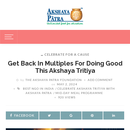
CELEBRATE FOR A CAUSE
Get Back In Multiples For Doing Good
This Akshaya Tritiya
by
THE AKSHAYA PATRA FOUNDATION
ADD COMMENT
on
MAY 2, 2024
BEST NGO IN INDIA
CELEBRATE AKSHAYA TRITIYA WITH
AKSHAYA PATRA
MID-DAY MEAL PROGRAMME
920 VIEWS
FACEBOOK