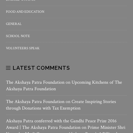
FOOD AND EDUCATION
GENERAL
SCHOOL NOTE
VOLUNTEERS SPEAK
LATEST COMMENTS
The Akshaya Patra Foundation
on
Upcoming Kitchens of The
Akshaya Patra Foundation
The Akshaya Patra Foundation
on
Create Inspiring Stories
through Donations with Tax Exemption
Akshaya Patra conferred with the Gandhi Peace Prize 2016
Award | The Akshaya Patra Foundation
on
Prime Minister Shri