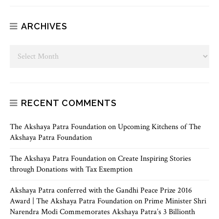
ARCHIVES
RECENT COMMENTS
The Akshaya Patra Foundation
on
Upcoming Kitchens of The
Akshaya Patra Foundation
The Akshaya Patra Foundation
on
Create Inspiring Stories
through Donations with Tax Exemption
Akshaya Patra conferred with the Gandhi Peace Prize 2016
Award | The Akshaya Patra Foundation
on
Prime Minister Shri
Narendra Modi Commemorates Akshaya Patra’s 3 Billionth