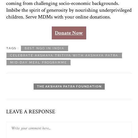
coming from challenging socio-economic backgrounds.
Imbibe the spirit of generosity by nourishing underprivileged
children. Serve MDMs with your online donations.
Donate Now
TAGS :
BEST NGO IN INDIA
CELEBRATE AKSHAYA TRITIYA WITH AKSHAYA PATRA
MID-DAY MEAL PROGRAMME
THE AKSHAYA PATRA FOUNDATION
LEAVE A RESPONSE