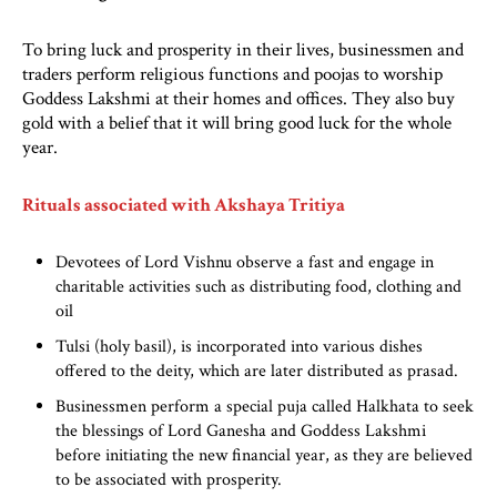
To bring luck and prosperity in their lives, businessmen and
traders perform religious functions and poojas to worship
Goddess Lakshmi at their homes and offices. They also buy
gold with a belief that it will bring good luck for the whole
year.
Rituals associated with Akshaya Tritiya
Devotees of Lord Vishnu observe a fast and engage in
charitable activities such as distributing food, clothing and
oil
Tulsi (holy basil), is incorporated into various dishes
offered to the deity, which are later distributed as prasad.
Businessmen perform a special puja called Halkhata to seek
the blessings of Lord Ganesha and Goddess Lakshmi
before initiating the new financial year, as they are believed
to be associated with prosperity.