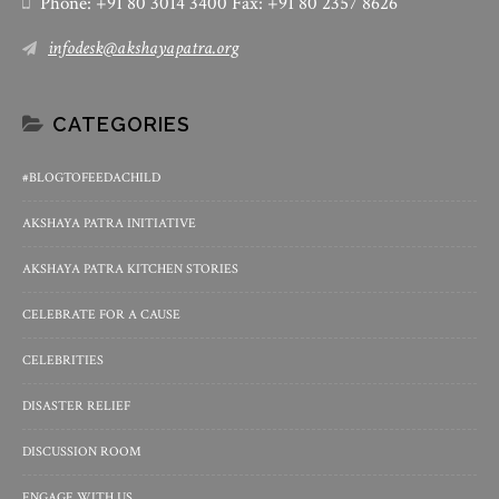
Phone: +91 80 3014 3400 Fax: +91 80 2357 8626
infodesk@akshayapatra.org
CATEGORIES
#BLOGTOFEEDACHILD
AKSHAYA PATRA INITIATIVE
AKSHAYA PATRA KITCHEN STORIES
CELEBRATE FOR A CAUSE
CELEBRITIES
DISASTER RELIEF
DISCUSSION ROOM
ENGAGE WITH US