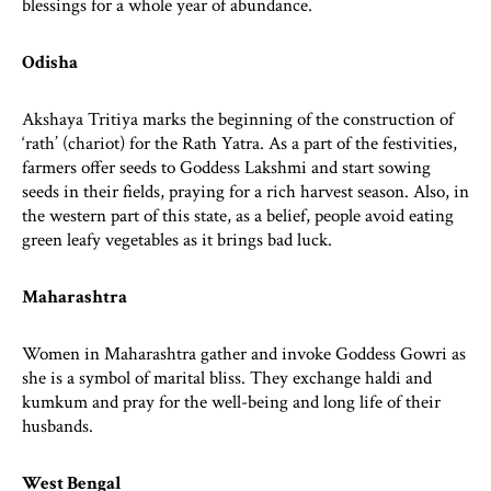
blessings for a whole year of abundance.
Odisha
Akshaya Tritiya marks the beginning of the construction of
‘rath’ (chariot) for the Rath Yatra. As a part of the festivities,
farmers offer seeds to Goddess Lakshmi and start sowing
seeds in their fields, praying for a rich harvest season. Also, in
the western part of this state, as a belief, people avoid eating
green leafy vegetables as it brings bad luck.
Maharashtra
Women in Maharashtra gather and invoke Goddess Gowri as
she is a symbol of marital bliss. They exchange haldi and
kumkum and pray for the well-being and long life of their
husbands.
West Bengal