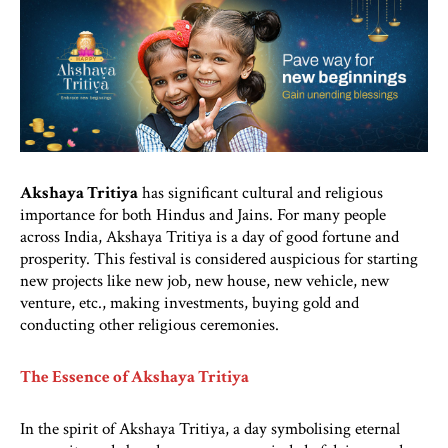
Akshaya Tritiya
has significant cultural and religious
importance for both Hindus and Jains. For many people
across India, Akshaya Tritiya is a day of good fortune and
prosperity. This festival is considered auspicious for starting
new projects like new job, new house, new vehicle, new
venture, etc., making investments, buying gold and
conducting other religious ceremonies.
The Essence of Akshaya Tritiya
In the spirit of Akshaya Tritiya, a day symbolising eternal