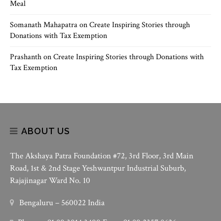
Meal
Somanath Mahapatra
on
Create Inspiring Stories through
Donations with Tax Exemption
Prashanth
on
Create Inspiring Stories through Donations with
Tax Exemption
ABOUT US
The Akshaya Patra Foundation #72, 3rd Floor, 3rd Main
Road, 1st & 2nd Stage Yeshwantpur Industrial Suburb,
Rajajinagar Ward No. 10
Bengaluru – 560022 India