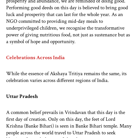
prosperity and abundance, we are reminded of doing good.
Performing good deeds on this day is believed to bring good
luck and prosperity that can last for the whole year. As an
NGO committed to providing mid-day meals to
underprivileged children, we recognise the transformative
power of giving nutritious food, not just as sustenance but as
a symbol of hope and opportunity.
Celebrations Across India
While the essence of Akshaya Tritiya remains the same, its
celebration varies across different regions of India.
Uttar Pradesh
A common belief prevails in Vrindavan that this day is the
first day of creation. Only on this day, the feet of Lord
Krishna (Banke Bihari) is seen in Banke Bihari temple. Many
people across the world travel to Uttar Pradesh to seek