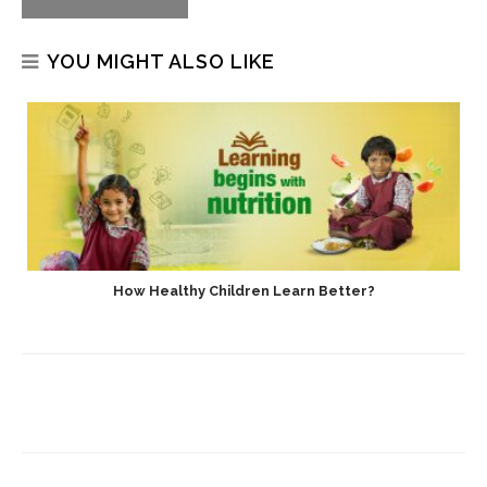
YOU MIGHT ALSO LIKE
How Healthy Children Learn Better?