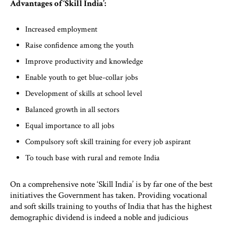
Advantages of ‘Skill India’:
Increased employment
Raise confidence among the youth
Improve productivity and knowledge
Enable youth to get blue-collar jobs
Development of skills at school level
Balanced growth in all sectors
Equal importance to all jobs
Compulsory soft skill training for every job aspirant
To touch base with rural and remote India
On a comprehensive note ‘Skill India’ is by far one of the best
initiatives the Government has taken. Providing vocational
and soft skills training to youths of India that has the highest
demographic dividend is indeed a noble and judicious