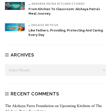
AKSHAYA PATRA KITCHEN STORIES
From Kitchen To Classroom: Akshaya Patra’s
Meal Journey
ENGAGE WITH US
Like Fathers, Providing, Protecting And Caring
Every Day
ARCHIVES
RECENT COMMENTS
The Akshaya Patra Foundation
on
Upcoming Kitchens of The