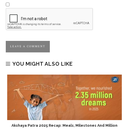
YOU MIGHT ALSO LIKE
Akshaya Patra 2025 Recap: Meals, Milestones And Million