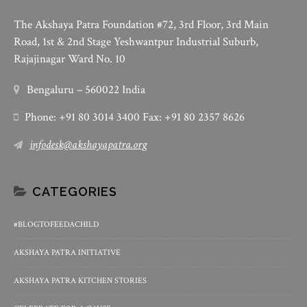
The Akshaya Patra Foundation #72, 3rd Floor, 3rd Main
Road, 1st & 2nd Stage Yeshwantpur Industrial Suburb,
Rajajinagar Ward No. 10
Bengaluru – 560022 India
Phone: +91 80 3014 3400 Fax: +91 80 2357 8626
infodesk@akshayapatra.org
CATEGORIES
#BLOGTOFEEDACHILD
AKSHAYA PATRA INITIATIVE
AKSHAYA PATRA KITCHEN STORIES