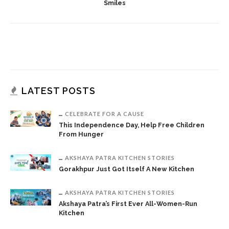
Smiles
LATEST POSTS
CELEBRATE FOR A CAUSE
This Independence Day, Help Free Children
From Hunger
AKSHAYA PATRA KITCHEN STORIES
Gorakhpur Just Got Itself A New Kitchen
AKSHAYA PATRA KITCHEN STORIES
Akshaya Patra’s First Ever All-Women-Run
Kitchen