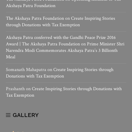
Akshaya Patra Foundation
The Akshaya Patra Foundation
on
Create Inspiring Stories
through Donations with Tax Exemption
Akshaya Patra conferred with the Gandhi Peace Prize 2016
Award | The Akshaya Patra Foundation
on
Prime Minister Shri
Narendra Modi Commemorates Akshaya Patra’s 3 Billionth
Meal
Somanath Mahapatra
on
Create Inspiring Stories through
Donations with Tax Exemption
Prashanth
on
Create Inspiring Stories through Donations with
Tax Exemption
GALLERY