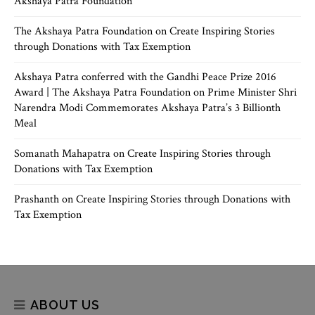
Akshaya Patra Foundation
The Akshaya Patra Foundation
on
Create Inspiring Stories
through Donations with Tax Exemption
Akshaya Patra conferred with the Gandhi Peace Prize 2016
Award | The Akshaya Patra Foundation
on
Prime Minister Shri
Narendra Modi Commemorates Akshaya Patra’s 3 Billionth
Meal
Somanath Mahapatra
on
Create Inspiring Stories through
Donations with Tax Exemption
Prashanth
on
Create Inspiring Stories through Donations with
Tax Exemption
ABOUT US