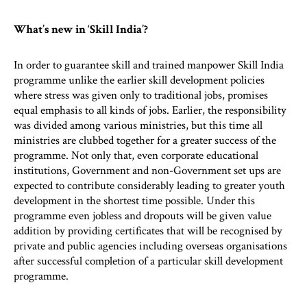
What’s new in ‘Skill India’?
In order to guarantee skill and trained manpower Skill India
programme unlike the earlier skill development policies
where stress was given only to traditional jobs, promises
equal emphasis to all kinds of jobs. Earlier, the responsibility
was divided among various ministries, but this time all
ministries are clubbed together for a greater success of the
programme. Not only that, even corporate educational
institutions, Government and non-Government set ups are
expected to contribute considerably leading to greater youth
development in the shortest time possible. Under this
programme even jobless and dropouts will be given value
addition by providing certificates that will be recognised by
private and public agencies including overseas organisations
after successful completion of a particular skill development
programme.