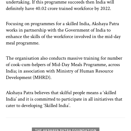
undertaking. If this programme succeeds then India will
definitely have 40.02 crore trained workforce by 2022.
Focusing on programmes for a skilled India, Akshaya Patra
works in partnership with the Government of India to
enhance the skills of the workforce involved in the mid-day
meal programme.
The organisation also conducts massive training for number
of cook-cum-helpers of Mid-Day Meals Programme, across
India; in association with Ministry of Human Resource
Development (MHRD).
Akshaya Patra believes that skilful people means a ‘skilled
India’ and it is committed to participate in all initiatives that
cater to developing ‘Skilled India’.
THE AKSHAYA PATRA FOUNDATION