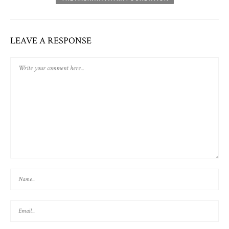
LEAVE A RESPONSE