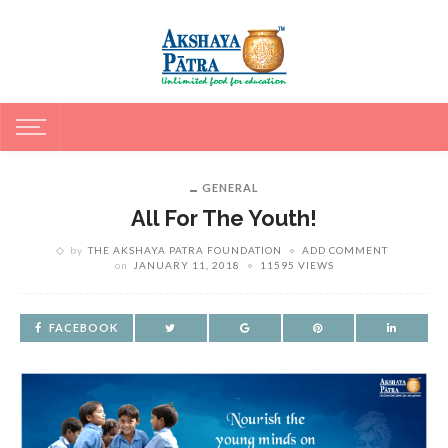
GENERAL
All For The Youth!
by
THE AKSHAYA PATRA FOUNDATION
ADD COMMENT
on
JANUARY 11, 2018
11595 VIEWS
FACEBOOK