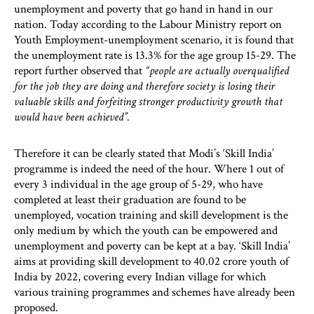
unemployment and poverty that go hand in hand in our
nation. Today according to the Labour Ministry report on
Youth Employment-unemployment scenario, it is found that
the unemployment rate is 13.3% for the age group 15-29. The
report further observed that
“people are actually overqualified
for the job they are doing and therefore society is losing their
valuable skills and forfeiting stronger productivity growth that
would have been achieved”.
Therefore it can be clearly stated that Modi’s ‘Skill India’
programme is indeed the need of the hour. Where 1 out of
every 3 individual in the age group of 5-29, who have
completed at least their graduation are found to be
unemployed, vocation training and skill development is the
only medium by which the youth can be empowered and
unemployment and poverty can be kept at a bay. ‘Skill India’
aims at providing skill development to 40.02 crore youth of
India by 2022, covering every Indian village for which
various training programmes and schemes have already been
proposed.