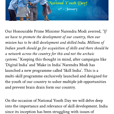
Our Honourable Prime Minister Narendra Modi averred,
“If
we have to promote the development of our country, then our
mission has to be skill development and skilled India. Millions of
Indian youth should go for acquisition of skills and there should be
a network across the country for this and not the archaic
systems.”
Keeping this thought in mind, after campaigns like
‘Digital India’ and ‘Make in India’ Narendra Modi has
launched a new programme called ‘Skill India’. This is a
multi-skill programme exclusively launched and designed for
the youth of our country to usher multiple job opportunities
and prevent brain drain form our country.
On the occasion of National Youth Day we will delve deep
into the importance and relevance of skill development. India
since its inception has been struggling with issues of