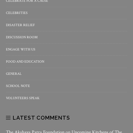
CELEBRATE FOR A CAUSE
CELEBRITIES
DISASTER RELIEF
DISCUSSION ROOM
ENGAGE WITH US
FOOD AND EDUCATION
GENERAL
SCHOOL NOTE
VOLUNTEERS SPEAK
LATEST COMMENTS
The Akshaya Patra Foundation
on
Upcoming Kitchens of The