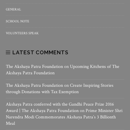
GENERAL
SCHOOL NOTE
VOLUNTEERS SPEAK
LATEST COMMENTS
The Akshaya Patra Foundation
on
Upcoming Kitchens of The
Akshaya Patra Foundation
The Akshaya Patra Foundation
on
Create Inspiring Stories
through Donations with Tax Exemption
Akshaya Patra conferred with the Gandhi Peace Prize 2016
Award | The Akshaya Patra Foundation
on
Prime Minister Shri
Narendra Modi Commemorates Akshaya Patra’s 3 Billionth
Meal