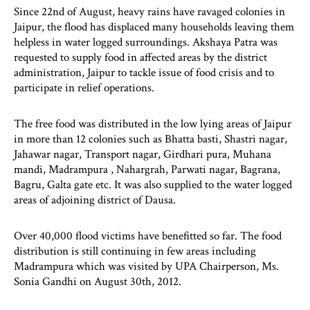
Since 22nd of August, heavy rains have ravaged colonies in
Jaipur, the flood has displaced many households leaving them
helpless in water logged surroundings. Akshaya Patra was
requested to supply food in affected areas by the district
administration, Jaipur to tackle issue of food crisis and to
participate in relief operations.
The free food was distributed in the low lying areas of Jaipur
in more than 12 colonies such as Bhatta basti, Shastri nagar,
Jahawar nagar, Transport nagar, Girdhari pura, Muhana
mandi, Madrampura , Nahargrah, Parwati nagar, Bagrana,
Bagru, Galta gate etc. It was also supplied to the water logged
areas of adjoining district of Dausa.
Over 40,000 flood victims have benefitted so far. The food
distribution is still continuing in few areas including
Madrampura which was visited by UPA Chairperson, Ms.
Sonia Gandhi on August 30th, 2012.