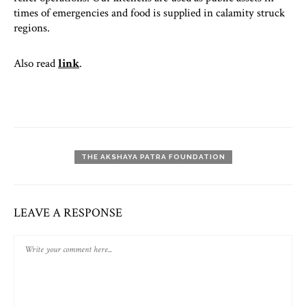
times of emergencies and food is supplied in calamity struck
regions.
Also read
link
.
THE AKSHAYA PATRA FOUNDATION
LEAVE A RESPONSE