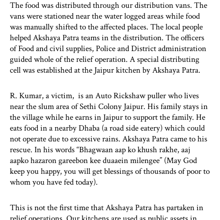
The food was distributed through our distribution vans. The
vans were stationed near the water logged areas while food
was manually shifted to the affected places. The local people
helped Akshaya Patra teams in the distribution. The officers
of Food and civil supplies, Police and District administration
guided whole of the relief operation. A special distributing
cell was established at the Jaipur kitchen by Akshaya Patra.
R. Kumar, a victim, is an Auto Rickshaw puller who lives
near the slum area of Sethi Colony Jaipur. His family stays in
the village while he earns in Jaipur to support the family. He
eats food in a nearby Dhaba (a road side eatery) which could
not operate due to excessive rains. Akshaya Patra came to his
rescue. In his words “Bhagwaan aap ko khush rakhe, aaj
aapko hazaron gareebon kee duaaein milengee” (May God
keep you happy, you will get blessings of thousands of poor to
whom you have fed today).
This is not the first time that Akshaya Patra has partaken in
relief operations. Our kitchens are used as public assets in