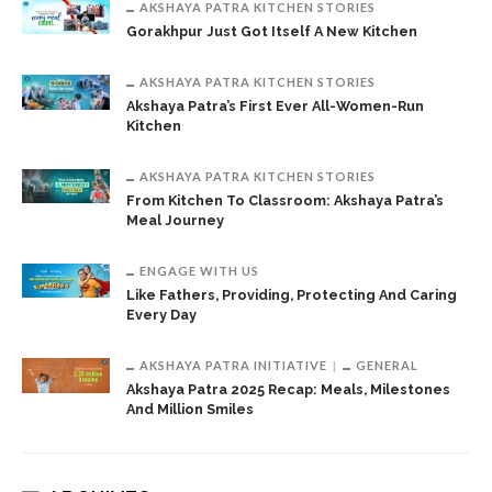
AKSHAYA PATRA KITCHEN STORIES
Gorakhpur Just Got Itself A New Kitchen
AKSHAYA PATRA KITCHEN STORIES
Akshaya Patra’s First Ever All-Women-Run
Kitchen
AKSHAYA PATRA KITCHEN STORIES
From Kitchen To Classroom: Akshaya Patra’s
Meal Journey
ENGAGE WITH US
Like Fathers, Providing, Protecting And Caring
Every Day
AKSHAYA PATRA INITIATIVE
GENERAL
Akshaya Patra 2025 Recap: Meals, Milestones
And Million Smiles