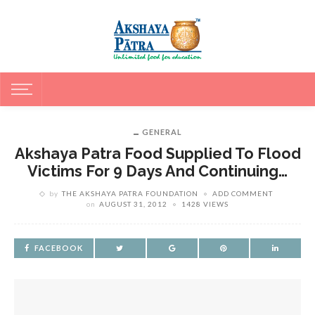
GENERAL
Akshaya Patra Food Supplied To Flood
Victims For 9 Days And Continuing…
by
THE AKSHAYA PATRA FOUNDATION
ADD COMMENT
on
AUGUST 31, 2012
1428 VIEWS
FACEBOOK