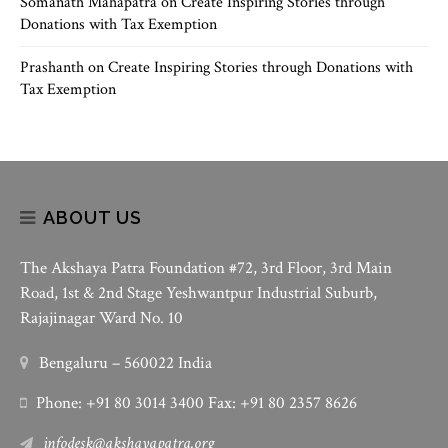
Somanath Mahapatra
on
Create Inspiring Stories through
Donations with Tax Exemption
Prashanth
on
Create Inspiring Stories through Donations with
Tax Exemption
ABOUT US
The Akshaya Patra Foundation #72, 3rd Floor, 3rd Main
Road, 1st & 2nd Stage Yeshwantpur Industrial Suburb,
Rajajinagar Ward No. 10
Bengaluru – 560022 India
Phone: +91 80 3014 3400 Fax: +91 80 2357 8626
infodesk@akshayapatra.org