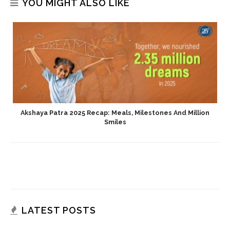
YOU MIGHT ALSO LIKE
Akshaya Patra 2025 Recap: Meals, Milestones And Million
Smiles
LATEST POSTS