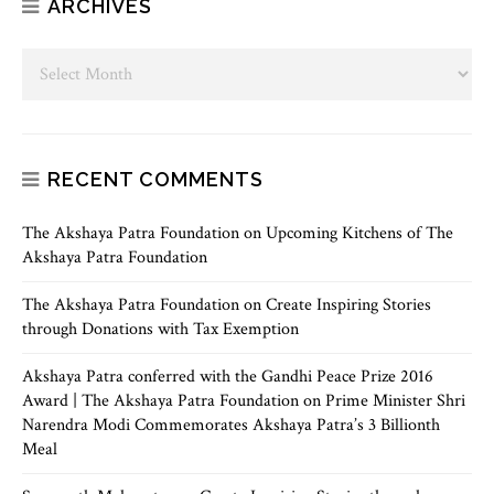
ARCHIVES
RECENT COMMENTS
The Akshaya Patra Foundation
on
Upcoming Kitchens of The
Akshaya Patra Foundation
The Akshaya Patra Foundation
on
Create Inspiring Stories
through Donations with Tax Exemption
Akshaya Patra conferred with the Gandhi Peace Prize 2016
Award | The Akshaya Patra Foundation
on
Prime Minister Shri
Narendra Modi Commemorates Akshaya Patra’s 3 Billionth
Meal