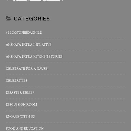
CATEGORIES
#BLOGTOFEEDACHILD
AKSHAYA PATRA INITIATIVE
AKSHAYA PATRA KITCHEN STORIES
CELEBRATE FOR A CAUSE
CELEBRITIES
DISASTER RELIEF
DISCUSSION ROOM
ENGAGE WITH US
FOOD AND EDUCATION