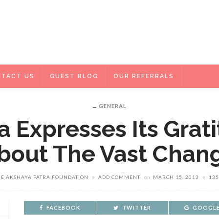
TACT US
GUEST BLOG
OUR REFERRALS
GENERAL
 Expresses Its Grat
bout The Vast Chan
HE AKSHAYA PATRA FOUNDATION
ADD COMMENT
on
MARCH 15, 2013
135
FACEBOOK
TWITTER
GOOGLE