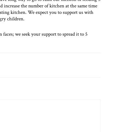
nd increase the number of kitchen at the same time
isting kitchen. We expect you to support us with
gry children.
 faces; we seek your support to spread it to 5