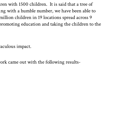
ren with 1500 children. It is said that a tree of
ning with a humble number, we have been able to
million children in 19 locations spread across 9
promoting education and taking the children to the
aculous impact.
ork came out with the following results-