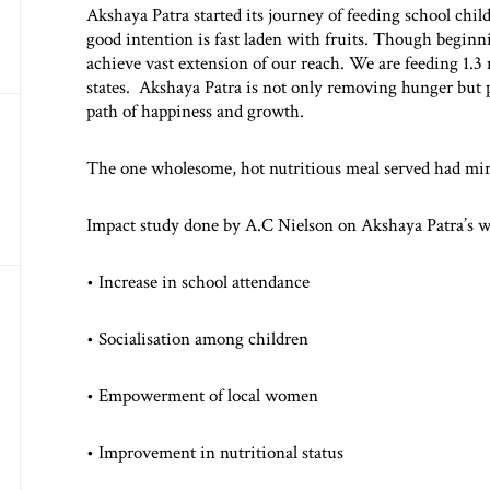
Akshaya Patra started its journey of feeding school child
good intention is fast laden with fruits. Though begin
achieve vast extension of our reach. We are feeding 1.3 
states. Akshaya Patra is not only removing hunger but 
path of happiness and growth.
The one wholesome, hot nutritious meal served had mir
Impact study done by A.C Nielson on Akshaya Patra’s w
• Increase in school attendance
• Socialisation among children
• Empowerment of local women
• Improvement in nutritional status