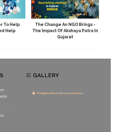
r To Help
The Change An NGO Brings -
Akshaya 
ed Help
The Impact Of Akshaya Patra In
Stories Of H
Gujarat
S
GALLERY
on
Configuration error or no pictures...
haya
on