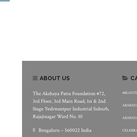
Akshaya Patra – Weaving
World Food Safety Day 20
Stories Of Hope In Delhi Schools
Akshaya Patra’s Assuranc
Safe Meals
ABOUT US
C
The Akshaya Patra Foundation #72,
#BLOGT
3rd Floor, 3rd Main Road, 1st & 2nd
AKSHAYA
Stage Yeshwantpur Industrial Suburb,
Rajajinagar Ward No. 10
AKSHAYA
Bengaluru – 560022 India
CELEBRA