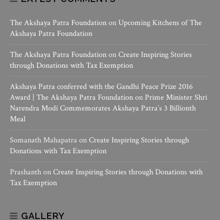
The Akshaya Patra Foundation
on
Upcoming Kitchens of The
Akshaya Patra Foundation
The Akshaya Patra Foundation
on
Create Inspiring Stories
through Donations with Tax Exemption
Akshaya Patra conferred with the Gandhi Peace Prize 2016
Award | The Akshaya Patra Foundation
on
Prime Minister Shri
Narendra Modi Commemorates Akshaya Patra’s 3 Billionth
Meal
Somanath Mahapatra
on
Create Inspiring Stories through
Donations with Tax Exemption
Prashanth
on
Create Inspiring Stories through Donations with
Tax Exemption
GALLERY