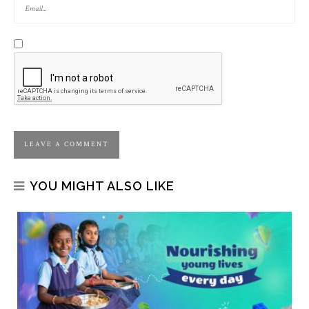
YOU MIGHT ALSO LIKE