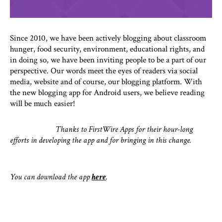
Since 2010, we have been actively blogging about classroom
hunger, food security, environment, educational rights, and
in doing so, we have been inviting people to be a part of our
perspective. Our words meet the eyes of readers via social
media, website and of course, our blogging platform. With
the new blogging app for Android users, we believe reading
will be much easier!
Thanks to FirstWire Apps for their hour-long
efforts in developing the app and for bringing in this change.
You can download the app
here
.