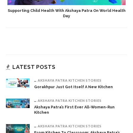
Supporting Child Health With Akshaya Patra On World Health
Day
LATEST POSTS
AKSHAYA PATRA KITCHEN STORIES
Gorakhpur Just Got Itself A New Kitchen
AKSHAYA PATRA KITCHEN STORIES
Akshaya Patra’s First Ever All-Women-Run
Kitchen
AKSHAYA PATRA KITCHEN STORIES
From Kitchen To Classroom: Akshaya Patra’s