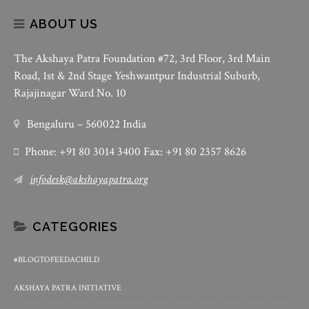
ABOUT US
The Akshaya Patra Foundation #72, 3rd Floor, 3rd Main
Road, 1st & 2nd Stage Yeshwantpur Industrial Suburb,
Rajajinagar Ward No. 10
Bengaluru – 560022 India
Phone: +91 80 3014 3400 Fax: +91 80 2357 8626
infodesk@akshayapatra.org
CATEGORIES
#BLOGTOFEEDACHILD
AKSHAYA PATRA INITIATIVE