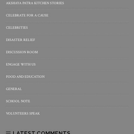
AKSHAYA PATRA KITCHEN STORIES
CELEBRATE FOR A CAUSE
CELEBRITIES
DISASTER RELIEF
DISCUSSION ROOM
ENGAGE WITH US
FOOD AND EDUCATION
GENERAL
SCHOOL NOTE
VOLUNTEERS SPEAK
LATEST COMMENTS