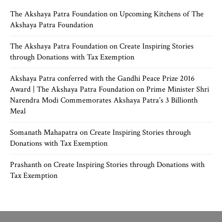
The Akshaya Patra Foundation
on
Upcoming Kitchens of The
Akshaya Patra Foundation
The Akshaya Patra Foundation
on
Create Inspiring Stories
through Donations with Tax Exemption
Akshaya Patra conferred with the Gandhi Peace Prize 2016
Award | The Akshaya Patra Foundation
on
Prime Minister Shri
Narendra Modi Commemorates Akshaya Patra’s 3 Billionth
Meal
Somanath Mahapatra
on
Create Inspiring Stories through
Donations with Tax Exemption
Prashanth
on
Create Inspiring Stories through Donations with
Tax Exemption