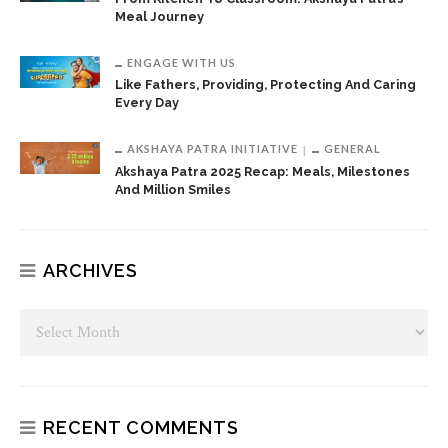
Meal Journey
ENGAGE WITH US
Like Fathers, Providing, Protecting And Caring
Every Day
AKSHAYA PATRA INITIATIVE
GENERAL
Akshaya Patra 2025 Recap: Meals, Milestones
And Million Smiles
ARCHIVES
RECENT COMMENTS