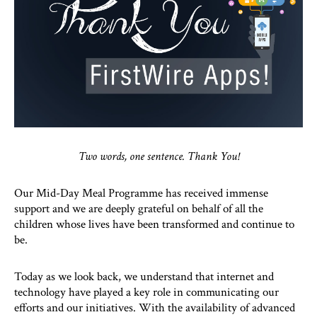
Two words, one sentence. Thank You!
Our Mid-Day Meal Programme has received immense
support and we are deeply grateful on behalf of all the
children whose lives have been transformed and continue to
be.
Today as we look back, we understand that internet and
technology have played a key role in communicating our
efforts and our initiatives. With the availability of advanced