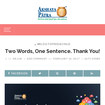
#BLOGTOFEEDACHILD
Two Words, One Sentence. Thank You!
by
ARJUN
ADD COMMENT
on
FEBRUARY 16, 2017
2673 VIEWS
FACEBOOK