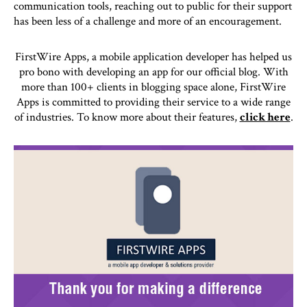
communication tools, reaching out to public for their support
has been less of a challenge and more of an encouragement.
FirstWire Apps, a mobile application developer has helped us
pro bono with developing an app for our official blog. With
more than 100+ clients in blogging space alone, FirstWire
Apps is committed to providing their service to a wide range
of industries. To know more about their features,
click here
.