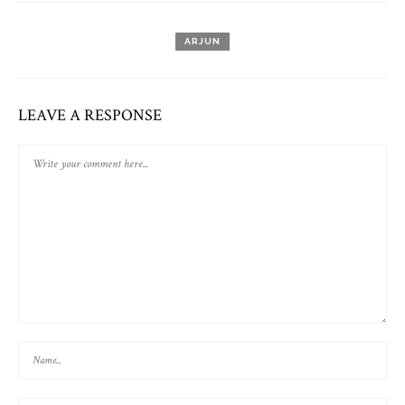
ARJUN
LEAVE A RESPONSE