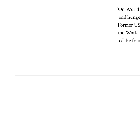
“On World F
end hunge
Former US 
the World 
of the fo