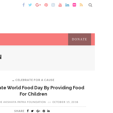
DONATE
N
CELEBRATE FOR A CAUSE
te World Food Day By Providing Food
For Children
HE AKSHAYA PATRA FOUNDATION
on
OCTOBER 15, 2018
SHARE