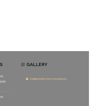
S
GALLERY
on
Configuration error or no pictures...
haya
on