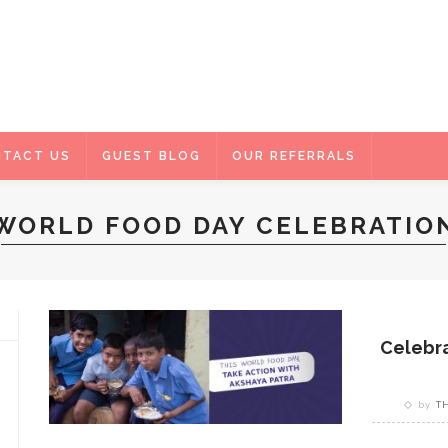
TACT US
GUEST BLOG
OUR REFERRALS
WORLD FOOD DAY CELEBRATIO
Celebra
by
T