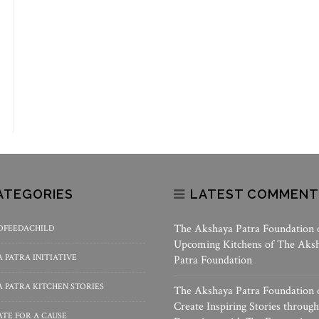
ATEGORIES
LATEST COMMENT
The Akshaya Patra Foundation
OFEEDACHILD
Upcoming Kitchens of The Aks
 PATRA INITIATIVE
Patra Foundation
 PATRA KITCHEN STORIES
The Akshaya Patra Foundation
Create Inspiring Stories through
TE FOR A CAUSE