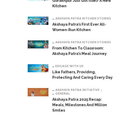
Gorakhpur Just Got Itself A New
Kitchen
AKSHAYA PATRA KITCHEN STORIES
Akshaya Patra’s First Ever All-
Women-Run Kitchen
AKSHAYA PATRA KITCHEN STORIES
From Kitchen To Classroom:
Akshaya Patra’s Meal Journey
ENGAGE WITH US
Like Fathers, Providing,
Protecting And Caring Every Day
AKSHAYA PATRA INITIATIVE
GENERAL
Akshaya Patra 2025 Recap:
Meals, Milestones And Million
Smiles