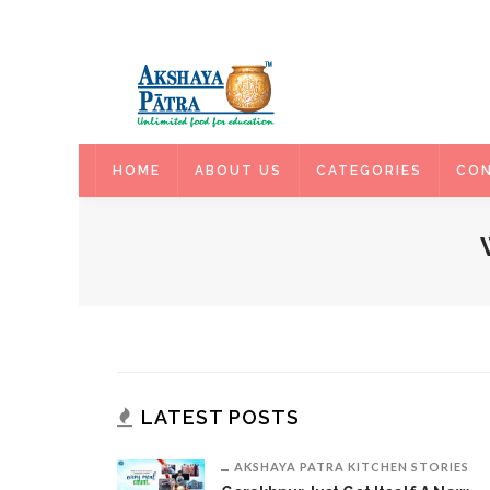
HOME
HOME
ABOUT US
CATEGORIES
CON
LATEST POSTS
AKSHAYA PATRA KITCHEN STORIES