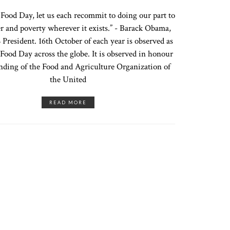
ood Day, let us each recommit to doing our part to
r and poverty wherever it exists.” - Barack Obama,
President. 16th October of each year is observed as
Food Day across the globe. It is observed in honour
unding of the Food and Agriculture Organization of
the United
READ MORE