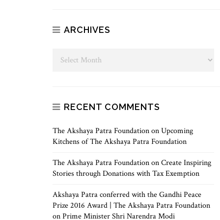
ARCHIVES
RECENT COMMENTS
The Akshaya Patra Foundation
on
Upcoming
Kitchens of The Akshaya Patra Foundation
The Akshaya Patra Foundation
on
Create Inspiring
Stories through Donations with Tax Exemption
Akshaya Patra conferred with the Gandhi Peace
Prize 2016 Award | The Akshaya Patra Foundation
on
Prime Minister Shri Narendra Modi