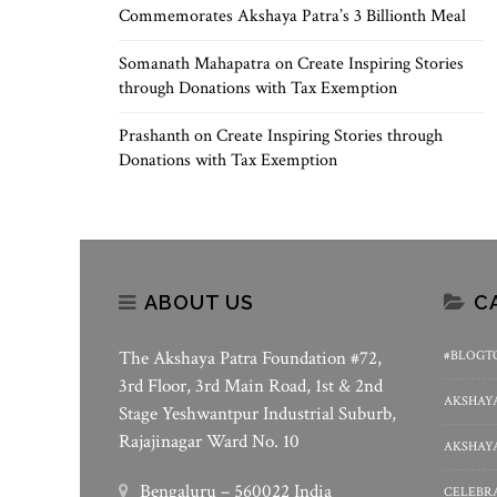
Commemorates Akshaya Patra’s 3 Billionth Meal
Somanath Mahapatra
on
Create Inspiring Stories
through Donations with Tax Exemption
Prashanth
on
Create Inspiring Stories through
Donations with Tax Exemption
ABOUT US
C
The Akshaya Patra Foundation #72,
#BLOGT
3rd Floor, 3rd Main Road, 1st & 2nd
AKSHAYA
Stage Yeshwantpur Industrial Suburb,
Rajajinagar Ward No. 10
AKSHAYA
Bengaluru – 560022 India
CELEBRA