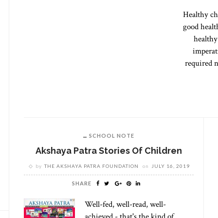
Healthy ch
good healt
healthy
imperati
required n
SCHOOL NOTE
Akshaya Patra Stories Of Children
by
THE AKSHAYA PATRA FOUNDATION
on
JULY 16, 2019
SHARE
Well-fed, well-read, well-
achieved - that's the kind of