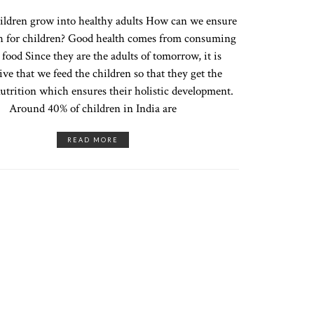
ildren grow into healthy adults How can we ensure
h for children? Good health comes from consuming
 food Since they are the adults of tomorrow, it is
ve that we feed the children so that they get the
utrition which ensures their holistic development.
Around 40% of children in India are
READ MORE