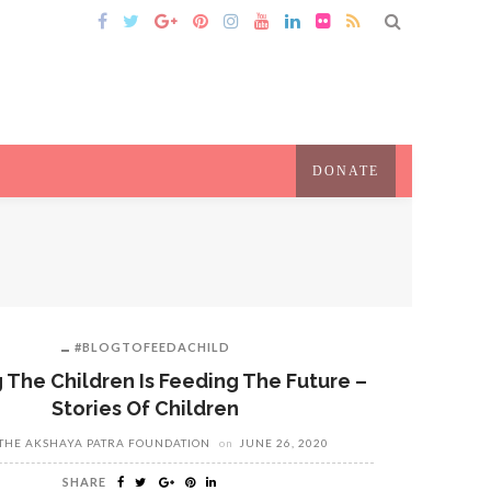
DONATE
#BLOGTOFEEDACHILD
 The Children Is Feeding The Future –
Stories Of Children
THE AKSHAYA PATRA FOUNDATION
on
JUNE 26, 2020
SHARE