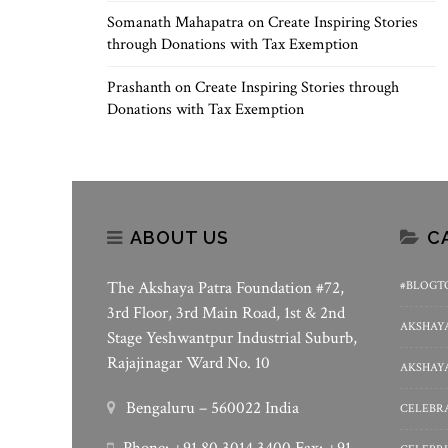
Somanath Mahapatra
on
Create Inspiring Stories
through Donations with Tax Exemption
Prashanth
on
Create Inspiring Stories through
Donations with Tax Exemption
ABOUT US
C
The Akshaya Patra Foundation #72,
#BLOGT
3rd Floor, 3rd Main Road, 1st & 2nd
AKSHAYA
Stage Yeshwantpur Industrial Suburb,
Rajajinagar Ward No. 10
AKSHAYA
Bengaluru – 560022 India
CELEBRA