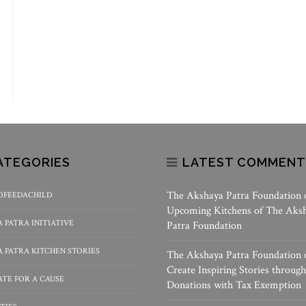
ATEGORIES
LATEST COMMENT
The Akshaya Patra Foundation
OFEEDACHILD
Upcoming Kitchens of The Aks
 PATRA INITIATIVE
Patra Foundation
 PATRA KITCHEN STORIES
The Akshaya Patra Foundation
Create Inspiring Stories through
TE FOR A CAUSE
Donations with Tax Exemption