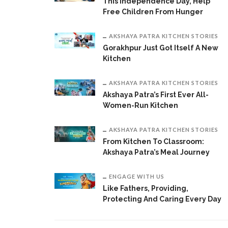
This Independence Day, Help
Free Children From Hunger
AKSHAYA PATRA KITCHEN STORIES
Gorakhpur Just Got Itself A New
Kitchen
AKSHAYA PATRA KITCHEN STORIES
Akshaya Patra’s First Ever All-
Women-Run Kitchen
AKSHAYA PATRA KITCHEN STORIES
From Kitchen To Classroom:
Akshaya Patra’s Meal Journey
ENGAGE WITH US
Like Fathers, Providing,
Protecting And Caring Every Day