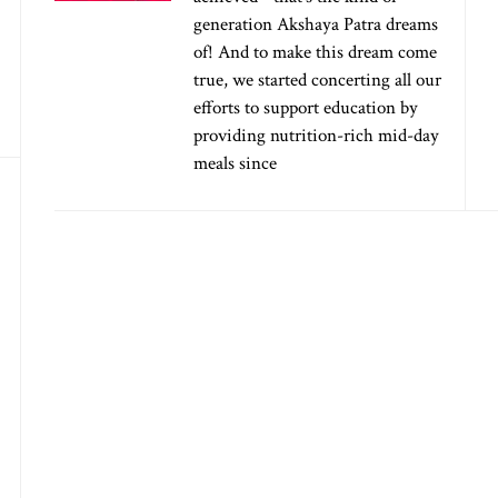
generation Akshaya Patra dreams
of! And to make this dream come
true, we started concerting all our
efforts to support education by
providing nutrition-rich mid-day
meals since