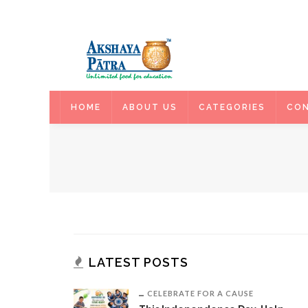
HOME
HOME
ABOUT US
CATEGORIES
CON
LATEST POSTS
CELEBRATE FOR A CAUSE