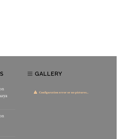
S
GALLERY
on
Configuration error or no pictures...
haya
on