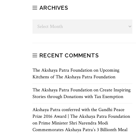
ARCHIVES
RECENT COMMENTS
The Akshaya Patra Foundation
on
Upcoming
Kitchens of The Akshaya Patra Foundation
The Akshaya Patra Foundation
on
Create Inspiring
Stories through Donations with Tax Exemption
Akshaya Patra conferred with the Gandhi Peace
Prize 2016 Award | The Akshaya Patra Foundation
on
Prime Minister Shri Narendra Modi
Commemorates Akshaya Patra’s 3 Billionth Meal