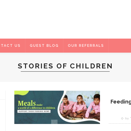
TACT US
GUEST BLOG
OUR REFERRALS
STORIES OF CHILDREN
Feeding
by