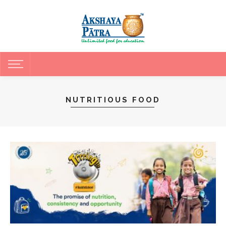
NUTRITIOUS FOOD