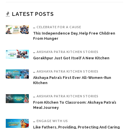
LATEST POSTS
CELEBRATE FOR A CAUSE
This Independence Day, Help Free Children
From Hunger
AKSHAYA PATRA KITCHEN STORIES
Gorakhpur Just Got Itself A New Kitchen
AKSHAYA PATRA KITCHEN STORIES
Akshaya Patra’s First Ever All-Women-Run
Kitchen
AKSHAYA PATRA KITCHEN STORIES
From Kitchen To Classroom: Akshaya Patra’s
Meal Journey
ENGAGE WITH US
Like Fathers, Providing, Protecting And Caring