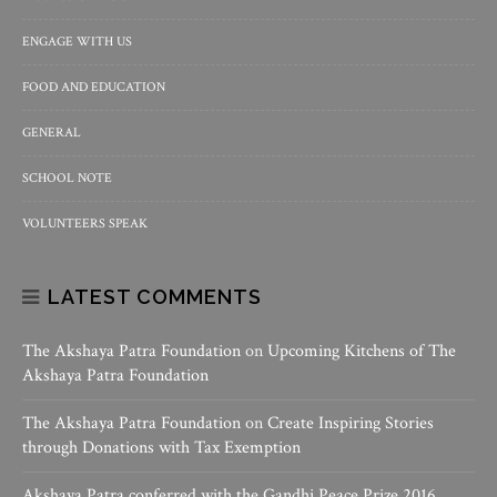
ENGAGE WITH US
FOOD AND EDUCATION
GENERAL
SCHOOL NOTE
VOLUNTEERS SPEAK
LATEST COMMENTS
The Akshaya Patra Foundation
on
Upcoming Kitchens of The
Akshaya Patra Foundation
The Akshaya Patra Foundation
on
Create Inspiring Stories
through Donations with Tax Exemption
Akshaya Patra conferred with the Gandhi Peace Prize 2016