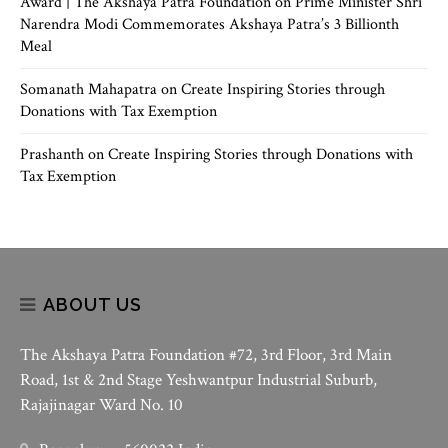
Award | The Akshaya Patra Foundation
on
Prime Minister Shri
Narendra Modi Commemorates Akshaya Patra’s 3 Billionth
Meal
Somanath Mahapatra
on
Create Inspiring Stories through
Donations with Tax Exemption
Prashanth
on
Create Inspiring Stories through Donations with
Tax Exemption
ABOUT US
The Akshaya Patra Foundation #72, 3rd Floor, 3rd Main
Road, 1st & 2nd Stage Yeshwantpur Industrial Suburb,
Rajajinagar Ward No. 10