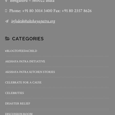
Bengaluru – 560022 India
Phone: +91 80 3014 3400 Fax: +91 80 2357 8626
infodesk@akshayapatra.org
CATEGORIES
#BLOGTOFEEDACHILD
AKSHAYA PATRA INITIATIVE
AKSHAYA PATRA KITCHEN STORIES
CELEBRATE FOR A CAUSE
CELEBRITIES
DISASTER RELIEF
DISCUSSION ROOM