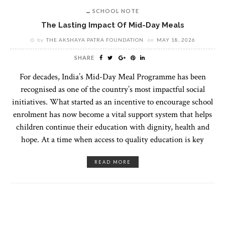
SCHOOL NOTE
The Lasting Impact Of Mid-Day Meals
by
THE AKSHAYA PATRA FOUNDATION
on
MAY 18, 2026
SHARE
For decades, India’s Mid-Day Meal Programme has been
recognised as one of the country’s most impactful social
initiatives. What started as an incentive to encourage school
enrolment has now become a vital support system that helps
children continue their education with dignity, health and
hope. At a time when access to quality education is key
READ MORE