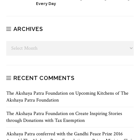
Every Day
ARCHIVES
RECENT COMMENTS
The Akshaya Patra Foundation
on
Upcoming Kitchens of The
Akshaya Patra Foundation
The Akshaya Patra Foundation
on
Create Inspiring Stories
through Donations with Tax Exemption
Akshaya Patra conferred with the Gandhi Peace Prize 2016