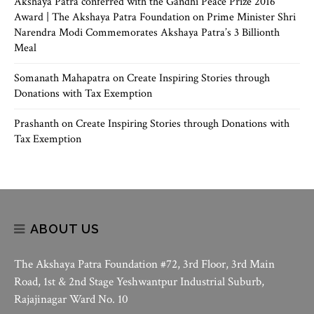
Akshaya Patra conferred with the Gandhi Peace Prize 2016
Award | The Akshaya Patra Foundation
on
Prime Minister Shri
Narendra Modi Commemorates Akshaya Patra’s 3 Billionth
Meal
Somanath Mahapatra
on
Create Inspiring Stories through
Donations with Tax Exemption
Prashanth
on
Create Inspiring Stories through Donations with
Tax Exemption
ABOUT US
The Akshaya Patra Foundation #72, 3rd Floor, 3rd Main
Road, 1st & 2nd Stage Yeshwantpur Industrial Suburb,
Rajajinagar Ward No. 10