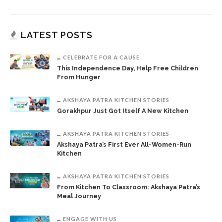
LATEST POSTS
CELEBRATE FOR A CAUSE
This Independence Day, Help Free Children
From Hunger
AKSHAYA PATRA KITCHEN STORIES
Gorakhpur Just Got Itself A New Kitchen
AKSHAYA PATRA KITCHEN STORIES
Akshaya Patra’s First Ever All-Women-Run
Kitchen
AKSHAYA PATRA KITCHEN STORIES
From Kitchen To Classroom: Akshaya Patra’s
Meal Journey
ENGAGE WITH US