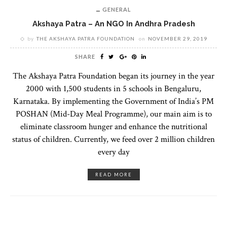
GENERAL
Akshaya Patra – An NGO In Andhra Pradesh
by
THE AKSHAYA PATRA FOUNDATION
on
NOVEMBER 29, 2019
SHARE
The Akshaya Patra Foundation began its journey in the year
2000 with 1,500 students in 5 schools in Bengaluru,
Karnataka. By implementing the Government of India’s PM
POSHAN (Mid-Day Meal Programme), our main aim is to
eliminate classroom hunger and enhance the nutritional
status of children. Currently, we feed over 2 million children
every day
READ MORE