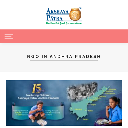
NGO IN ANDHRA PRADESH