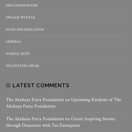
DISCUSSION ROOM
ENGAGE WITH US
FOOD AND EDUCATION
GENERAL
SCHOOL NOTE
VOLUNTEERS SPEAK
LATEST COMMENTS
The Akshaya Patra Foundation
on
Upcoming Kitchens of The
Akshaya Patra Foundation
The Akshaya Patra Foundation
on
Create Inspiring Stories
through Donations with Tax Exemption