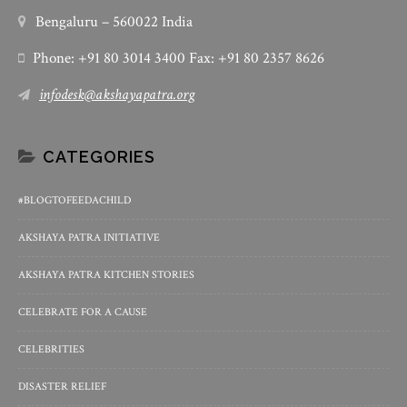
Bengaluru – 560022 India
Phone: +91 80 3014 3400 Fax: +91 80 2357 8626
infodesk@akshayapatra.org
CATEGORIES
#BLOGTOFEEDACHILD
AKSHAYA PATRA INITIATIVE
AKSHAYA PATRA KITCHEN STORIES
CELEBRATE FOR A CAUSE
CELEBRITIES
DISASTER RELIEF