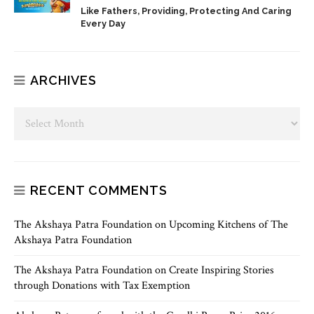
Like Fathers, Providing, Protecting And Caring
Every Day
ARCHIVES
RECENT COMMENTS
The Akshaya Patra Foundation
on
Upcoming Kitchens of The
Akshaya Patra Foundation
The Akshaya Patra Foundation
on
Create Inspiring Stories
through Donations with Tax Exemption