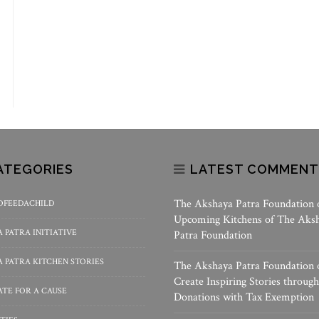
ATEGORIES
LATEST COMMENT
The Akshaya Patra Foundation
OFEEDACHILD
Upcoming Kitchens of The Aks
 PATRA INITIATIVE
Patra Foundation
 PATRA KITCHEN STORIES
The Akshaya Patra Foundation
Create Inspiring Stories through
TE FOR A CAUSE
Donations with Tax Exemption