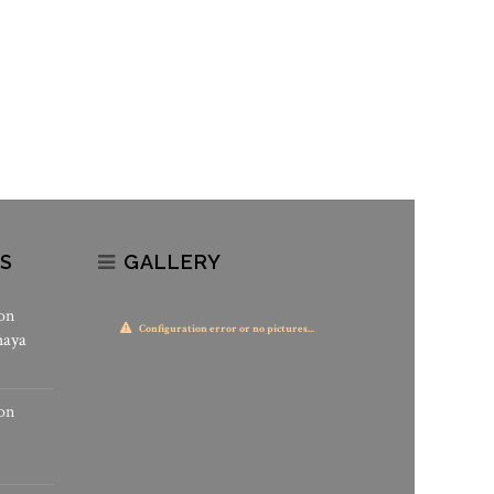
S
GALLERY
on
Configuration error or no pictures...
haya
on