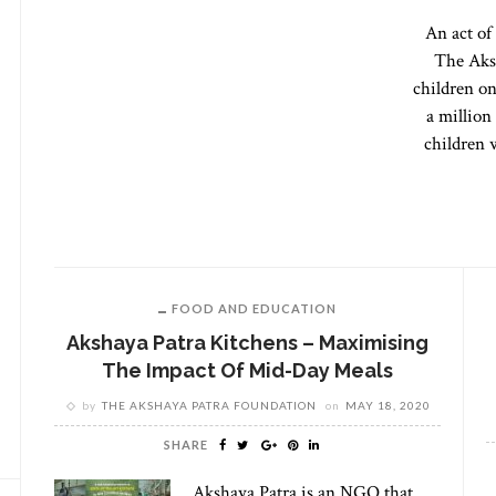
An act of
The Aks
children on
a millio
children 
FOOD AND EDUCATION
Akshaya Patra Kitchens – Maximising
The Impact Of Mid-Day Meals
by
THE AKSHAYA PATRA FOUNDATION
on
MAY 18, 2020
SHARE
Akshaya Patra is an NGO that