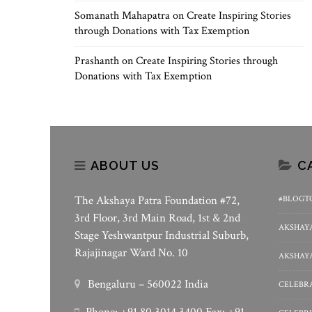
Somanath Mahapatra
on
Create Inspiring Stories
through Donations with Tax Exemption
Prashanth
on
Create Inspiring Stories through
Donations with Tax Exemption
ABOUT US
C
The Akshaya Patra Foundation #72,
#BLOGT
3rd Floor, 3rd Main Road, 1st & 2nd
AKSHAYA
Stage Yeshwantpur Industrial Suburb,
Rajajinagar Ward No. 10
AKSHAYA
Bengaluru – 560022 India
CELEBRA