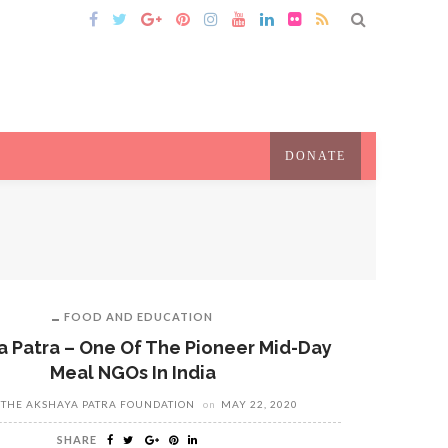
DONATE
FOOD AND EDUCATION
 Patra – One Of The Pioneer Mid-Day
Meal NGOs In India
THE AKSHAYA PATRA FOUNDATION
on
MAY 22, 2020
SHARE