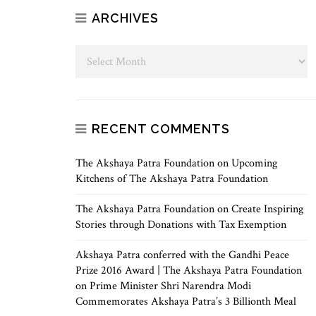
ARCHIVES
RECENT COMMENTS
The Akshaya Patra Foundation
on
Upcoming
Kitchens of The Akshaya Patra Foundation
The Akshaya Patra Foundation
on
Create Inspiring
Stories through Donations with Tax Exemption
Akshaya Patra conferred with the Gandhi Peace
Prize 2016 Award | The Akshaya Patra Foundation
on
Prime Minister Shri Narendra Modi
Commemorates Akshaya Patra’s 3 Billionth Meal