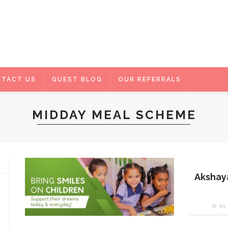
TACT US
GUEST BLOG
OUR REFERRALS
MIDDAY MEAL SCHEME
Akshaya
by