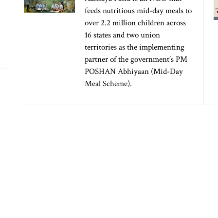
feeds nutritious mid-day meals to
over 2.2 million children across
16 states and two union
territories as the implementing
partner of the government’s PM
POSHAN Abhiyaan (Mid-Day
Meal Scheme).