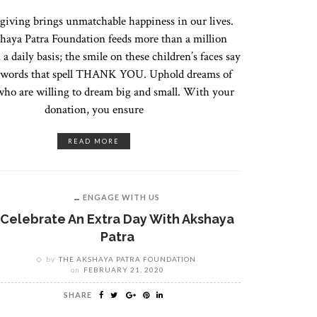
 giving brings unmatchable happiness in our lives.
haya Patra Foundation feeds more than a million
 a daily basis; the smile on these children’s faces say
n words that spell THANK YOU. Uphold dreams of
who are willing to dream big and small. With your
donation, you ensure
READ MORE
ENGAGE WITH US
Celebrate An Extra Day With Akshaya
Patra
by
THE AKSHAYA PATRA FOUNDATION
on
FEBRUARY 21, 2020
SHARE