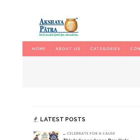
HOME
HOME
ABOUT US
CATEGORIES
CON
LATEST POSTS
CELEBRATE FOR A CAUSE