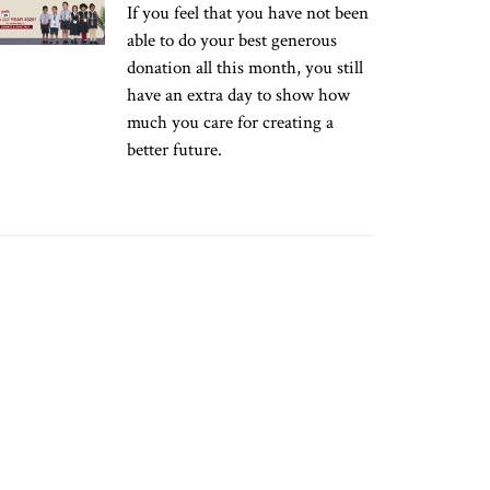
If you feel that you have not been
able to do your best generous
donation all this month, you still
have an extra day to show how
much you care for creating a
better future.