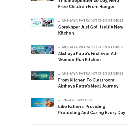
This Independence Day, Help
Free Children From Hunger
AKSHAYA PATRA KITCHEN STORIES
Gorakhpur Just Got Itself A New
Kitchen
AKSHAYA PATRA KITCHEN STORIES
Akshaya Patra’s First Ever All-
Women-Run Kitchen
AKSHAYA PATRA KITCHEN STORIES
From Kitchen To Classroom:
Akshaya Patra’s Meal Journey
ENGAGE WITH US
Like Fathers, Providing,
Protecting And Caring Every Day