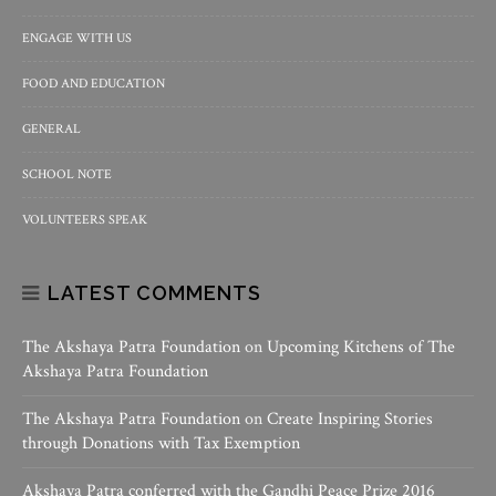
ENGAGE WITH US
FOOD AND EDUCATION
GENERAL
SCHOOL NOTE
VOLUNTEERS SPEAK
LATEST COMMENTS
The Akshaya Patra Foundation
on
Upcoming Kitchens of The
Akshaya Patra Foundation
The Akshaya Patra Foundation
on
Create Inspiring Stories
through Donations with Tax Exemption
Akshaya Patra conferred with the Gandhi Peace Prize 2016