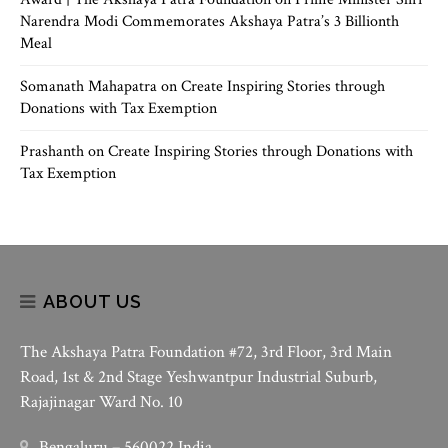
Narendra Modi Commemorates Akshaya Patra’s 3 Billionth
Meal
Somanath Mahapatra
on
Create Inspiring Stories through
Donations with Tax Exemption
Prashanth
on
Create Inspiring Stories through Donations with
Tax Exemption
ABOUT US
The Akshaya Patra Foundation #72, 3rd Floor, 3rd Main
Road, 1st & 2nd Stage Yeshwantpur Industrial Suburb,
Rajajinagar Ward No. 10
Bengaluru – 560022 India