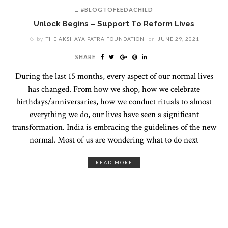
#BLOGTOFEEDACHILD
Unlock Begins – Support To Reform Lives
by
THE AKSHAYA PATRA FOUNDATION
on
JUNE 29, 2021
SHARE
During the last 15 months, every aspect of our normal lives
has changed. From how we shop, how we celebrate
birthdays/anniversaries, how we conduct rituals to almost
everything we do, our lives have seen a significant
transformation. India is embracing the guidelines of the new
normal. Most of us are wondering what to do next
READ MORE