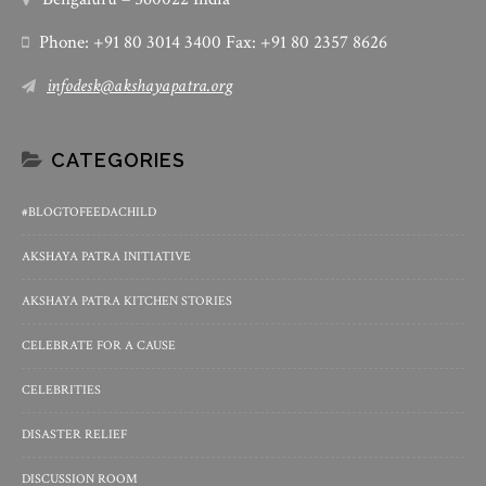
Phone: +91 80 3014 3400 Fax: +91 80 2357 8626
infodesk@akshayapatra.org
CATEGORIES
#BLOGTOFEEDACHILD
AKSHAYA PATRA INITIATIVE
AKSHAYA PATRA KITCHEN STORIES
CELEBRATE FOR A CAUSE
CELEBRITIES
DISASTER RELIEF
DISCUSSION ROOM