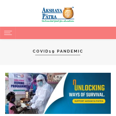
COVID19 PANDEMIC