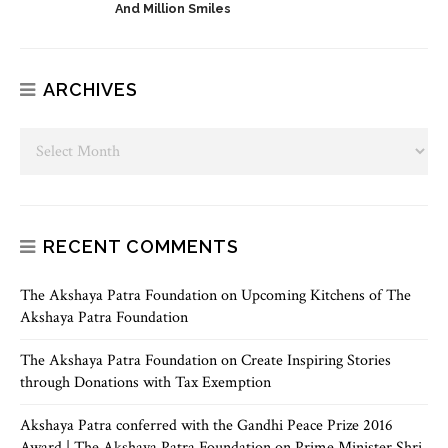
And Million Smiles
ARCHIVES
RECENT COMMENTS
The Akshaya Patra Foundation
on
Upcoming Kitchens of The
Akshaya Patra Foundation
The Akshaya Patra Foundation
on
Create Inspiring Stories
through Donations with Tax Exemption
Akshaya Patra conferred with the Gandhi Peace Prize 2016
Award | The Akshaya Patra Foundation
on
Prime Minister Shri