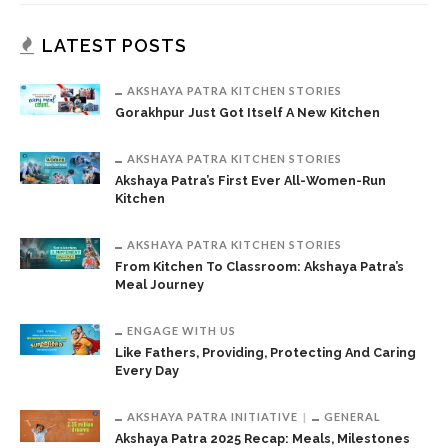
LATEST POSTS
AKSHAYA PATRA KITCHEN STORIES
Gorakhpur Just Got Itself A New Kitchen
AKSHAYA PATRA KITCHEN STORIES
Akshaya Patra’s First Ever All-Women-Run
Kitchen
AKSHAYA PATRA KITCHEN STORIES
From Kitchen To Classroom: Akshaya Patra’s
Meal Journey
ENGAGE WITH US
Like Fathers, Providing, Protecting And Caring
Every Day
AKSHAYA PATRA INITIATIVE
GENERAL
Akshaya Patra 2025 Recap: Meals, Milestones