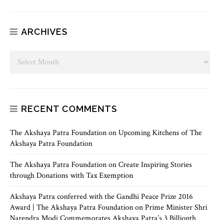
ARCHIVES
RECENT COMMENTS
The Akshaya Patra Foundation
on
Upcoming Kitchens of The
Akshaya Patra Foundation
The Akshaya Patra Foundation
on
Create Inspiring Stories
through Donations with Tax Exemption
Akshaya Patra conferred with the Gandhi Peace Prize 2016
Award | The Akshaya Patra Foundation
on
Prime Minister Shri
Narendra Modi Commemorates Akshaya Patra’s 3 Billionth