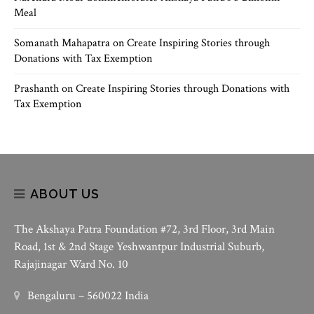
Meal
Somanath Mahapatra
on
Create Inspiring Stories through
Donations with Tax Exemption
Prashanth
on
Create Inspiring Stories through Donations with
Tax Exemption
ABOUT US
The Akshaya Patra Foundation #72, 3rd Floor, 3rd Main
Road, 1st & 2nd Stage Yeshwantpur Industrial Suburb,
Rajajinagar Ward No. 10
Bengaluru – 560022 India