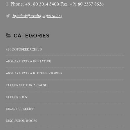
Phone: +91 80 3014 3400 Fax: +91 80 2357 8626
infodesk@akshayapatra.org
CATEGORIES
#BLOGTOFEEDACHILD
AKSHAYA PATRA INITIATIVE
AKSHAYA PATRA KITCHEN STORIES
CELEBRATE FOR A CAUSE
CELEBRITIES
DISASTER RELIEF
DISCUSSION ROOM