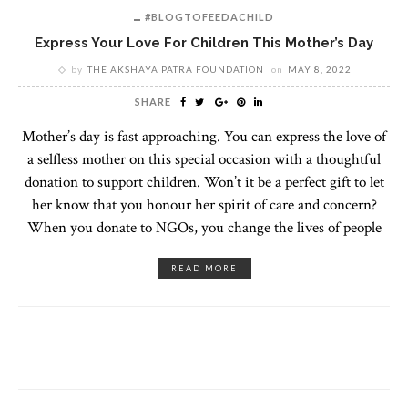
#BLOGTOFEEDACHILD
Express Your Love For Children This Mother’s Day
by
THE AKSHAYA PATRA FOUNDATION
on
MAY 8, 2022
SHARE
Mother’s day is fast approaching. You can express the love of
a selfless mother on this special occasion with a thoughtful
donation to support children. Won’t it be a perfect gift to let
her know that you honour her spirit of care and concern?
When you donate to NGOs, you change the lives of people
READ MORE