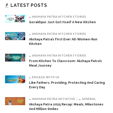
LATEST POSTS
AKSHAYA PATRA KITCHEN STORIES
Gorakhpur Just Got Itself A New Kitchen
AKSHAYA PATRA KITCHEN STORIES
Akshaya Patra’s First Ever All-Women-Run
Kitchen
AKSHAYA PATRA KITCHEN STORIES
From Kitchen To Classroom: Akshaya Patra’s
Meal Journey
ENGAGE WITH US
Like Fathers, Providing, Protecting And Caring
Every Day
AKSHAYA PATRA INITIATIVE
GENERAL
Akshaya Patra 2025 Recap: Meals, Milestones
And Million Smiles