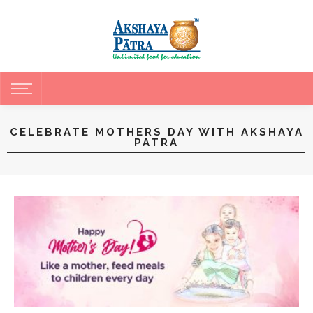
CELEBRATE MOTHERS DAY WITH AKSHAYA
PATRA