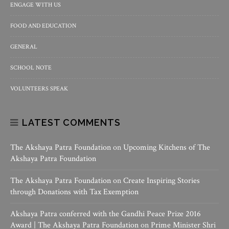
ENGAGE WITH US
FOOD AND EDUCATION
GENERAL
SCHOOL NOTE
VOLUNTEERS SPEAK
LATEST COMMENTS
The Akshaya Patra Foundation
on
Upcoming Kitchens of The
Akshaya Patra Foundation
The Akshaya Patra Foundation
on
Create Inspiring Stories
through Donations with Tax Exemption
Akshaya Patra conferred with the Gandhi Peace Prize 2016
Award | The Akshaya Patra Foundation
on
Prime Minister Shri