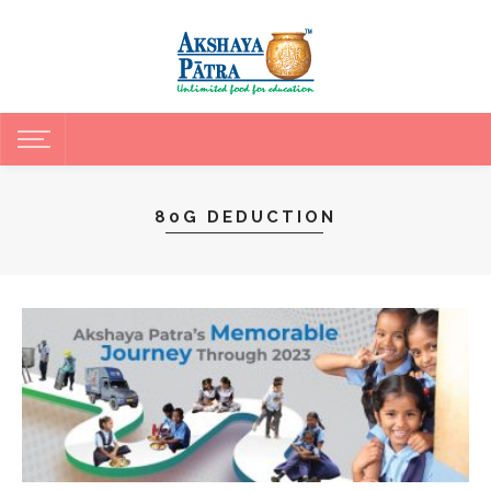
80G DEDUCTION