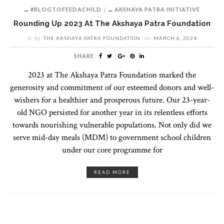
#BLOGTOFEEDACHILD
AKSHAYA PATRA INITIATIVE
Rounding Up 2023 At The Akshaya Patra Foundation
by
THE AKSHAYA PATRA FOUNDATION
on
MARCH 6, 2024
SHARE
2023 at The Akshaya Patra Foundation marked the
generosity and commitment of our esteemed donors and well-
wishers for a healthier and prosperous future. Our 23-year-
old NGO persisted for another year in its relentless efforts
towards nourishing vulnerable populations. Not only did we
serve mid-day meals (MDM) to government school children
under our core programme for
READ MORE