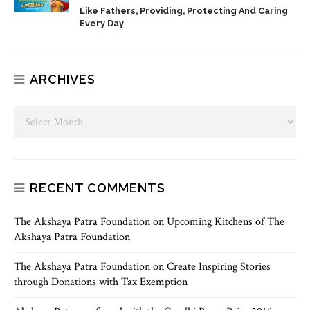
Like Fathers, Providing, Protecting And Caring
Every Day
ARCHIVES
RECENT COMMENTS
The Akshaya Patra Foundation
on
Upcoming Kitchens of The
Akshaya Patra Foundation
The Akshaya Patra Foundation
on
Create Inspiring Stories
through Donations with Tax Exemption