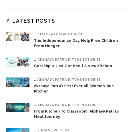
LATEST POSTS
CELEBRATE FOR A CAUSE
This Independence Day, Help Free Children
From Hunger
AKSHAYA PATRA KITCHEN STORIES
Gorakhpur Just Got Itself A New Kitchen
AKSHAYA PATRA KITCHEN STORIES
Akshaya Patra’s First Ever All-Women-Run
Kitchen
AKSHAYA PATRA KITCHEN STORIES
From Kitchen To Classroom: Akshaya Patra’s
Meal Journey
ENGAGE WITH US