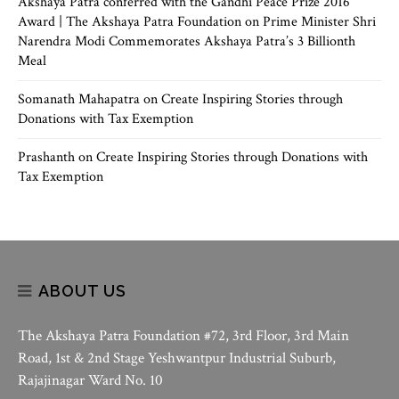
Akshaya Patra conferred with the Gandhi Peace Prize 2016
Award | The Akshaya Patra Foundation
on
Prime Minister Shri
Narendra Modi Commemorates Akshaya Patra’s 3 Billionth
Meal
Somanath Mahapatra
on
Create Inspiring Stories through
Donations with Tax Exemption
Prashanth
on
Create Inspiring Stories through Donations with
Tax Exemption
ABOUT US
The Akshaya Patra Foundation #72, 3rd Floor, 3rd Main
Road, 1st & 2nd Stage Yeshwantpur Industrial Suburb,
Rajajinagar Ward No. 10