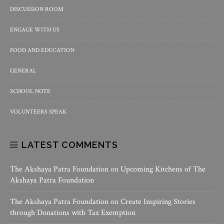
DISCUSSION ROOM
ENGAGE WITH US
FOOD AND EDUCATION
GENERAL
SCHOOL NOTE
VOLUNTEERS SPEAK
LATEST COMMENTS
The Akshaya Patra Foundation
on
Upcoming Kitchens of The
Akshaya Patra Foundation
The Akshaya Patra Foundation
on
Create Inspiring Stories
through Donations with Tax Exemption