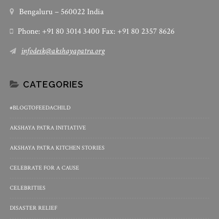
Bengaluru – 560022 India
Phone: +91 80 3014 3400 Fax: +91 80 2357 8626
infodesk@akshayapatra.org
CATEGORIES
#BLOGTOFEEDACHILD
AKSHAYA PATRA INITIATIVE
AKSHAYA PATRA KITCHEN STORIES
CELEBRATE FOR A CAUSE
CELEBRITIES
DISASTER RELIEF