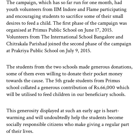
The campaign, which has so far run for one month, had
youth volunteers from IIM Indore and Flame participating
and encouraging students to sacrifice some of their small
desires to feed a child. The first phase of the campaign was
organised at Primus Public School on June 17, 2015.
Volunteers from The International School Bangalore and
Chitrakala Parishad joined the second phase of the campaign
at Prakriya Public School on July 9, 2015.
The students from the two schools made generous donations,
some of them even willing to donate their pocket money
towards the cause. The 5th grade students from Primus
school collated a generous contribution of Rs.66,000 which
will be utilised to feed children in our beneficiary schools.
This generosity displayed at such an early age is heart-
warming and will undoubtedly help the students become
socially responsible citizens who make giving a regular part
of their lives.