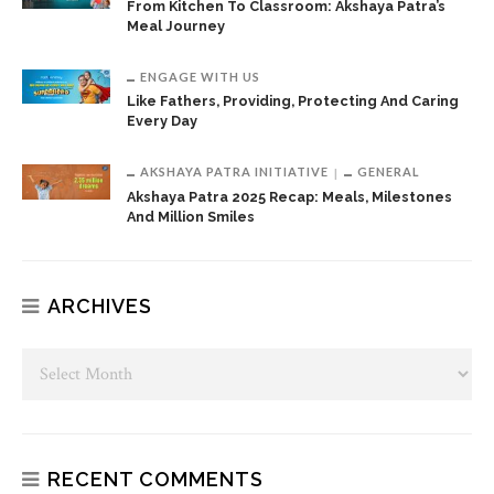
From Kitchen To Classroom: Akshaya Patra’s
Meal Journey
ENGAGE WITH US
Like Fathers, Providing, Protecting And Caring
Every Day
AKSHAYA PATRA INITIATIVE
GENERAL
Akshaya Patra 2025 Recap: Meals, Milestones
And Million Smiles
ARCHIVES
RECENT COMMENTS