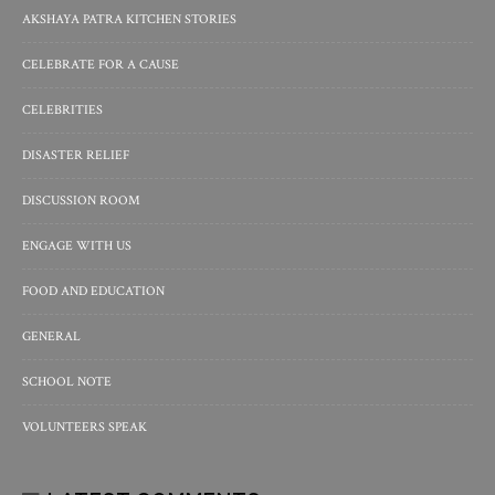
AKSHAYA PATRA KITCHEN STORIES
CELEBRATE FOR A CAUSE
CELEBRITIES
DISASTER RELIEF
DISCUSSION ROOM
ENGAGE WITH US
FOOD AND EDUCATION
GENERAL
SCHOOL NOTE
VOLUNTEERS SPEAK