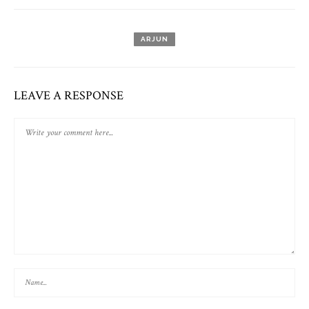
ARJUN
LEAVE A RESPONSE