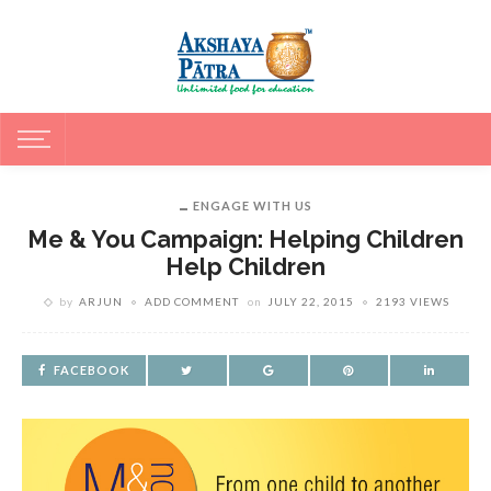
ENGAGE WITH US
Me & You Campaign: Helping Children
Help Children
by
ARJUN
ADD COMMENT
on
JULY 22, 2015
2193 VIEWS
FACEBOOK