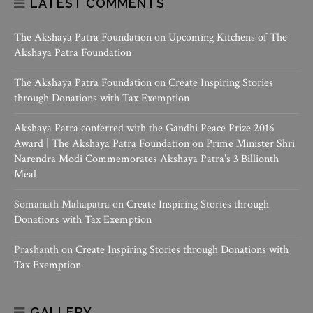
LATEST COMMENTS
The Akshaya Patra Foundation
on
Upcoming Kitchens of The
Akshaya Patra Foundation
The Akshaya Patra Foundation
on
Create Inspiring Stories
through Donations with Tax Exemption
Akshaya Patra conferred with the Gandhi Peace Prize 2016
Award | The Akshaya Patra Foundation
on
Prime Minister Shri
Narendra Modi Commemorates Akshaya Patra’s 3 Billionth
Meal
Somanath Mahapatra
on
Create Inspiring Stories through
Donations with Tax Exemption
Prashanth
on
Create Inspiring Stories through Donations with
Tax Exemption
GALLERY