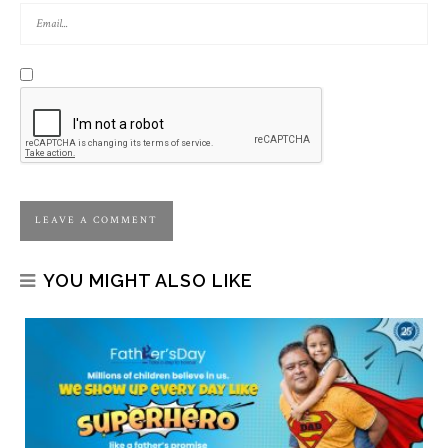
YOU MIGHT ALSO LIKE