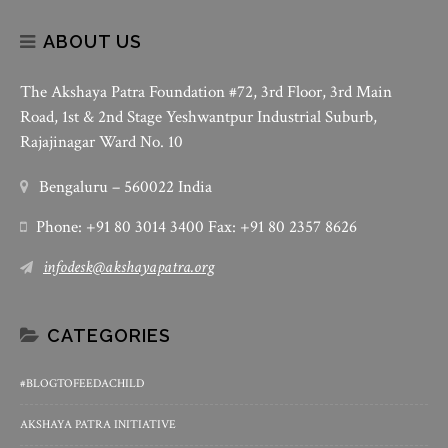
ABOUT US
The Akshaya Patra Foundation #72, 3rd Floor, 3rd Main
Road, 1st & 2nd Stage Yeshwantpur Industrial Suburb,
Rajajinagar Ward No. 10
Bengaluru – 560022 India
Phone: +91 80 3014 3400 Fax: +91 80 2357 8626
infodesk@akshayapatra.org
CATEGORIES
#BLOGTOFEEDACHILD
AKSHAYA PATRA INITIATIVE