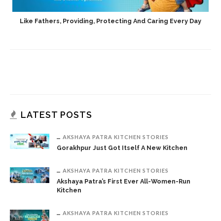
h
Like Fathers, Providing, Protecting And Caring Every Day
LATEST POSTS
AKSHAYA PATRA KITCHEN STORIES
Gorakhpur Just Got Itself A New Kitchen
AKSHAYA PATRA KITCHEN STORIES
Akshaya Patra’s First Ever All-Women-Run
Kitchen
AKSHAYA PATRA KITCHEN STORIES