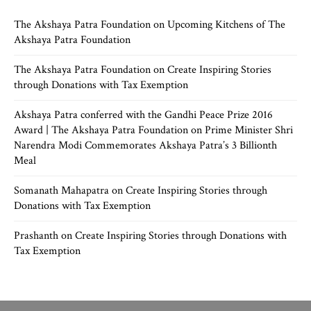
The Akshaya Patra Foundation
on
Upcoming Kitchens of The
Akshaya Patra Foundation
The Akshaya Patra Foundation
on
Create Inspiring Stories
through Donations with Tax Exemption
Akshaya Patra conferred with the Gandhi Peace Prize 2016
Award | The Akshaya Patra Foundation
on
Prime Minister Shri
Narendra Modi Commemorates Akshaya Patra’s 3 Billionth
Meal
Somanath Mahapatra
on
Create Inspiring Stories through
Donations with Tax Exemption
Prashanth
on
Create Inspiring Stories through Donations with
Tax Exemption