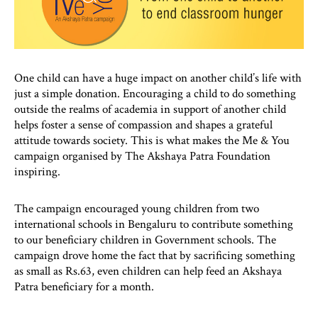
One child can have a huge impact on another child’s life with
just a simple donation. Encouraging a child to do something
outside the realms of academia in support of another child
helps foster a sense of compassion and shapes a grateful
attitude towards society. This is what makes the Me & You
campaign organised by The Akshaya Patra Foundation
inspiring.
The campaign encouraged young children from two
international schools in Bengaluru to contribute something
to our beneficiary children in Government schools. The
campaign drove home the fact that by sacrificing something
as small as Rs.63, even children can help feed an Akshaya
Patra beneficiary for a month.