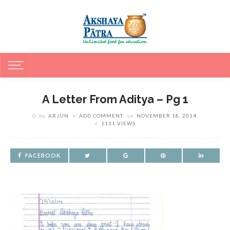
A Letter From Aditya – Pg 1
by
ARJUN
ADD COMMENT
on
NOVEMBER 18, 2014
1111 VIEWS
FACEBOOK