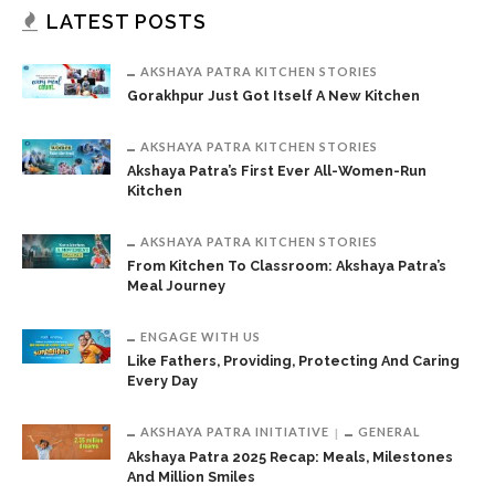
LATEST POSTS
AKSHAYA PATRA KITCHEN STORIES
Gorakhpur Just Got Itself A New Kitchen
AKSHAYA PATRA KITCHEN STORIES
Akshaya Patra’s First Ever All-Women-Run
Kitchen
AKSHAYA PATRA KITCHEN STORIES
From Kitchen To Classroom: Akshaya Patra’s
Meal Journey
ENGAGE WITH US
Like Fathers, Providing, Protecting And Caring
Every Day
AKSHAYA PATRA INITIATIVE
GENERAL
Akshaya Patra 2025 Recap: Meals, Milestones
And Million Smiles