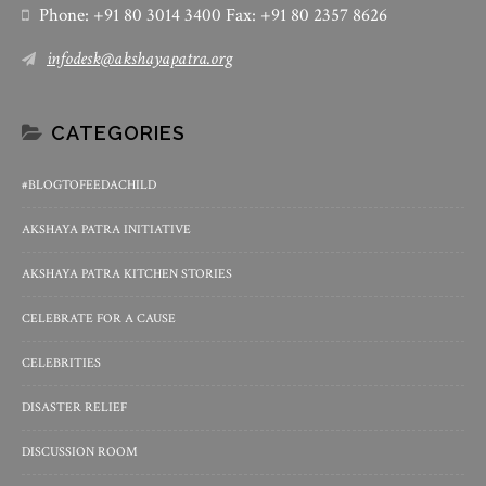
Phone: +91 80 3014 3400 Fax: +91 80 2357 8626
infodesk@akshayapatra.org
CATEGORIES
#BLOGTOFEEDACHILD
AKSHAYA PATRA INITIATIVE
AKSHAYA PATRA KITCHEN STORIES
CELEBRATE FOR A CAUSE
CELEBRITIES
DISASTER RELIEF
DISCUSSION ROOM