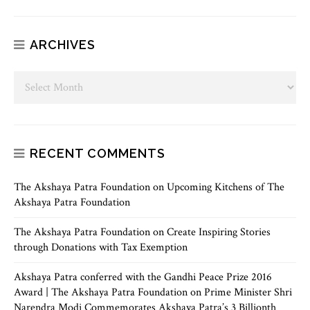
ARCHIVES
RECENT COMMENTS
The Akshaya Patra Foundation
on
Upcoming Kitchens of The
Akshaya Patra Foundation
The Akshaya Patra Foundation
on
Create Inspiring Stories
through Donations with Tax Exemption
Akshaya Patra conferred with the Gandhi Peace Prize 2016
Award | The Akshaya Patra Foundation
on
Prime Minister Shri
Narendra Modi Commemorates Akshaya Patra’s 3 Billionth