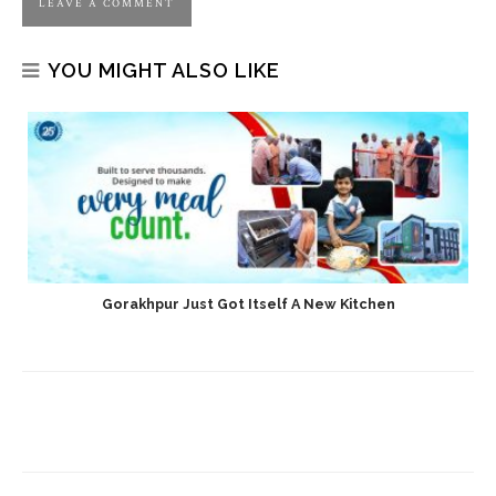
YOU MIGHT ALSO LIKE
Gorakhpur Just Got Itself A New Kitchen