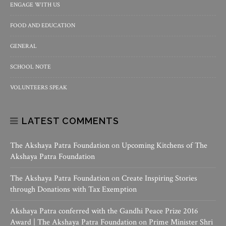
ENGAGE WITH US
FOOD AND EDUCATION
GENERAL
SCHOOL NOTE
VOLUNTEERS SPEAK
LATEST COMMENTS
The Akshaya Patra Foundation
on
Upcoming Kitchens of The
Akshaya Patra Foundation
The Akshaya Patra Foundation
on
Create Inspiring Stories
through Donations with Tax Exemption
Akshaya Patra conferred with the Gandhi Peace Prize 2016
Award | The Akshaya Patra Foundation
on
Prime Minister Shri