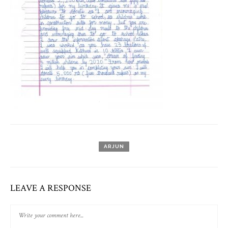
ARJUN
LEAVE A RESPONSE