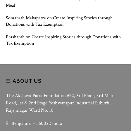
Meal
Somanath Mahapatra
on
Create Inspiring Stories through
Donations with Tax Exemption
Prashanth
on
Create Inspiring Stories through Donations with
Tax Exemption
ABOUT US
The Akshaya Patra Foundation #72, 3rd Floor, 3rd Main
Road, 1st & 2nd Stage Yeshwantpur Industrial Suburb,
Rajajinagar Ward No. 10
Bengaluru – 560022 India