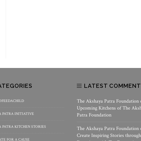
ATEGORIES
LATEST COMMENT
The Akshaya Patra Foundation
OFEEDACHILD
Upcoming Kitchens of The Aks
 PATRA INITIATIVE
Patra Foundation
 PATRA KITCHEN STORIES
The Akshaya Patra Foundation
Create Inspiring Stories through
TE FOR A CAUSE