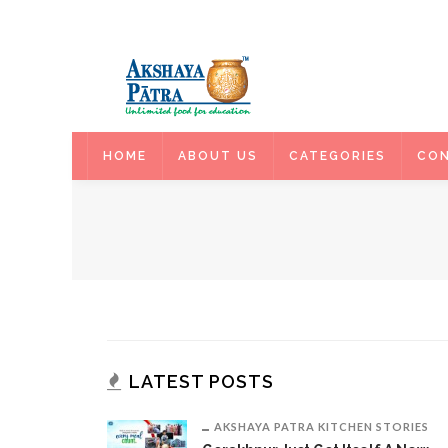
HOME
HOME
ABOUT US
CATEGORIES
CON
LATEST POSTS
AKSHAYA PATRA KITCHEN STORIES