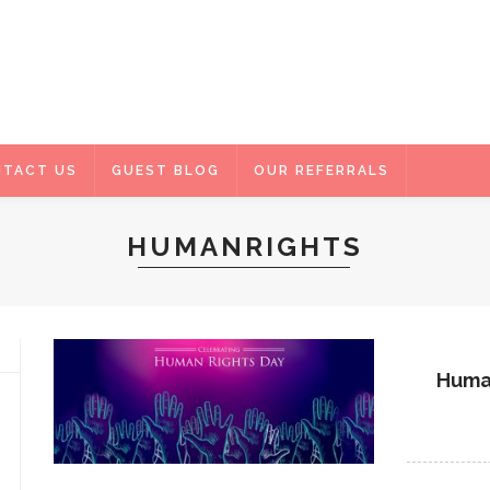
TACT US
GUEST BLOG
OUR REFERRALS
HUMANRIGHTS
Human