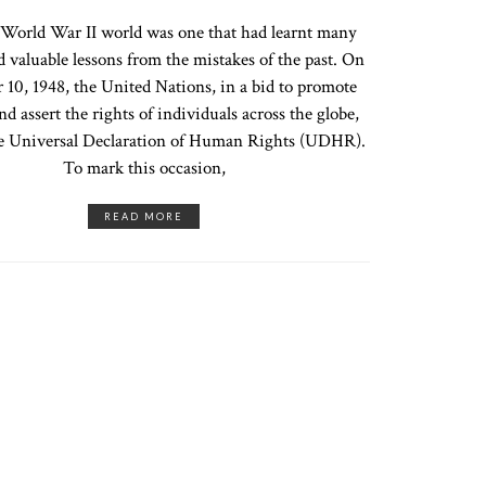
World War II world was one that had learnt many
d valuable lessons from the mistakes of the past. On
10, 1948, the United Nations, in a bid to promote
nd assert the rights of individuals across the globe,
e Universal Declaration of Human Rights (UDHR).
To mark this occasion,
READ MORE