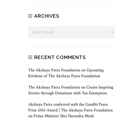
ARCHIVES
RECENT COMMENTS
The Akshaya Patra Foundation
on
Upcoming
Kitchens of The Akshaya Patra Foundation
The Akshaya Patra Foundation
on
Create Inspiring
Stories through Donations with Tax Exemption
Akshaya Patra conferred with the Gandhi Peace
Prize 2016 Award | The Akshaya Patra Foundation
on
Prime Minister Shri Narendra Modi