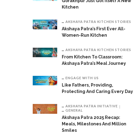
Gorakhpur Just Got Itself A New
Kitchen
AKSHAYA PATRA KITCHEN STORIES
Akshaya Patra’s First Ever All-
Women-Run Kitchen
AKSHAYA PATRA KITCHEN STORIES
From Kitchen To Classroom:
Akshaya Patra’s Meal Journey
ENGAGE WITH US
Like Fathers, Providing,
Protecting And Caring Every Day
AKSHAYA PATRA INITIATIVE
GENERAL
Akshaya Patra 2025 Recap:
Meals, Milestones And Million
Smiles