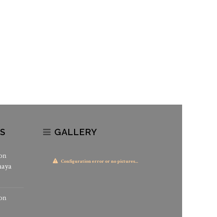
S
GALLERY
on
Configuration error or no pictures...
haya
on