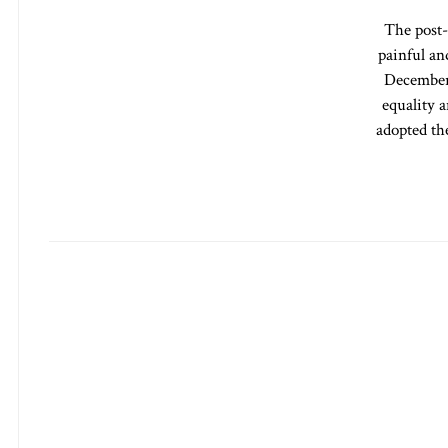
The post-
painful an
December 
equality a
adopted th