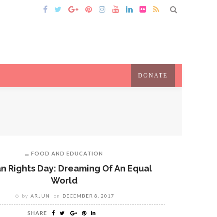
DONATE
FOOD AND EDUCATION
 Rights Day: Dreaming Of An Equal
World
by
ARJUN
on
DECEMBER 8, 2017
SHARE