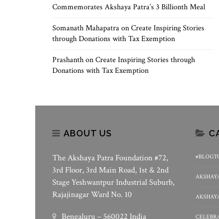
Commemorates Akshaya Patra’s 3 Billionth Meal
Somanath Mahapatra
on
Create Inspiring Stories
through Donations with Tax Exemption
Prashanth
on
Create Inspiring Stories through
Donations with Tax Exemption
ABOUT US
C
The Akshaya Patra Foundation #72,
#BLOGT
3rd Floor, 3rd Main Road, 1st & 2nd
AKSHAYA
Stage Yeshwantpur Industrial Suburb,
Rajajinagar Ward No. 10
AKSHAYA
Bengaluru – 560022 India
CELEBRA