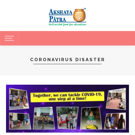
CORONAVIRUS DISASTER