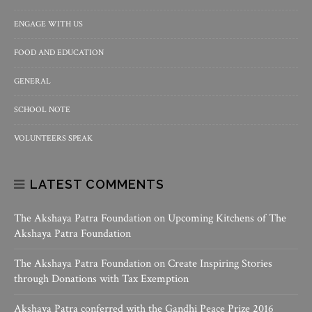
ENGAGE WITH US
FOOD AND EDUCATION
GENERAL
SCHOOL NOTE
VOLUNTEERS SPEAK
LATEST COMMENTS
The Akshaya Patra Foundation
on
Upcoming Kitchens of The
Akshaya Patra Foundation
The Akshaya Patra Foundation
on
Create Inspiring Stories
through Donations with Tax Exemption
Akshaya Patra conferred with the Gandhi Peace Prize 2016