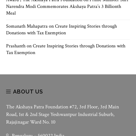
Narendra Modi Commemorates Akshaya Patra’s 3 Billionth
Meal
Somanath Mahapatra
on
Create Inspiring Stories through
Donations with Tax Exemption
Prashanth
on
Create Inspiring Stories through Donations with
Tax Exemption
ABOUT US
The Akshaya Patra Foundation #72, 3rd Floor, 3rd Main
Road, 1st & 2nd Stage Yeshwantpur Industrial Suburb,
Rajajinagar Ward No. 10
Bengaluru – 560022 India