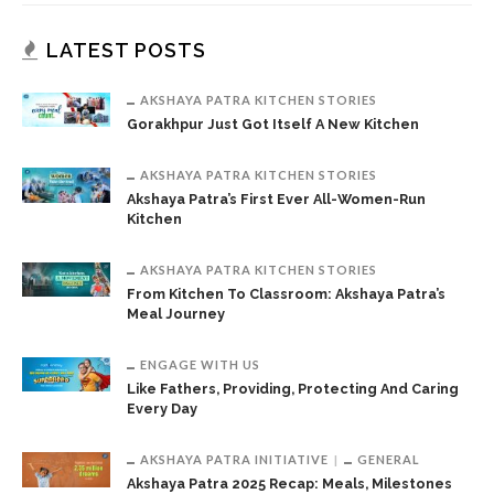
LATEST POSTS
AKSHAYA PATRA KITCHEN STORIES
Gorakhpur Just Got Itself A New Kitchen
AKSHAYA PATRA KITCHEN STORIES
Akshaya Patra’s First Ever All-Women-Run
Kitchen
AKSHAYA PATRA KITCHEN STORIES
From Kitchen To Classroom: Akshaya Patra’s
Meal Journey
ENGAGE WITH US
Like Fathers, Providing, Protecting And Caring
Every Day
AKSHAYA PATRA INITIATIVE
GENERAL
Akshaya Patra 2025 Recap: Meals, Milestones