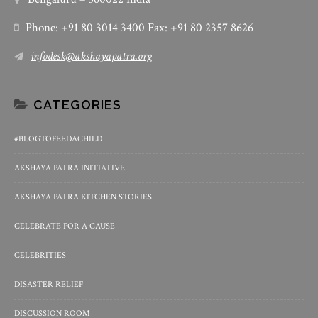
Phone: +91 80 3014 3400 Fax: +91 80 2357 8626
infodesk@akshayapatra.org
CATEGORIES
#BLOGTOFEEDACHILD
AKSHAYA PATRA INITIATIVE
AKSHAYA PATRA KITCHEN STORIES
CELEBRATE FOR A CAUSE
CELEBRITIES
DISASTER RELIEF
DISCUSSION ROOM