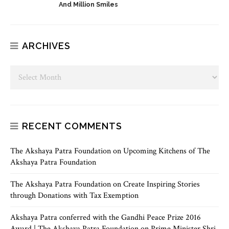
And Million Smiles
ARCHIVES
RECENT COMMENTS
The Akshaya Patra Foundation
on
Upcoming Kitchens of The
Akshaya Patra Foundation
The Akshaya Patra Foundation
on
Create Inspiring Stories
through Donations with Tax Exemption
Akshaya Patra conferred with the Gandhi Peace Prize 2016
Award | The Akshaya Patra Foundation
on
Prime Minister Shri