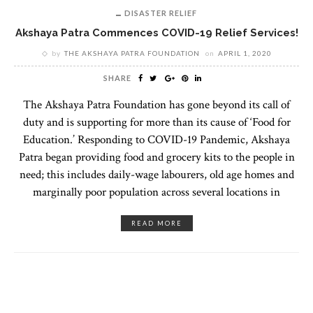
DISASTER RELIEF
Akshaya Patra Commences COVID-19 Relief Services!
by
THE AKSHAYA PATRA FOUNDATION
on
APRIL 1, 2020
SHARE
The Akshaya Patra Foundation has gone beyond its call of
duty and is supporting for more than its cause of ‘Food for
Education.’ Responding to COVID-19 Pandemic, Akshaya
Patra began providing food and grocery kits to the people in
need; this includes daily-wage labourers, old age homes and
marginally poor population across several locations in
READ MORE