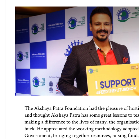
The Akshaya Patra Foundation had the pleasure of host
and thought Akshaya Patra has some great lessons to tea
making a difference to the lives of many, the organisati
buck. He appreciated the working methodology adopted 
Government, bringing together resources, raising funds