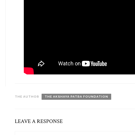
THE AUTHOR
THE AKSHAYA PATRA FOUNDATION
LEAVE A RESPONSE