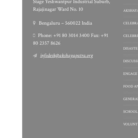
Stage Yeshwantpur Industrial Suburb,
Rajajinagar Ward No. 10
AKSHAYA
Bengaluru – 560022 India
CELEBRA
Phone: +91 80 3014 3400 Fax: +91
CELEBRI
80 2357 8626
DISASTE
infodesk@akshayapatra.org
DISCUS
ENGAGE
FOOD A
GENERA
SCHOOL
VOLUNT