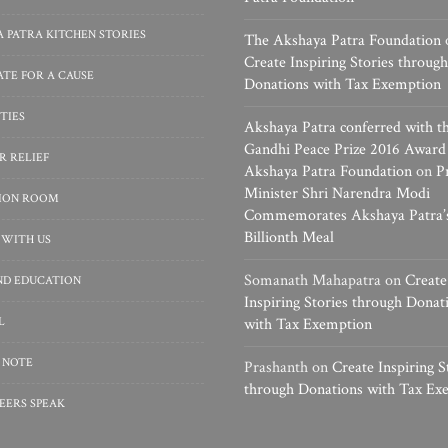
 PATRA KITCHEN STORIES
The Akshaya Patra Foundation
Create Inspiring Stories through
TE FOR A CAUSE
Donations with Tax Exemption
TIES
Akshaya Patra conferred with t
Gandhi Peace Prize 2016 Award
R RELIEF
Akshaya Patra Foundation
on
P
Minister Shri Narendra Modi
SION ROOM
Commemorates Akshaya Patra’
Billionth Meal
 WITH US
Somanath Mahapatra
on
Create
ND EDUCATION
Inspiring Stories through Donat
L
with Tax Exemption
 NOTE
Prashanth
on
Create Inspiring S
through Donations with Tax Ex
EERS SPEAK