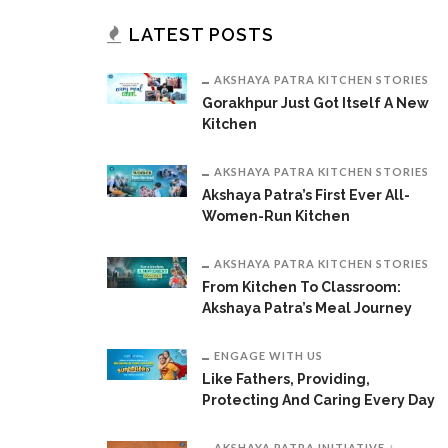
LATEST POSTS
AKSHAYA PATRA KITCHEN STORIES
Gorakhpur Just Got Itself A New
Kitchen
AKSHAYA PATRA KITCHEN STORIES
Akshaya Patra’s First Ever All-
Women-Run Kitchen
AKSHAYA PATRA KITCHEN STORIES
From Kitchen To Classroom:
Akshaya Patra’s Meal Journey
ENGAGE WITH US
Like Fathers, Providing,
Protecting And Caring Every Day
AKSHAYA PATRA INITIATIVE