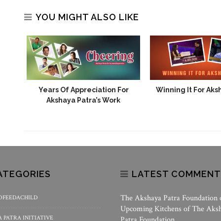
YOU MIGHT ALSO LIKE
Years Of Appreciation For
Winning It For Aks
Akshaya Patra’s Work
ATEGORIES
LATEST COMMENT
The Akshaya Patra Foundation
OFEEDACHILD
Upcoming Kitchens of The Aks
 PATRA INITIATIVE
Patra Foundation