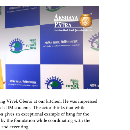
ing Vivek Oberoi at our kitchen. He was impressed
ch IIM students. The actor thinks that while
on gives an exceptional example of bang for the
by the foundation while coordinating with the
 and executing.