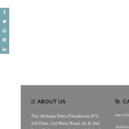
ABOUT US
C
The Akshaya Patra Foundation #72,
#BLOGT
3rd Floor, 3rd Main Road, 1st & 2nd
AKSHAYA