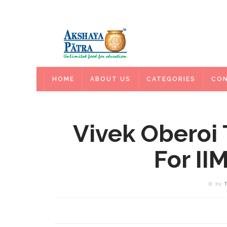
HOME
HOME
ABOUT US
CATEGORIES
CON
Vivek Oberoi
For II
by