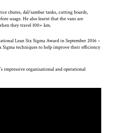
 rice chutes, dal/sambar tanks, cutting boards,
fore usage. He also learnt that the vans are
 when they travel 100+ km.
National Lean Six Sigma Award in September 2016 –
ix Sigma techniques to help improve their efficiency
s impressive organisational and operational