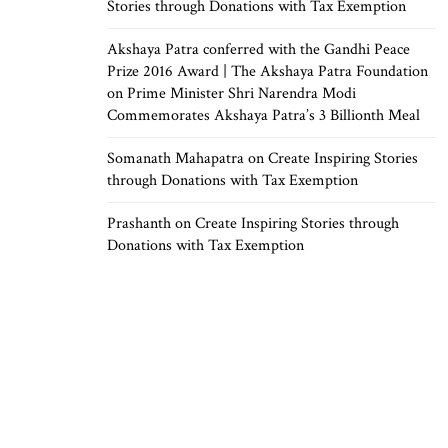
Stories through Donations with Tax Exemption
Akshaya Patra conferred with the Gandhi Peace
Prize 2016 Award | The Akshaya Patra Foundation
on
Prime Minister Shri Narendra Modi
Commemorates Akshaya Patra’s 3 Billionth Meal
Somanath Mahapatra
on
Create Inspiring Stories
through Donations with Tax Exemption
Prashanth
on
Create Inspiring Stories through
Donations with Tax Exemption