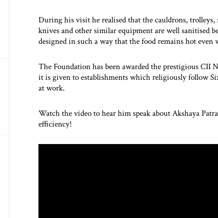
During his visit he realised that the cauldrons, trolleys,
knives and other similar equipment are well sanitised be
designed in such a way that the food remains hot even
The Foundation has been awarded the prestigious CII 
it is given to establishments which religiously follow S
at work.
Watch the video to hear him speak about Akshaya Patra’
efficiency!