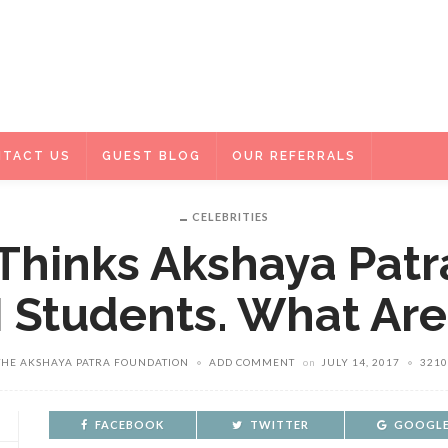
TACT US
GUEST BLOG
OUR REFERRALS
CELEBRITIES
 Thinks Akshaya Patr
M Students. What Ar
THE AKSHAYA PATRA FOUNDATION
ADD COMMENT
on
JULY 14, 2017
3210
FACEBOOK
TWITTER
GOOGLE