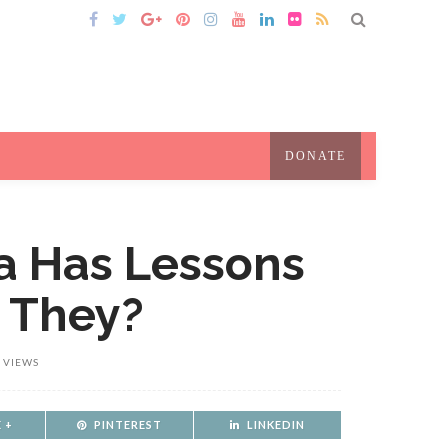
DONATE
a Has Lessons
e They?
 VIEWS
 +
PINTEREST
LINKEDIN