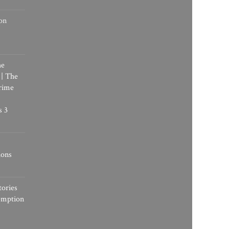
on
he
 | The
rime
s 3
ions
tories
emption