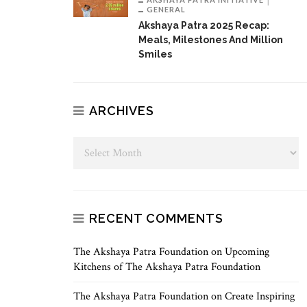
GENERAL
Akshaya Patra 2025 Recap:
Meals, Milestones And Million
Smiles
ARCHIVES
RECENT COMMENTS
The Akshaya Patra Foundation
on
Upcoming
Kitchens of The Akshaya Patra Foundation
The Akshaya Patra Foundation
on
Create Inspiring