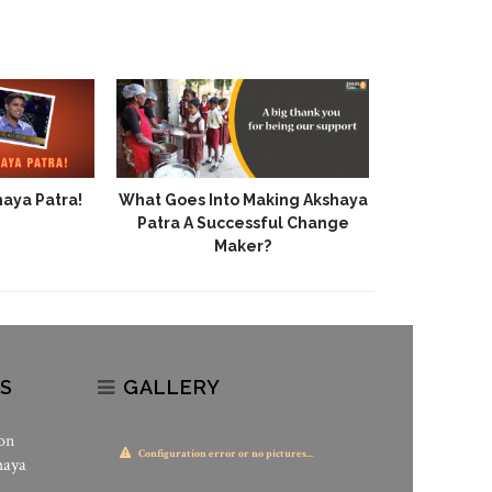
haya Patra!
What Goes Into Making Akshaya
Patra A Successful Change
Maker?
S
GALLERY
on
Configuration error or no pictures...
haya