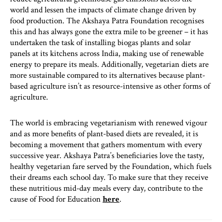
world and lessen the impacts of climate change driven by
food production. The Akshaya Patra Foundation recognises
this and has always gone the extra mile to be greener – it has
undertaken the task of installing biogas plants and solar
panels at its kitchens across India, making use of renewable
energy to prepare its meals. Additionally, vegetarian diets are
more sustainable compared to its alternatives because plant-
based agriculture isn’t as resource-intensive as other forms of
agriculture.
The world is embracing vegetarianism with renewed vigour
and as more benefits of plant-based diets are revealed, it is
becoming a movement that gathers momentum with every
successive year. Akshaya Patra’s beneficiaries love the tasty,
healthy vegetarian fare served by the Foundation, which fuels
their dreams each school day. To make sure that they receive
these nutritious mid-day meals every day, contribute to the
cause of Food for Education
here
.