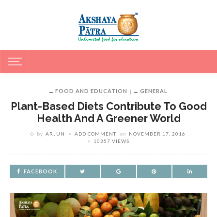
FOOD AND EDUCATION
GENERAL
Plant-Based Diets Contribute To Good
Health And A Greener World
by
ARJUN
ADD COMMENT
on
NOVEMBER 17, 2016
10357 VIEWS
FACEBOOK