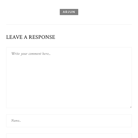
ARJUN
LEAVE A RESPONSE