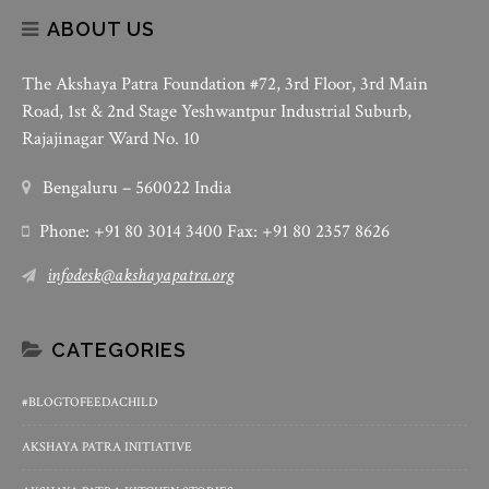
ABOUT US
The Akshaya Patra Foundation #72, 3rd Floor, 3rd Main
Road, 1st & 2nd Stage Yeshwantpur Industrial Suburb,
Rajajinagar Ward No. 10
Bengaluru – 560022 India
Phone: +91 80 3014 3400 Fax: +91 80 2357 8626
infodesk@akshayapatra.org
CATEGORIES
#BLOGTOFEEDACHILD
AKSHAYA PATRA INITIATIVE