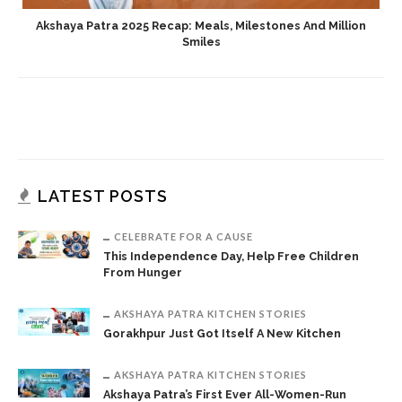
Akshaya Patra 2025 Recap: Meals, Milestones And Million
Smiles
LATEST POSTS
CELEBRATE FOR A CAUSE
This Independence Day, Help Free Children
From Hunger
AKSHAYA PATRA KITCHEN STORIES
Gorakhpur Just Got Itself A New Kitchen
AKSHAYA PATRA KITCHEN STORIES
Akshaya Patra’s First Ever All-Women-Run