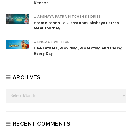
Kitchen
AKSHAYA PATRA KITCHEN STORIES
From Kitchen To Classroom: Akshaya Patra’s
Meal Journey
ENGAGE WITH US
Like Fathers, Providing, Protecting And Caring
Every Day
ARCHIVES
RECENT COMMENTS