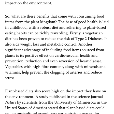
impact on the environment.
So, what are these benefits that come with consuming food
items from the plant kingdom? The base of good health is laid
in childhood, with a robust diet and adhering to plant-based
eating habits can be richly rewarding. Firstly, a vegetarian
diet has been proven to reduce the risk of Type 2 Diabetes. It
also aids weight loss and metabolic control. Another
significant advantage of including food items sourced from
plants is its positive effect on cardiovascular health and
prevention, reduction and even reversion of heart disease.
Vegetables with high fibre content, along with minerals and
vitamins, help prevent the clogging of arteries and reduce
stress.
Plant-based diets also score high on the impact they have on
the environment. A study published in the science journal
Nature
by scientists from the University of Minnesota in the
United States of America stated that plant-based diets could
reduce agricultural greenhouse gas emissions across the