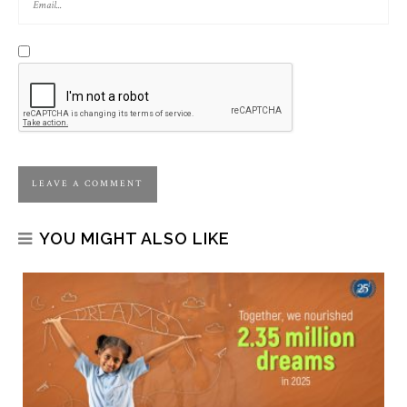
YOU MIGHT ALSO LIKE