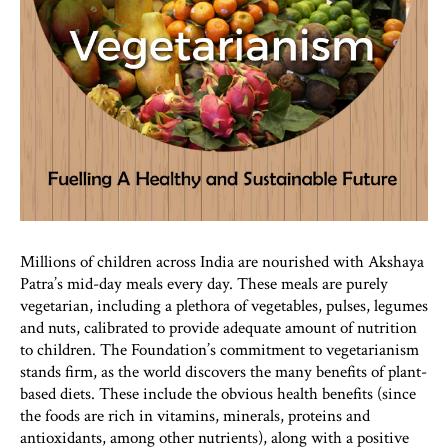
Millions of children across India are nourished with Akshaya
Patra’s mid-day meals every day. These meals are purely
vegetarian, including a plethora of vegetables, pulses, legumes
and nuts, calibrated to provide adequate amount of nutrition
to children. The Foundation’s commitment to vegetarianism
stands firm, as the world discovers the many benefits of plant-
based diets. These include the obvious health benefits (since
the foods are rich in vitamins, minerals, proteins and
antioxidants, among other nutrients), along with a positive