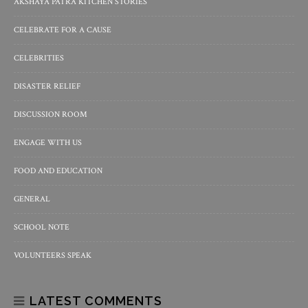
AKSHAYA PATRA KITCHEN STORIES
CELEBRATE FOR A CAUSE
CELEBRITIES
DISASTER RELIEF
DISCUSSION ROOM
ENGAGE WITH US
FOOD AND EDUCATION
GENERAL
SCHOOL NOTE
VOLUNTEERS SPEAK
LATEST COMMENTS