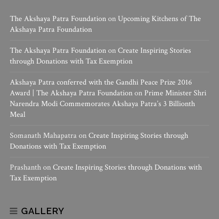
The Akshaya Patra Foundation
on
Upcoming Kitchens of The
Akshaya Patra Foundation
The Akshaya Patra Foundation
on
Create Inspiring Stories
through Donations with Tax Exemption
Akshaya Patra conferred with the Gandhi Peace Prize 2016
Award | The Akshaya Patra Foundation
on
Prime Minister Shri
Narendra Modi Commemorates Akshaya Patra’s 3 Billionth
Meal
Somanath Mahapatra
on
Create Inspiring Stories through
Donations with Tax Exemption
Prashanth
on
Create Inspiring Stories through Donations with
Tax Exemption
GALLERY