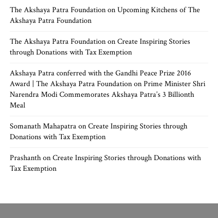
The Akshaya Patra Foundation
on
Upcoming Kitchens of The
Akshaya Patra Foundation
The Akshaya Patra Foundation
on
Create Inspiring Stories
through Donations with Tax Exemption
Akshaya Patra conferred with the Gandhi Peace Prize 2016
Award | The Akshaya Patra Foundation
on
Prime Minister Shri
Narendra Modi Commemorates Akshaya Patra’s 3 Billionth
Meal
Somanath Mahapatra
on
Create Inspiring Stories through
Donations with Tax Exemption
Prashanth
on
Create Inspiring Stories through Donations with
Tax Exemption