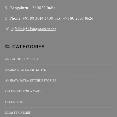
Bengaluru – 560022 India
Phone: +91 80 3014 3400 Fax: +91 80 2357 8626
infodesk@akshayapatra.org
CATEGORIES
#BLOGTOFEEDACHILD
AKSHAYA PATRA INITIATIVE
AKSHAYA PATRA KITCHEN STORIES
CELEBRATE FOR A CAUSE
CELEBRITIES
DISASTER RELIEF