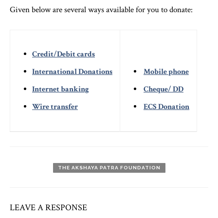
Given below are several ways available for you to donate:
Credit/Debit cards
International Donations
Mobile phone
Internet banking
Cheque/ DD
Wire transfer
ECS Donation
THE AKSHAYA PATRA FOUNDATION
LEAVE A RESPONSE