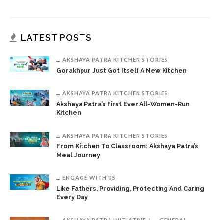
LATEST POSTS
AKSHAYA PATRA KITCHEN STORIES
Gorakhpur Just Got Itself A New Kitchen
AKSHAYA PATRA KITCHEN STORIES
Akshaya Patra’s First Ever All-Women-Run
Kitchen
AKSHAYA PATRA KITCHEN STORIES
From Kitchen To Classroom: Akshaya Patra’s
Meal Journey
ENGAGE WITH US
Like Fathers, Providing, Protecting And Caring
Every Day
AKSHAYA PATRA INITIATIVE
GENERAL