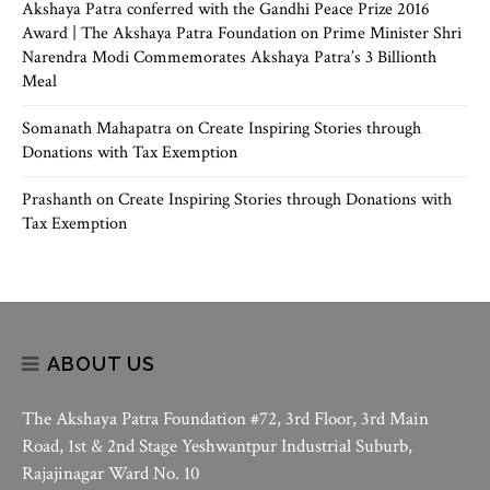
Akshaya Patra conferred with the Gandhi Peace Prize 2016
Award | The Akshaya Patra Foundation
on
Prime Minister Shri
Narendra Modi Commemorates Akshaya Patra’s 3 Billionth
Meal
Somanath Mahapatra
on
Create Inspiring Stories through
Donations with Tax Exemption
Prashanth
on
Create Inspiring Stories through Donations with
Tax Exemption
ABOUT US
The Akshaya Patra Foundation #72, 3rd Floor, 3rd Main
Road, 1st & 2nd Stage Yeshwantpur Industrial Suburb,
Rajajinagar Ward No. 10