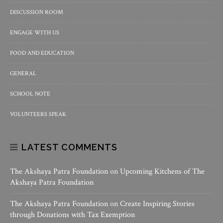
DISCUSSION ROOM
ENGAGE WITH US
FOOD AND EDUCATION
GENERAL
SCHOOL NOTE
VOLUNTEERS SPEAK
LATEST COMMENTS
The Akshaya Patra Foundation
on
Upcoming Kitchens of The
Akshaya Patra Foundation
The Akshaya Patra Foundation
on
Create Inspiring Stories
through Donations with Tax Exemption