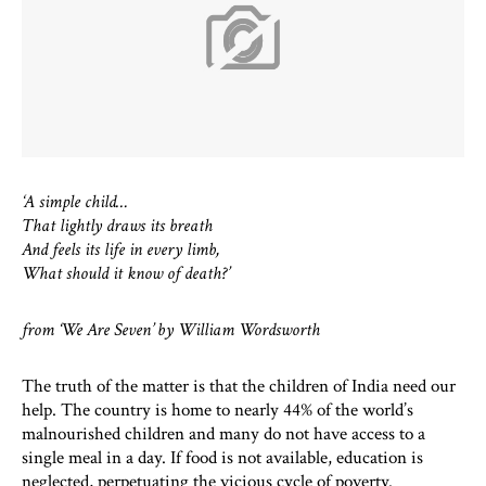
‘A simple child…
That lightly draws its breath
And feels its life in every limb,
What should it know of death?’
from ‘We Are Seven’ by William Wordsworth
The truth of the matter is that the children of India need our
help. The country is home to nearly 44% of the world’s
malnourished children and many do not have access to a
single meal in a day. If food is not available, education is
neglected, perpetuating the vicious cycle of poverty.