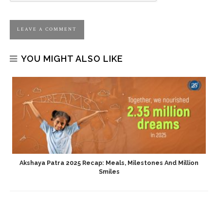
YOU MIGHT ALSO LIKE
Akshaya Patra 2025 Recap: Meals, Milestones And Million
Smiles