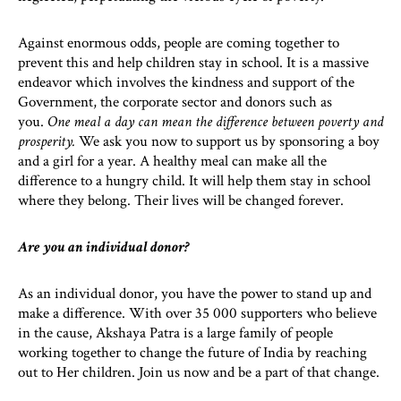
Against enormous odds, people are coming together to
prevent this and help children stay in school. It is a massive
endeavor which involves the kindness and support of the
Government, the corporate sector and donors such as
you.
One meal a day can mean the difference between poverty and
prosperity.
We ask you now to support us by sponsoring a boy
and a girl for a year. A healthy meal can make all the
difference to a hungry child. It will help them stay in school
where they belong. Their lives will be changed forever.
Are you an individual donor?
As an individual donor, you have the power to stand up and
make a difference. With over 35 000 supporters who believe
in the cause, Akshaya Patra is a large family of people
working together to change the future of India by reaching
out to Her children. Join us now and be a part of that change.