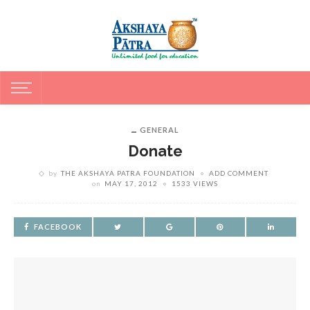
GENERAL
Donate
by
THE AKSHAYA PATRA FOUNDATION
ADD COMMENT
on
MAY 17, 2012
1533 VIEWS
FACEBOOK