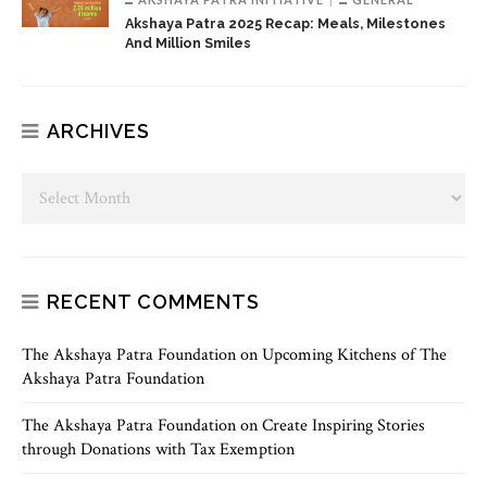
Akshaya Patra 2025 Recap: Meals, Milestones
And Million Smiles
ARCHIVES
RECENT COMMENTS
The Akshaya Patra Foundation
on
Upcoming Kitchens of The
Akshaya Patra Foundation
The Akshaya Patra Foundation
on
Create Inspiring Stories
through Donations with Tax Exemption