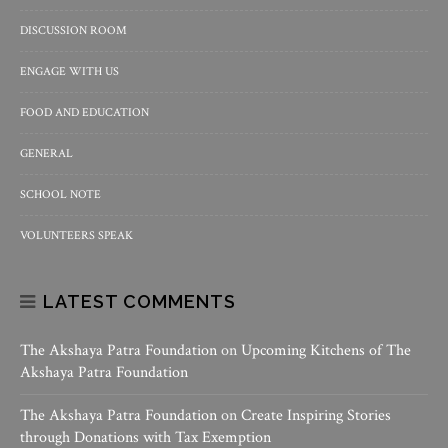
DISCUSSION ROOM
ENGAGE WITH US
FOOD AND EDUCATION
GENERAL
SCHOOL NOTE
VOLUNTEERS SPEAK
LATEST COMMENTS
The Akshaya Patra Foundation
on
Upcoming Kitchens of The
Akshaya Patra Foundation
The Akshaya Patra Foundation
on
Create Inspiring Stories
through Donations with Tax Exemption