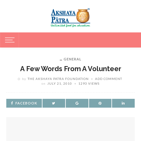
GENERAL
A Few Words From A Volunteer
by
THE AKSHAYA PATRA FOUNDATION
ADD COMMENT
on
JULY 21, 2010
1293 VIEWS
FACEBOOK