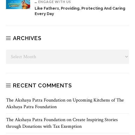
ENGAGE WITH US
Like Fathers, Providing, Protecting And Caring
Every Day
ARCHIVES
RECENT COMMENTS
The Akshaya Patra Foundation
on
Upcoming Kitchens of The
Akshaya Patra Foundation
The Akshaya Patra Foundation
on
Create Inspiring Stories
through Donations with Tax Exemption