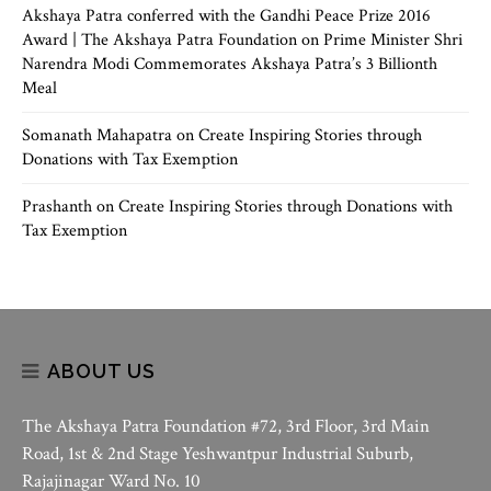
Akshaya Patra conferred with the Gandhi Peace Prize 2016
Award | The Akshaya Patra Foundation
on
Prime Minister Shri
Narendra Modi Commemorates Akshaya Patra’s 3 Billionth
Meal
Somanath Mahapatra
on
Create Inspiring Stories through
Donations with Tax Exemption
Prashanth
on
Create Inspiring Stories through Donations with
Tax Exemption
ABOUT US
The Akshaya Patra Foundation #72, 3rd Floor, 3rd Main
Road, 1st & 2nd Stage Yeshwantpur Industrial Suburb,
Rajajinagar Ward No. 10