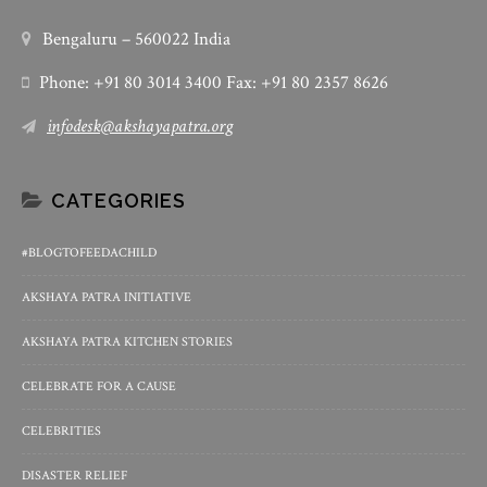
Bengaluru – 560022 India
Phone: +91 80 3014 3400 Fax: +91 80 2357 8626
infodesk@akshayapatra.org
CATEGORIES
#BLOGTOFEEDACHILD
AKSHAYA PATRA INITIATIVE
AKSHAYA PATRA KITCHEN STORIES
CELEBRATE FOR A CAUSE
CELEBRITIES
DISASTER RELIEF