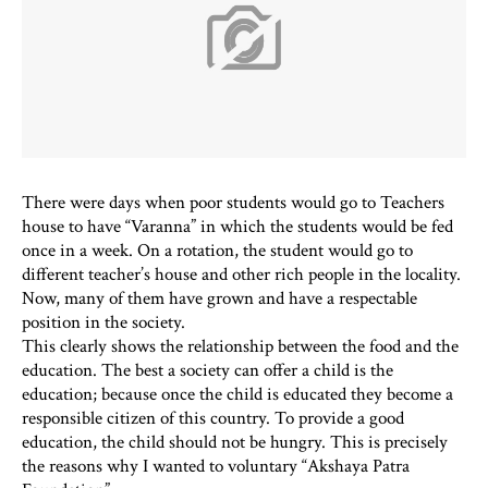
There were days when poor students would go to Teachers
house to have “Varanna” in which the students would be fed
once in a week. On a rotation, the student would go to
different teacher’s house and other rich people in the locality.
Now, many of them have grown and have a respectable
position in the society.
This clearly shows the relationship between the food and the
education. The best a society can offer a child is the
education; because once the child is educated they become a
responsible citizen of this country. To provide a good
education, the child should not be hungry. This is precisely
the reasons why I wanted to voluntary “Akshaya Patra