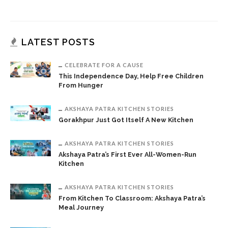
LATEST POSTS
CELEBRATE FOR A CAUSE
This Independence Day, Help Free Children
From Hunger
AKSHAYA PATRA KITCHEN STORIES
Gorakhpur Just Got Itself A New Kitchen
AKSHAYA PATRA KITCHEN STORIES
Akshaya Patra’s First Ever All-Women-Run
Kitchen
AKSHAYA PATRA KITCHEN STORIES
From Kitchen To Classroom: Akshaya Patra’s
Meal Journey