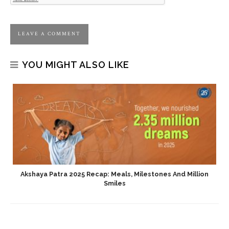
YOU MIGHT ALSO LIKE
Akshaya Patra 2025 Recap: Meals, Milestones And Million
Smiles