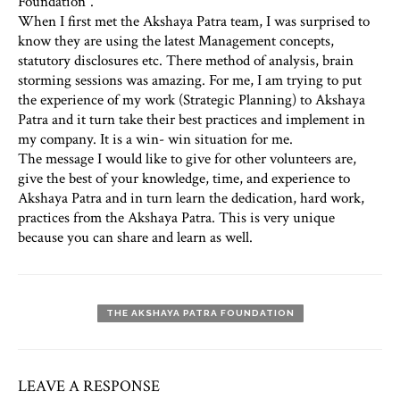
Foundation”.
When I first met the Akshaya Patra team, I was surprised to
know they are using the latest Management concepts,
statutory disclosures etc. There method of analysis, brain
storming sessions was amazing. For me, I am trying to put
the experience of my work (Strategic Planning) to Akshaya
Patra and it turn take their best practices and implement in
my company. It is a win- win situation for me.
The message I would like to give for other volunteers are,
give the best of your knowledge, time, and experience to
Akshaya Patra and in turn learn the dedication, hard work,
practices from the Akshaya Patra. This is very unique
because you can share and learn as well.
THE AKSHAYA PATRA FOUNDATION
LEAVE A RESPONSE